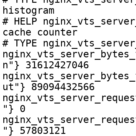
histogram

# HELP nginx_vts_server
cache counter

# TYPE nginx_vts_server
nginx_vts_server_bytes_
n"} 31612427046

nginx_vts_server_bytes_
ut"} 89094432566

nginx_vts_server_reques
"} 0

nginx_vts_server_reques
"} 57803121
