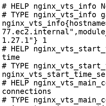
# HELP nginx_vts_info N
# TYPE nginx_vts_info ga
nginx_vts_info{hostname
77.ec2.internal",module
1.27.1"} 1

# HELP nginx_vts_start_
time

# TYPE nginx_vts_start_
nginx_vts_start_time_se
# HELP nginx_vts_main_c
connections

# TYPE nginx_vts_main_c