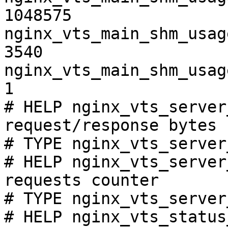
1048575

nginx_vts_main_shm_usag
3540

nginx_vts_main_shm_usag
1

# HELP nginx_vts_server
request/response bytes

# TYPE nginx_vts_server
# HELP nginx_vts_server
requests counter

# TYPE nginx_vts_server
# HELP nginx_vts_status