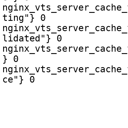
nginx_vts_server_cache_
ting"} 0

nginx_vts_server_cache_
lidated"} 0

nginx_vts_server_cache_
} 0

nginx_vts_server_cache_