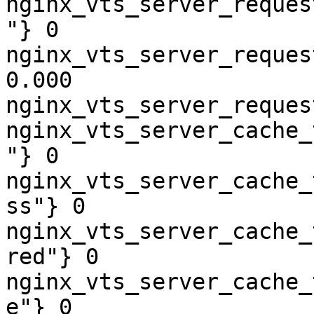
nginx_vts_server_reques
"} 0

nginx_vts_server_reques
0.000

nginx_vts_server_reques
nginx_vts_server_cache_
"} 0

nginx_vts_server_cache_
ss"} 0

nginx_vts_server_cache_
red"} 0

nginx_vts_server_cache_
e"} 0
