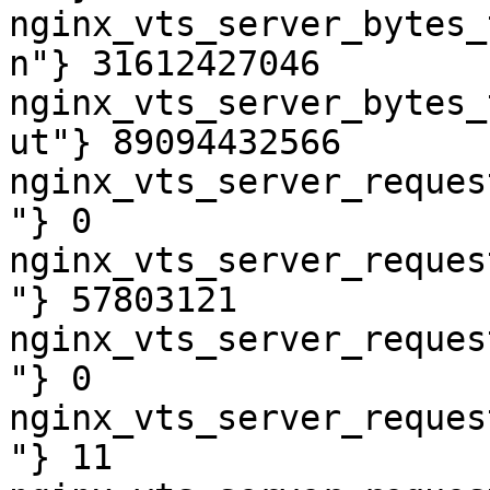
nginx_vts_server_bytes_
n"} 31612427046

nginx_vts_server_bytes_
ut"} 89094432566

nginx_vts_server_reques
"} 0

nginx_vts_server_reques
"} 57803121

nginx_vts_server_reques
"} 0

nginx_vts_server_reques
"} 11
