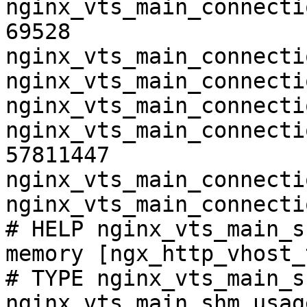
nginx_vts_main_connecti
69528

nginx_vts_main_connecti
nginx_vts_main_connecti
nginx_vts_main_connecti
nginx_vts_main_connecti
57811447

nginx_vts_main_connecti
nginx_vts_main_connecti
# HELP nginx_vts_main_s
memory [ngx_http_vhost_
# TYPE nginx_vts_main_s
nginx_vts_main_shm_usag