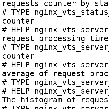
requests counter by sta
# TYPE nginx_vts_status
counter

# HELP nginx_vts_server
request processing time
# TYPE nginx_vts_server
counter

# HELP nginx_vts_server
average of request proc
# TYPE nginx_vts_server
# HELP nginx_vts_server
The histogram of reques
# TYPE nginx_vts_server