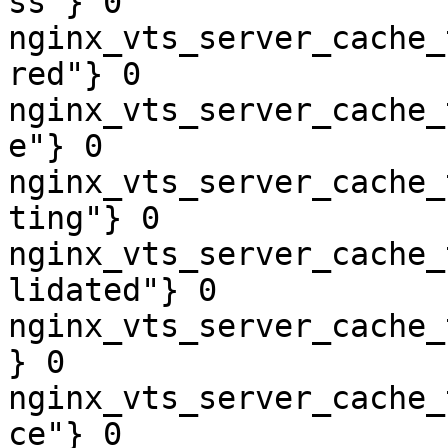
ss"} 0

nginx_vts_server_cache_
red"} 0

nginx_vts_server_cache_
e"} 0

nginx_vts_server_cache_
ting"} 0

nginx_vts_server_cache_
lidated"} 0

nginx_vts_server_cache_
} 0

nginx_vts_server_cache_
ce"} 0
