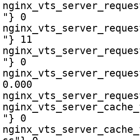
nginx_vts_server_reques
"} 0

nginx_vts_server_reques
"} 11

nginx_vts_server_reques
"} 0

nginx_vts_server_reques
0.000

nginx_vts_server_reques
nginx_vts_server_cache_
"} 0

nginx_vts_server_cache_