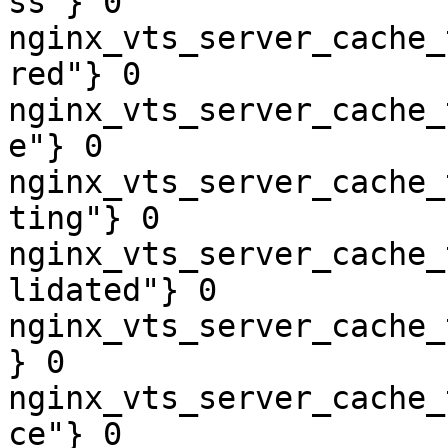
ss"} 0

nginx_vts_server_cache_
red"} 0

nginx_vts_server_cache_
e"} 0

nginx_vts_server_cache_
ting"} 0

nginx_vts_server_cache_
lidated"} 0

nginx_vts_server_cache_
} 0

nginx_vts_server_cache_
ce"} 0
