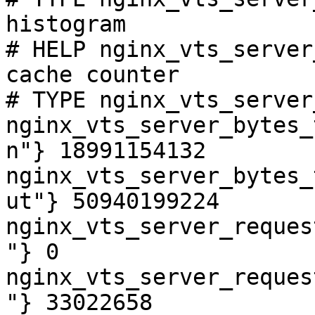
histogram

# HELP nginx_vts_server
cache counter

# TYPE nginx_vts_server
nginx_vts_server_bytes_
n"} 18991154132

nginx_vts_server_bytes_
ut"} 50940199224

nginx_vts_server_reques
"} 0

nginx_vts_server_reques
"} 33022658
