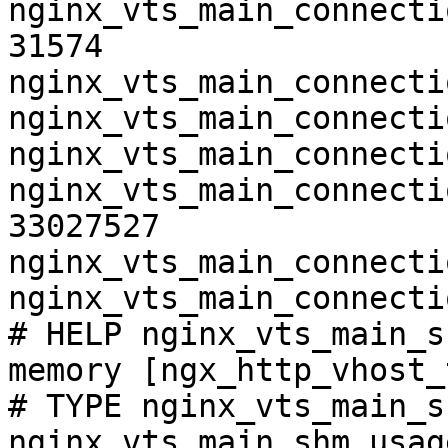
nginx_vts_main_connecti
31574

nginx_vts_main_connecti
nginx_vts_main_connecti
nginx_vts_main_connecti
nginx_vts_main_connecti
33027527

nginx_vts_main_connecti
nginx_vts_main_connecti
# HELP nginx_vts_main_s
memory [ngx_http_vhost_
# TYPE nginx_vts_main_s
nginx_vts_main_shm_usag