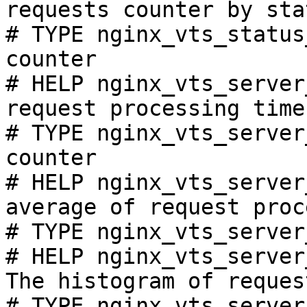
requests counter by sta
# TYPE nginx_vts_status
counter

# HELP nginx_vts_server
request processing time
# TYPE nginx_vts_server
counter

# HELP nginx_vts_server
average of request proc
# TYPE nginx_vts_server
# HELP nginx_vts_server
The histogram of reques
# TYPE nginx_vts_server