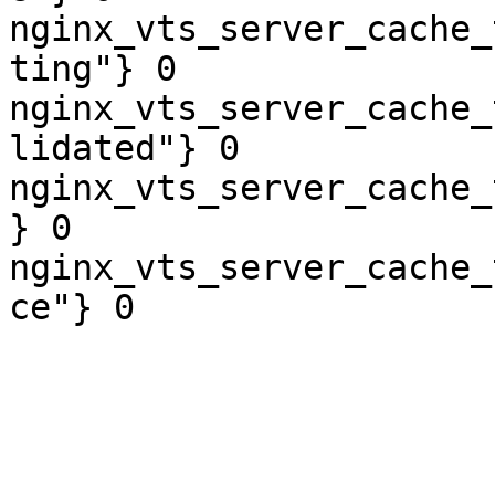
nginx_vts_server_cache_
ting"} 0

nginx_vts_server_cache_
lidated"} 0

nginx_vts_server_cache_
} 0

nginx_vts_server_cache_