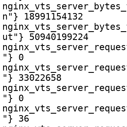
nginx_vts_server_bytes_
n"} 18991154132

nginx_vts_server_bytes_
ut"} 50940199224

nginx_vts_server_reques
"} 0

nginx_vts_server_reques
"} 33022658

nginx_vts_server_reques
"} 0

nginx_vts_server_reques
"} 36
