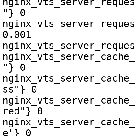
nginx_vts_server_reques
"} 0

nginx_vts_server_reques
0.001

nginx_vts_server_reques
nginx_vts_server_cache_
"} 0

nginx_vts_server_cache_
ss"} 0

nginx_vts_server_cache_
red"} 0

nginx_vts_server_cache_
e"} 0
