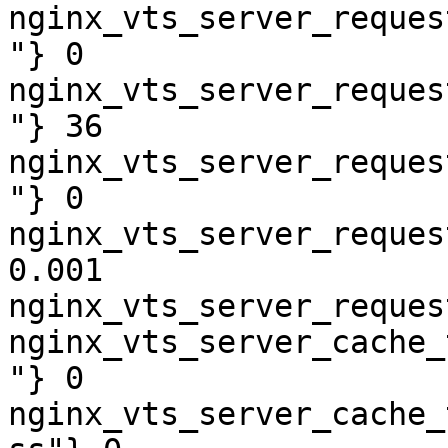
nginx_vts_server_reques
"} 0

nginx_vts_server_reques
"} 36

nginx_vts_server_reques
"} 0

nginx_vts_server_reques
0.001

nginx_vts_server_reques
nginx_vts_server_cache_
"} 0

nginx_vts_server_cache_