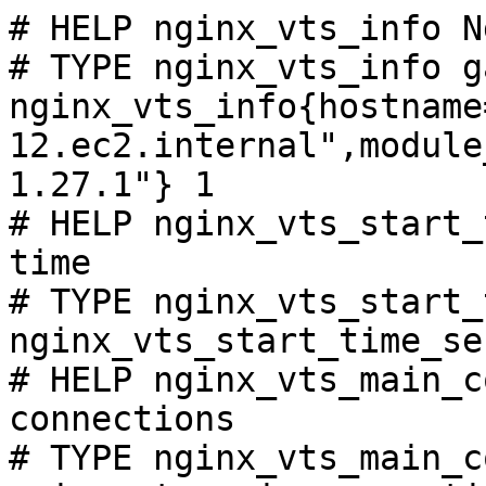
# HELP nginx_vts_info N
# TYPE nginx_vts_info ga
nginx_vts_info{hostname
12.ec2.internal",module
1.27.1"} 1

# HELP nginx_vts_start_
time

# TYPE nginx_vts_start_
nginx_vts_start_time_se
# HELP nginx_vts_main_c
connections

# TYPE nginx_vts_main_c