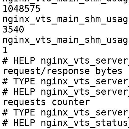
1048575

nginx_vts_main_shm_usag
3540

nginx_vts_main_shm_usag
1

# HELP nginx_vts_server
request/response bytes

# TYPE nginx_vts_server
# HELP nginx_vts_server
requests counter

# TYPE nginx_vts_server
# HELP nginx_vts_status