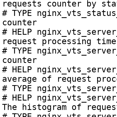
requests counter by sta
# TYPE nginx_vts_status
counter

# HELP nginx_vts_server
request processing time
# TYPE nginx_vts_server
counter

# HELP nginx_vts_server
average of request proc
# TYPE nginx_vts_server
# HELP nginx_vts_server
The histogram of reques
# TYPE nginx_vts_server