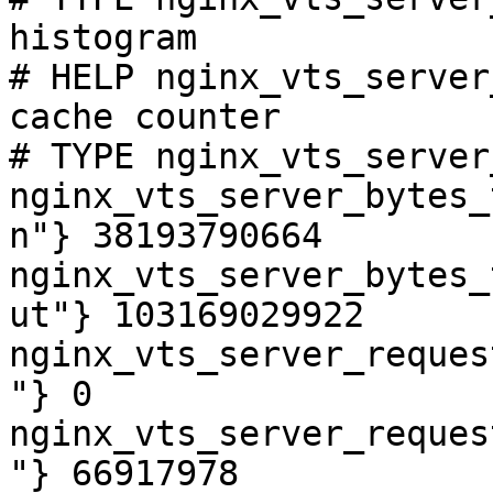
histogram

# HELP nginx_vts_server
cache counter

# TYPE nginx_vts_server
nginx_vts_server_bytes_
n"} 38193790664

nginx_vts_server_bytes_
ut"} 103169029922

nginx_vts_server_reques
"} 0

nginx_vts_server_reques
"} 66917978
