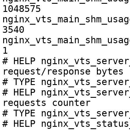
1048575

nginx_vts_main_shm_usag
3540

nginx_vts_main_shm_usag
1

# HELP nginx_vts_server
request/response bytes

# TYPE nginx_vts_server
# HELP nginx_vts_server
requests counter

# TYPE nginx_vts_server
# HELP nginx_vts_status