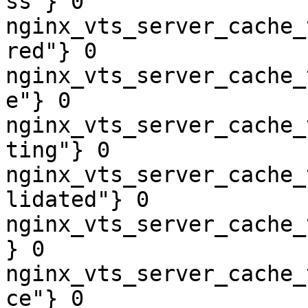
ss"} 0

nginx_vts_server_cache_
red"} 0

nginx_vts_server_cache_
e"} 0

nginx_vts_server_cache_
ting"} 0

nginx_vts_server_cache_
lidated"} 0

nginx_vts_server_cache_
} 0

nginx_vts_server_cache_
ce"} 0
