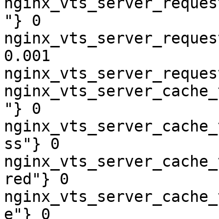
nginx_vts_server_reques
"} 0

nginx_vts_server_reques
0.001

nginx_vts_server_reques
nginx_vts_server_cache_
"} 0

nginx_vts_server_cache_
ss"} 0

nginx_vts_server_cache_
red"} 0

nginx_vts_server_cache_
e"} 0
