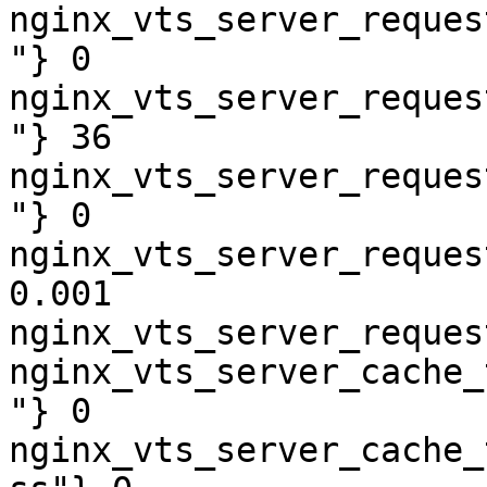
nginx_vts_server_reques
"} 0

nginx_vts_server_reques
"} 36

nginx_vts_server_reques
"} 0

nginx_vts_server_reques
0.001

nginx_vts_server_reques
nginx_vts_server_cache_
"} 0

nginx_vts_server_cache_