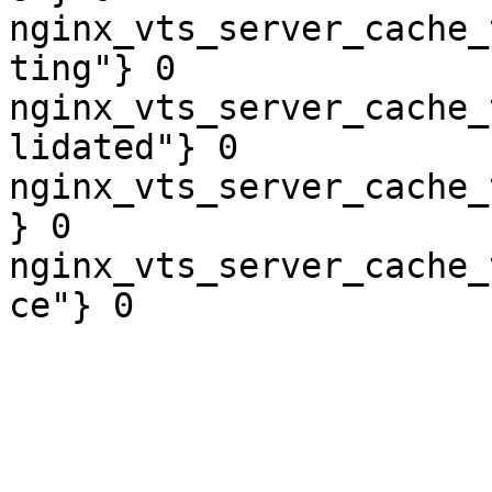
nginx_vts_server_cache_
ting"} 0

nginx_vts_server_cache_
lidated"} 0

nginx_vts_server_cache_
} 0

nginx_vts_server_cache_