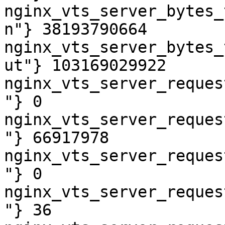
nginx_vts_server_bytes_
n"} 38193790664

nginx_vts_server_bytes_
ut"} 103169029922

nginx_vts_server_reques
"} 0

nginx_vts_server_reques
"} 66917978

nginx_vts_server_reques
"} 0

nginx_vts_server_reques
"} 36
