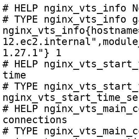
# HELP nginx_vts_info N
# TYPE nginx_vts_info ga
nginx_vts_info{hostname
12.ec2.internal",module
1.27.1"} 1

# HELP nginx_vts_start_
time

# TYPE nginx_vts_start_
nginx_vts_start_time_se
# HELP nginx_vts_main_c
connections

# TYPE nginx_vts_main_c