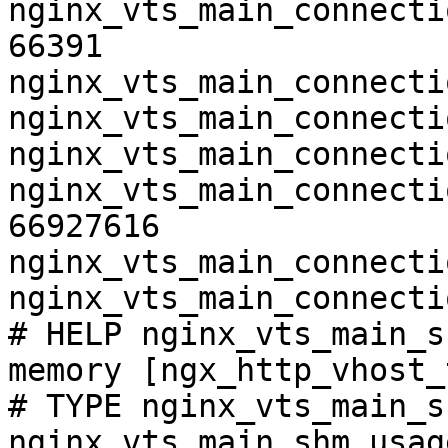
nginx_vts_main_connecti
66391

nginx_vts_main_connecti
nginx_vts_main_connecti
nginx_vts_main_connecti
nginx_vts_main_connecti
66927616

nginx_vts_main_connecti
nginx_vts_main_connecti
# HELP nginx_vts_main_s
memory [ngx_http_vhost_
# TYPE nginx_vts_main_s
nginx_vts_main_shm_usag