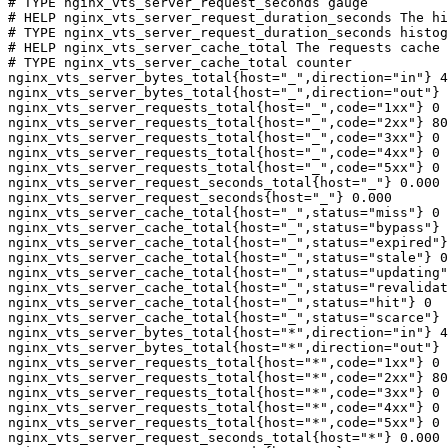
# TYPE nginx_vts_server_request_seconds gauge

# HELP nginx_vts_server_request_duration_seconds The hi
# TYPE nginx_vts_server_request_duration_seconds histog
# HELP nginx_vts_server_cache_total The requests cache 
# TYPE nginx_vts_server_cache_total counter

nginx_vts_server_bytes_total{host="_",direction="in"} 4
nginx_vts_server_bytes_total{host="_",direction="out"} 
nginx_vts_server_requests_total{host="_",code="1xx"} 0

nginx_vts_server_requests_total{host="_",code="2xx"} 80
nginx_vts_server_requests_total{host="_",code="3xx"} 0

nginx_vts_server_requests_total{host="_",code="4xx"} 0

nginx_vts_server_requests_total{host="_",code="5xx"} 0

nginx_vts_server_request_seconds_total{host="_"} 0.000

nginx_vts_server_request_seconds{host="_"} 0.000

nginx_vts_server_cache_total{host="_",status="miss"} 0

nginx_vts_server_cache_total{host="_",status="bypass"} 
nginx_vts_server_cache_total{host="_",status="expired"}
nginx_vts_server_cache_total{host="_",status="stale"} 0

nginx_vts_server_cache_total{host="_",status="updating"
nginx_vts_server_cache_total{host="_",status="revalidat
nginx_vts_server_cache_total{host="_",status="hit"} 0

nginx_vts_server_cache_total{host="_",status="scarce"} 
nginx_vts_server_bytes_total{host="*",direction="in"} 4
nginx_vts_server_bytes_total{host="*",direction="out"} 
nginx_vts_server_requests_total{host="*",code="1xx"} 0

nginx_vts_server_requests_total{host="*",code="2xx"} 80
nginx_vts_server_requests_total{host="*",code="3xx"} 0

nginx_vts_server_requests_total{host="*",code="4xx"} 0

nginx_vts_server_requests_total{host="*",code="5xx"} 0

nginx_vts_server_request_seconds_total{host="*"} 0.000
