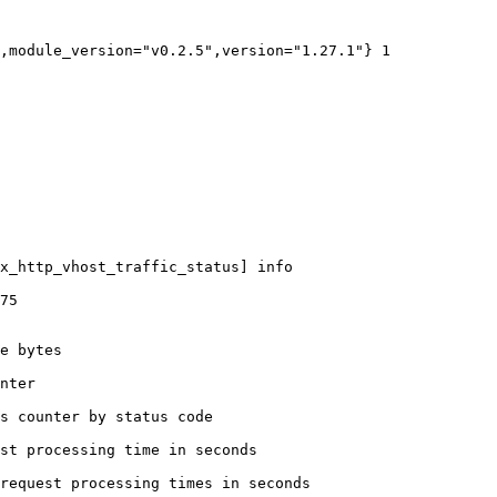
,module_version="v0.2.5",version="1.27.1"} 1

x_http_vhost_traffic_status] info

75

e bytes

nter

s counter by status code 

st processing time in seconds

request processing times in seconds
