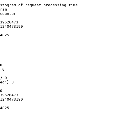
stogram of request processing time

ram

counter

39526473

1240473190

4825

0

 0

} 0

ed"} 0

0

39526473

1240473190

4825
