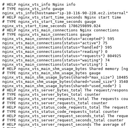
# HELP nginx_vts_info Nginx info

# TYPE nginx_vts_info gauge

nginx_vts_info{hostname="ip-10-116-90-228.ec2.internal"
# HELP nginx_vts_start_time_seconds Nginx start time

# TYPE nginx_vts_start_time_seconds gauge

nginx_vts_start_time_seconds 1786259899.024

# HELP nginx_vts_main_connections Nginx connections

# TYPE nginx_vts_main_connections gauge

nginx_vts_main_connections{status="accepted"} 595

nginx_vts_main_connections{status="active"} 75

nginx_vts_main_connections{status="handled"} 595

nginx_vts_main_connections{status="reading"} 0

nginx_vts_main_connections{status="requests"} 804925

nginx_vts_main_connections{status="waiting"} 74

nginx_vts_main_connections{status="writing"} 1

# HELP nginx_vts_main_shm_usage_bytes Shared memory [ng
# TYPE nginx_vts_main_shm_usage_bytes gauge

nginx_vts_main_shm_usage_bytes{shared="max_size"} 10485
nginx_vts_main_shm_usage_bytes{shared="used_size"} 3540

nginx_vts_main_shm_usage_bytes{shared="used_node"} 1

# HELP nginx_vts_server_bytes_total The request/respons
# TYPE nginx_vts_server_bytes_total counter

# HELP nginx_vts_server_requests_total The requests cou
# TYPE nginx_vts_server_requests_total counter

# HELP nginx_vts_status_code_requests_total The request
# TYPE nginx_vts_status_code_requests_total counter

# HELP nginx_vts_server_request_seconds_total The reque
# TYPE nginx_vts_server_request_seconds_total counter

# HELP nginx_vts_server_request_seconds The average of 