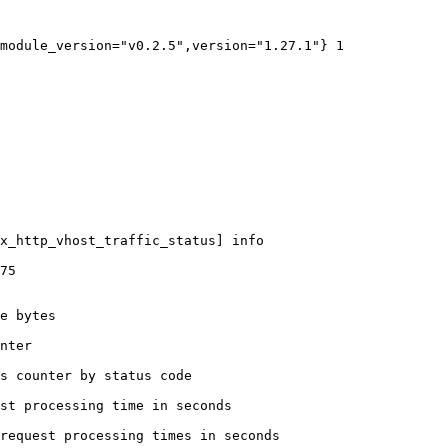
module_version="v0.2.5",version="1.27.1"} 1

x_http_vhost_traffic_status] info

75

e bytes

nter

s counter by status code 

st processing time in seconds

request processing times in seconds
