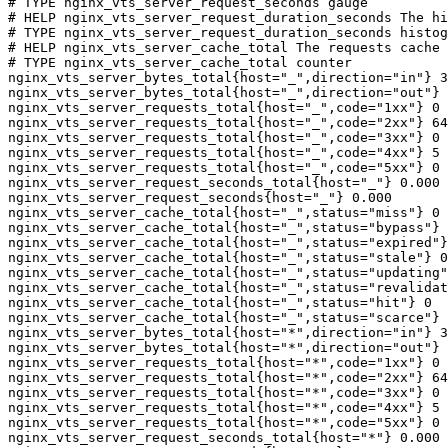
# TYPE nginx_vts_server_request_seconds gauge

# HELP nginx_vts_server_request_duration_seconds The hi
# TYPE nginx_vts_server_request_duration_seconds histog
# HELP nginx_vts_server_cache_total The requests cache 
# TYPE nginx_vts_server_cache_total counter

nginx_vts_server_bytes_total{host="_",direction="in"} 3
nginx_vts_server_bytes_total{host="_",direction="out"} 
nginx_vts_server_requests_total{host="_",code="1xx"} 0

nginx_vts_server_requests_total{host="_",code="2xx"} 64
nginx_vts_server_requests_total{host="_",code="3xx"} 0

nginx_vts_server_requests_total{host="_",code="4xx"} 5

nginx_vts_server_requests_total{host="_",code="5xx"} 0

nginx_vts_server_request_seconds_total{host="_"} 0.000

nginx_vts_server_request_seconds{host="_"} 0.000

nginx_vts_server_cache_total{host="_",status="miss"} 0

nginx_vts_server_cache_total{host="_",status="bypass"} 
nginx_vts_server_cache_total{host="_",status="expired"}
nginx_vts_server_cache_total{host="_",status="stale"} 0

nginx_vts_server_cache_total{host="_",status="updating"
nginx_vts_server_cache_total{host="_",status="revalidat
nginx_vts_server_cache_total{host="_",status="hit"} 0

nginx_vts_server_cache_total{host="_",status="scarce"} 
nginx_vts_server_bytes_total{host="*",direction="in"} 3
nginx_vts_server_bytes_total{host="*",direction="out"} 
nginx_vts_server_requests_total{host="*",code="1xx"} 0

nginx_vts_server_requests_total{host="*",code="2xx"} 64
nginx_vts_server_requests_total{host="*",code="3xx"} 0

nginx_vts_server_requests_total{host="*",code="4xx"} 5

nginx_vts_server_requests_total{host="*",code="5xx"} 0

nginx_vts_server_request_seconds_total{host="*"} 0.000
