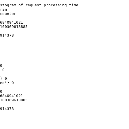
stogram of request processing time

ram

counter

6840941021

100369613885

914378

0

 0

} 0

ed"} 0

0

6840941021

100369613885

914378
