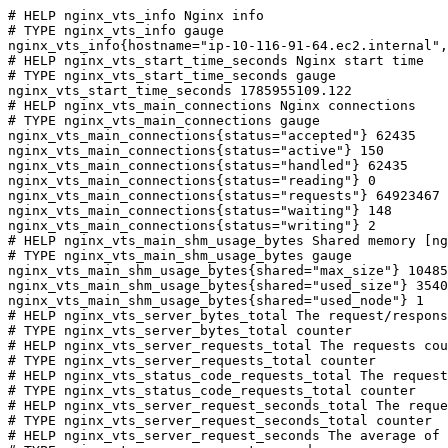
# HELP nginx_vts_info Nginx info

# TYPE nginx_vts_info gauge

nginx_vts_info{hostname="ip-10-116-91-64.ec2.internal",
# HELP nginx_vts_start_time_seconds Nginx start time

# TYPE nginx_vts_start_time_seconds gauge

nginx_vts_start_time_seconds 1785955109.122

# HELP nginx_vts_main_connections Nginx connections

# TYPE nginx_vts_main_connections gauge

nginx_vts_main_connections{status="accepted"} 62435

nginx_vts_main_connections{status="active"} 150

nginx_vts_main_connections{status="handled"} 62435

nginx_vts_main_connections{status="reading"} 0

nginx_vts_main_connections{status="requests"} 64923467

nginx_vts_main_connections{status="waiting"} 148

nginx_vts_main_connections{status="writing"} 2

# HELP nginx_vts_main_shm_usage_bytes Shared memory [ng
# TYPE nginx_vts_main_shm_usage_bytes gauge

nginx_vts_main_shm_usage_bytes{shared="max_size"} 10485
nginx_vts_main_shm_usage_bytes{shared="used_size"} 3540

nginx_vts_main_shm_usage_bytes{shared="used_node"} 1

# HELP nginx_vts_server_bytes_total The request/respons
# TYPE nginx_vts_server_bytes_total counter

# HELP nginx_vts_server_requests_total The requests cou
# TYPE nginx_vts_server_requests_total counter

# HELP nginx_vts_status_code_requests_total The request
# TYPE nginx_vts_status_code_requests_total counter

# HELP nginx_vts_server_request_seconds_total The reque
# TYPE nginx_vts_server_request_seconds_total counter

# HELP nginx_vts_server_request_seconds The average of 