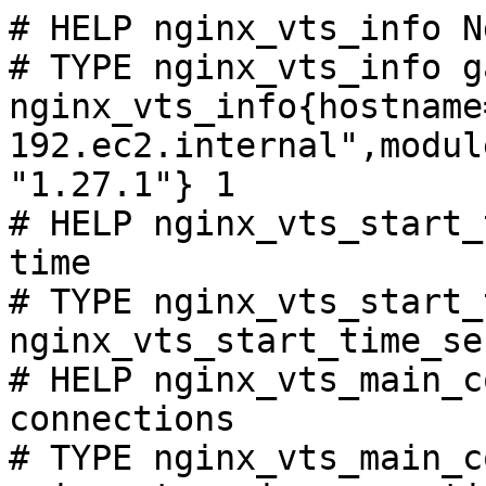
# HELP nginx_vts_info N
# TYPE nginx_vts_info ga
nginx_vts_info{hostname
192.ec2.internal",modul
"1.27.1"} 1

# HELP nginx_vts_start_
time

# TYPE nginx_vts_start_
nginx_vts_start_time_se
# HELP nginx_vts_main_c
connections

# TYPE nginx_vts_main_c