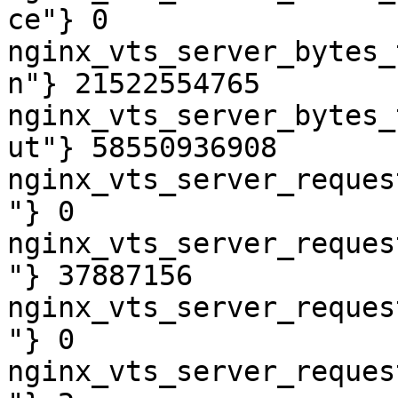
ce"} 0

nginx_vts_server_bytes_
n"} 21522554765

nginx_vts_server_bytes_
ut"} 58550936908

nginx_vts_server_reques
"} 0

nginx_vts_server_reques
"} 37887156

nginx_vts_server_reques
"} 0

nginx_vts_server_reques