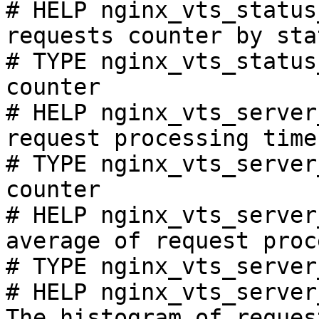
# HELP nginx_vts_status
requests counter by sta
# TYPE nginx_vts_status
counter

# HELP nginx_vts_server
request processing time
# TYPE nginx_vts_server
counter

# HELP nginx_vts_server
average of request proc
# TYPE nginx_vts_server
# HELP nginx_vts_server
The histogram of reques