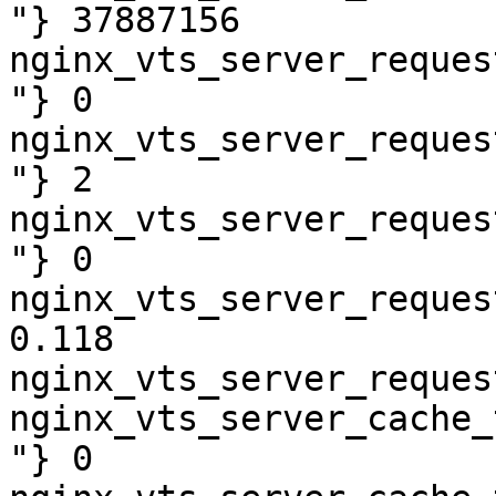
"} 37887156

nginx_vts_server_reques
"} 0

nginx_vts_server_reques
"} 2

nginx_vts_server_reques
"} 0

nginx_vts_server_reques
0.118

nginx_vts_server_reques
nginx_vts_server_cache_
"} 0
