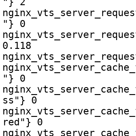
"} 2

nginx_vts_server_reques
"} 0

nginx_vts_server_reques
0.118

nginx_vts_server_reques
nginx_vts_server_cache_
"} 0

nginx_vts_server_cache_
ss"} 0

nginx_vts_server_cache_
red"} 0

nginx_vts_server_cache_