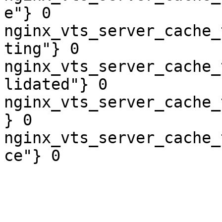
e"} 0

nginx_vts_server_cache_
ting"} 0

nginx_vts_server_cache_
lidated"} 0

nginx_vts_server_cache_
} 0

nginx_vts_server_cache_