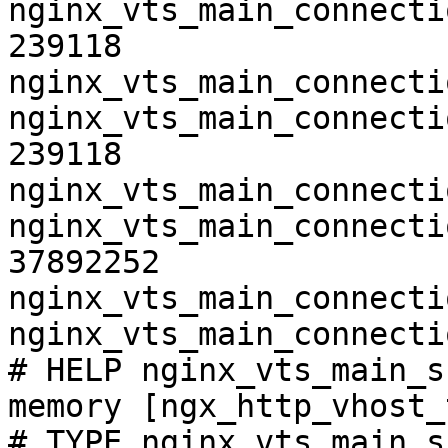
nginx_vts_main_connecti
239118

nginx_vts_main_connecti
nginx_vts_main_connecti
239118

nginx_vts_main_connecti
nginx_vts_main_connecti
37892252

nginx_vts_main_connecti
nginx_vts_main_connecti
# HELP nginx_vts_main_s
memory [ngx_http_vhost_
# TYPE nginx_vts_main_s