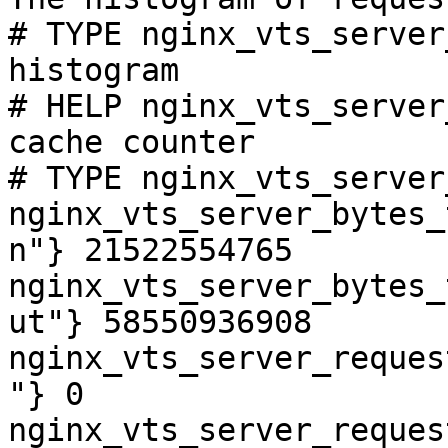
# TYPE nginx_vts_server
histogram

# HELP nginx_vts_server
cache counter

# TYPE nginx_vts_server
nginx_vts_server_bytes_
n"} 21522554765

nginx_vts_server_bytes_
ut"} 58550936908

nginx_vts_server_reques
"} 0

nginx_vts_server_reques