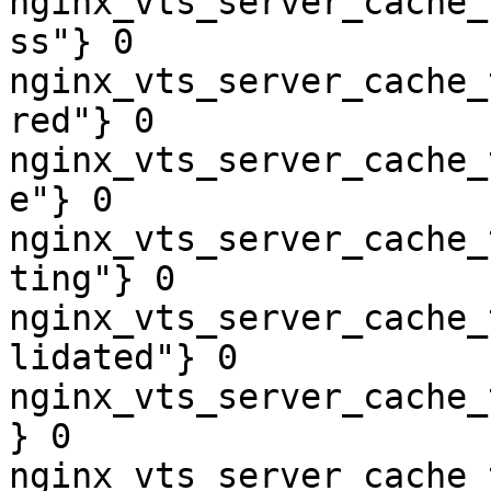
nginx_vts_server_cache_
ss"} 0

nginx_vts_server_cache_
red"} 0

nginx_vts_server_cache_
e"} 0

nginx_vts_server_cache_
ting"} 0

nginx_vts_server_cache_
lidated"} 0

nginx_vts_server_cache_
} 0

nginx_vts_server_cache_