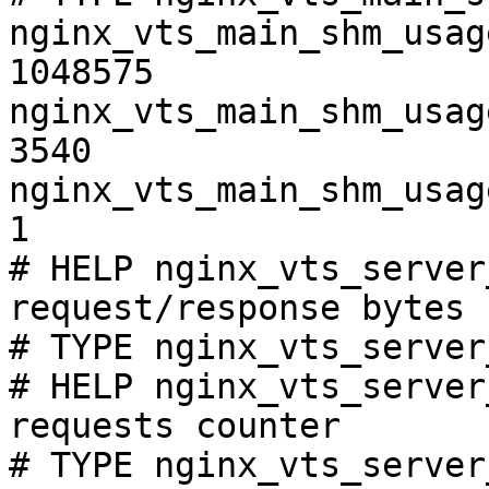
nginx_vts_main_shm_usag
1048575

nginx_vts_main_shm_usag
3540

nginx_vts_main_shm_usag
1

# HELP nginx_vts_server
request/response bytes

# TYPE nginx_vts_server
# HELP nginx_vts_server
requests counter

# TYPE nginx_vts_server