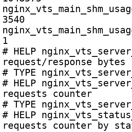
nginx_vts_main_shm_usag
3540

nginx_vts_main_shm_usag
1

# HELP nginx_vts_server
request/response bytes

# TYPE nginx_vts_server
# HELP nginx_vts_server
requests counter

# TYPE nginx_vts_server
# HELP nginx_vts_status
requests counter by sta