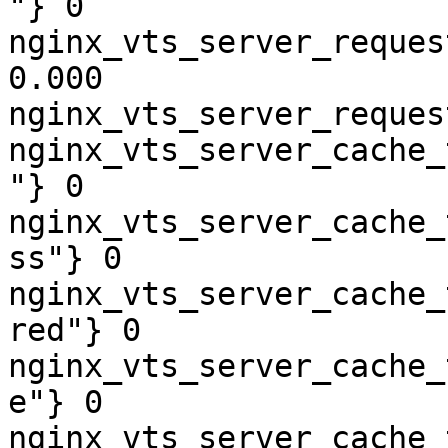
"} 0

nginx_vts_server_reques
0.000

nginx_vts_server_reques
nginx_vts_server_cache_
"} 0

nginx_vts_server_cache_
ss"} 0

nginx_vts_server_cache_
red"} 0

nginx_vts_server_cache_
e"} 0

nginx_vts_server_cache_