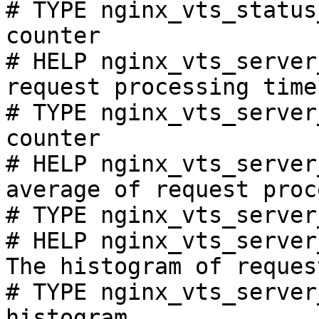
# TYPE nginx_vts_status
counter

# HELP nginx_vts_server
request processing time
# TYPE nginx_vts_server
counter

# HELP nginx_vts_server
average of request proc
# TYPE nginx_vts_server
# HELP nginx_vts_server
The histogram of reques
# TYPE nginx_vts_server
histogram
