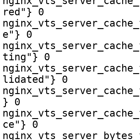
nginx_vts_server_cache_
red"} 0

nginx_vts_server_cache_
e"} 0

nginx_vts_server_cache_
ting"} 0

nginx_vts_server_cache_
lidated"} 0

nginx_vts_server_cache_
} 0

nginx_vts_server_cache_
ce"} 0

nginx_vts_server_bytes_