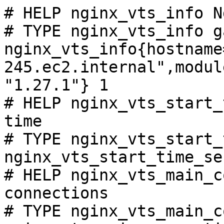
# HELP nginx_vts_info N
# TYPE nginx_vts_info ga
nginx_vts_info{hostname
245.ec2.internal",modul
"1.27.1"} 1

# HELP nginx_vts_start_
time

# TYPE nginx_vts_start_
nginx_vts_start_time_se
# HELP nginx_vts_main_c
connections

# TYPE nginx_vts_main_c