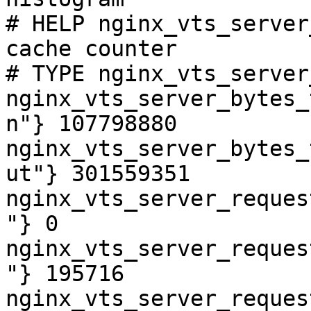
# HELP nginx_vts_server
cache counter

# TYPE nginx_vts_server
nginx_vts_server_bytes_
n"} 107798880

nginx_vts_server_bytes_
ut"} 301559351

nginx_vts_server_reques
"} 0

nginx_vts_server_reques
"} 195716

nginx_vts_server_reques