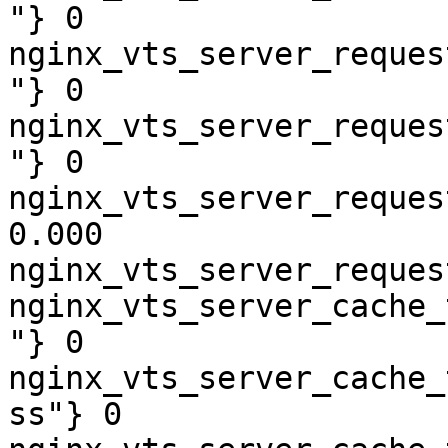
"} 0

nginx_vts_server_reques
"} 0

nginx_vts_server_reques
"} 0

nginx_vts_server_reques
0.000

nginx_vts_server_reques
nginx_vts_server_cache_
"} 0

nginx_vts_server_cache_
ss"} 0
