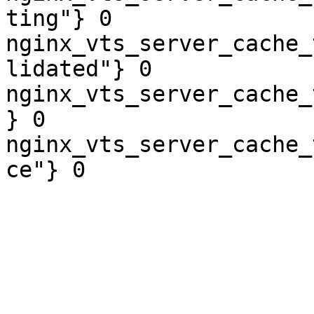
ting"} 0

nginx_vts_server_cache_
lidated"} 0

nginx_vts_server_cache_
} 0

nginx_vts_server_cache_