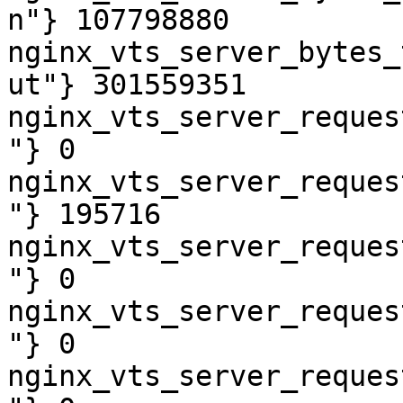
n"} 107798880

nginx_vts_server_bytes_
ut"} 301559351

nginx_vts_server_reques
"} 0

nginx_vts_server_reques
"} 195716

nginx_vts_server_reques
"} 0

nginx_vts_server_reques
"} 0

nginx_vts_server_reques