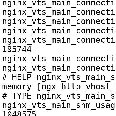
nginx_vts_main_connecti
nginx_vts_main_connecti
nginx_vts_main_connecti
nginx_vts_main_connecti
nginx_vts_main_connecti
195744

nginx_vts_main_connecti
nginx_vts_main_connecti
# HELP nginx_vts_main_s
memory [ngx_http_vhost_
# TYPE nginx_vts_main_s
nginx_vts_main_shm_usag
1048575
