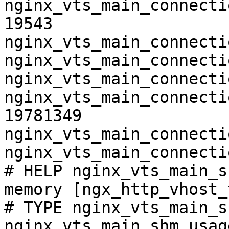
nginx_vts_main_connecti
19543

nginx_vts_main_connecti
nginx_vts_main_connecti
nginx_vts_main_connecti
nginx_vts_main_connecti
19781349

nginx_vts_main_connecti
nginx_vts_main_connecti
# HELP nginx_vts_main_s
memory [ngx_http_vhost_
# TYPE nginx_vts_main_s
nginx_vts_main_shm_usag