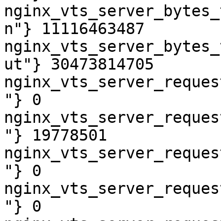
nginx_vts_server_bytes_
n"} 11116463487

nginx_vts_server_bytes_
ut"} 30473814705

nginx_vts_server_reques
"} 0

nginx_vts_server_reques
"} 19778501

nginx_vts_server_reques
"} 0

nginx_vts_server_reques
"} 0
