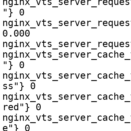
nginx_vts_server_reques
"} 0

nginx_vts_server_reques
0.000

nginx_vts_server_reques
nginx_vts_server_cache_
"} 0

nginx_vts_server_cache_
ss"} 0

nginx_vts_server_cache_
red"} 0

nginx_vts_server_cache_
e"} 0
