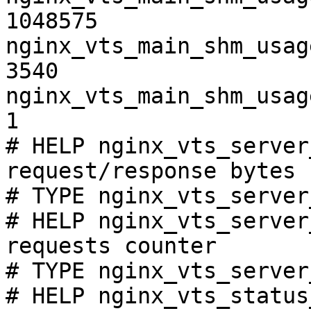
1048575

nginx_vts_main_shm_usag
3540

nginx_vts_main_shm_usag
1

# HELP nginx_vts_server
request/response bytes

# TYPE nginx_vts_server
# HELP nginx_vts_server
requests counter

# TYPE nginx_vts_server
# HELP nginx_vts_status