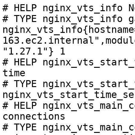
# HELP nginx_vts_info N
# TYPE nginx_vts_info ga
nginx_vts_info{hostname
163.ec2.internal",modul
"1.27.1"} 1

# HELP nginx_vts_start_
time

# TYPE nginx_vts_start_
nginx_vts_start_time_se
# HELP nginx_vts_main_c
connections

# TYPE nginx_vts_main_c