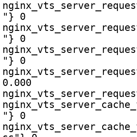
nginx_vts_server_reques
"} 0

nginx_vts_server_reques
"} 0

nginx_vts_server_reques
"} 0

nginx_vts_server_reques
0.000

nginx_vts_server_reques
nginx_vts_server_cache_
"} 0

nginx_vts_server_cache_