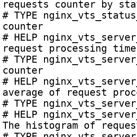
requests counter by sta
# TYPE nginx_vts_status
counter

# HELP nginx_vts_server
request processing time
# TYPE nginx_vts_server
counter

# HELP nginx_vts_server
average of request proc
# TYPE nginx_vts_server
# HELP nginx_vts_server
The histogram of reques
# TYPE nginx_vts_server