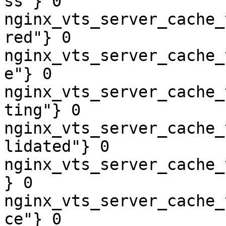
ss"} 0

nginx_vts_server_cache_
red"} 0

nginx_vts_server_cache_
e"} 0

nginx_vts_server_cache_
ting"} 0

nginx_vts_server_cache_
lidated"} 0

nginx_vts_server_cache_
} 0

nginx_vts_server_cache_
ce"} 0
