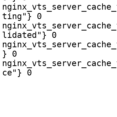
nginx_vts_server_cache_
ting"} 0

nginx_vts_server_cache_
lidated"} 0

nginx_vts_server_cache_
} 0

nginx_vts_server_cache_