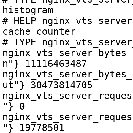
histogram

# HELP nginx_vts_server
cache counter

# TYPE nginx_vts_server
nginx_vts_server_bytes_
n"} 11116463487

nginx_vts_server_bytes_
ut"} 30473814705

nginx_vts_server_reques
"} 0

nginx_vts_server_reques
"} 19778501
