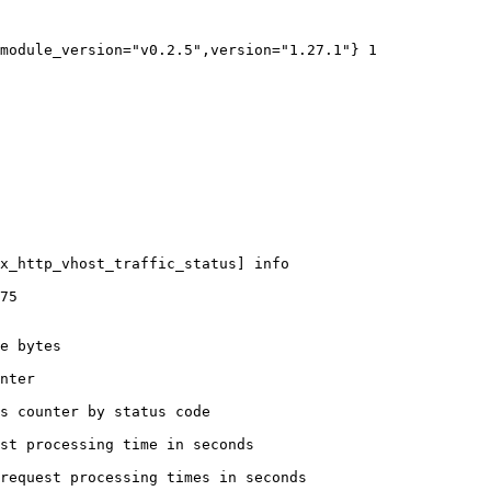
module_version="v0.2.5",version="1.27.1"} 1

x_http_vhost_traffic_status] info

75

e bytes

nter

s counter by status code 

st processing time in seconds

request processing times in seconds
