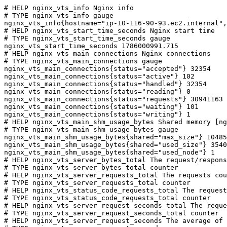
# HELP nginx_vts_info Nginx info

# TYPE nginx_vts_info gauge

nginx_vts_info{hostname="ip-10-116-90-93.ec2.internal",
# HELP nginx_vts_start_time_seconds Nginx start time

# TYPE nginx_vts_start_time_seconds gauge

nginx_vts_start_time_seconds 1786000991.715

# HELP nginx_vts_main_connections Nginx connections

# TYPE nginx_vts_main_connections gauge

nginx_vts_main_connections{status="accepted"} 32354

nginx_vts_main_connections{status="active"} 102

nginx_vts_main_connections{status="handled"} 32354

nginx_vts_main_connections{status="reading"} 0

nginx_vts_main_connections{status="requests"} 30941163

nginx_vts_main_connections{status="waiting"} 101

nginx_vts_main_connections{status="writing"} 1

# HELP nginx_vts_main_shm_usage_bytes Shared memory [ng
# TYPE nginx_vts_main_shm_usage_bytes gauge

nginx_vts_main_shm_usage_bytes{shared="max_size"} 10485
nginx_vts_main_shm_usage_bytes{shared="used_size"} 3540

nginx_vts_main_shm_usage_bytes{shared="used_node"} 1

# HELP nginx_vts_server_bytes_total The request/respons
# TYPE nginx_vts_server_bytes_total counter

# HELP nginx_vts_server_requests_total The requests cou
# TYPE nginx_vts_server_requests_total counter

# HELP nginx_vts_status_code_requests_total The request
# TYPE nginx_vts_status_code_requests_total counter

# HELP nginx_vts_server_request_seconds_total The reque
# TYPE nginx_vts_server_request_seconds_total counter

# HELP nginx_vts_server_request_seconds The average of 