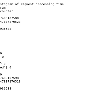
stogram of request processing time

ram

counter

7480107598

47887270523

936638

0

 0

} 0

ed"} 0

0

7480107598

47887270523

936638
