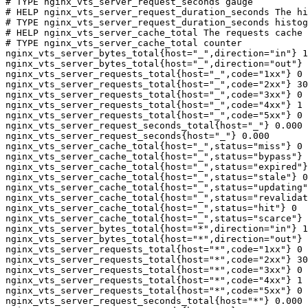
# TYPE nginx_vts_server_request_seconds gauge

# HELP nginx_vts_server_request_duration_seconds The hi
# TYPE nginx_vts_server_request_duration_seconds histog
# HELP nginx_vts_server_cache_total The requests cache 
# TYPE nginx_vts_server_cache_total counter

nginx_vts_server_bytes_total{host="_",direction="in"} 1
nginx_vts_server_bytes_total{host="_",direction="out"} 
nginx_vts_server_requests_total{host="_",code="1xx"} 0

nginx_vts_server_requests_total{host="_",code="2xx"} 30
nginx_vts_server_requests_total{host="_",code="3xx"} 0

nginx_vts_server_requests_total{host="_",code="4xx"} 1

nginx_vts_server_requests_total{host="_",code="5xx"} 0

nginx_vts_server_request_seconds_total{host="_"} 0.000

nginx_vts_server_request_seconds{host="_"} 0.000

nginx_vts_server_cache_total{host="_",status="miss"} 0

nginx_vts_server_cache_total{host="_",status="bypass"} 
nginx_vts_server_cache_total{host="_",status="expired"}
nginx_vts_server_cache_total{host="_",status="stale"} 0

nginx_vts_server_cache_total{host="_",status="updating"
nginx_vts_server_cache_total{host="_",status="revalidat
nginx_vts_server_cache_total{host="_",status="hit"} 0

nginx_vts_server_cache_total{host="_",status="scarce"} 
nginx_vts_server_bytes_total{host="*",direction="in"} 1
nginx_vts_server_bytes_total{host="*",direction="out"} 
nginx_vts_server_requests_total{host="*",code="1xx"} 0

nginx_vts_server_requests_total{host="*",code="2xx"} 30
nginx_vts_server_requests_total{host="*",code="3xx"} 0

nginx_vts_server_requests_total{host="*",code="4xx"} 1

nginx_vts_server_requests_total{host="*",code="5xx"} 0

nginx_vts_server_request_seconds_total{host="*"} 0.000
