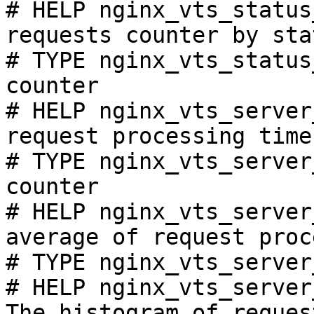
# HELP nginx_vts_status
requests counter by sta
# TYPE nginx_vts_status
counter

# HELP nginx_vts_server
request processing time
# TYPE nginx_vts_server
counter

# HELP nginx_vts_server
average of request proc
# TYPE nginx_vts_server
# HELP nginx_vts_server
The histogram of reques