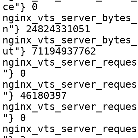
ce"} 0

nginx_vts_server_bytes_
n"} 24824331051

nginx_vts_server_bytes_
ut"} 71194937762

nginx_vts_server_reques
"} 0

nginx_vts_server_reques
"} 46180397

nginx_vts_server_reques
"} 0

nginx_vts_server_reques