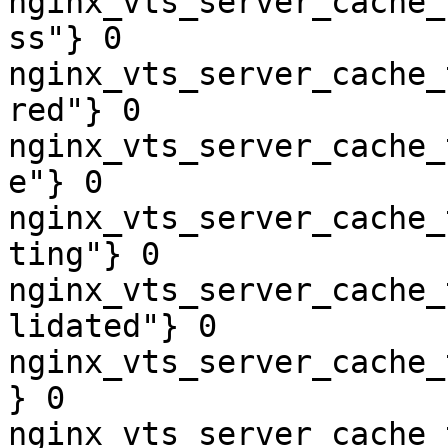
nginx_vts_server_cache_
ss"} 0

nginx_vts_server_cache_
red"} 0

nginx_vts_server_cache_
e"} 0

nginx_vts_server_cache_
ting"} 0

nginx_vts_server_cache_
lidated"} 0

nginx_vts_server_cache_
} 0

nginx_vts_server_cache_