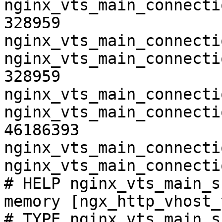
nginx_vts_main_connecti
328959

nginx_vts_main_connecti
nginx_vts_main_connecti
328959

nginx_vts_main_connecti
nginx_vts_main_connecti
46186393

nginx_vts_main_connecti
nginx_vts_main_connecti
# HELP nginx_vts_main_s
memory [ngx_http_vhost_
# TYPE nginx_vts_main_s