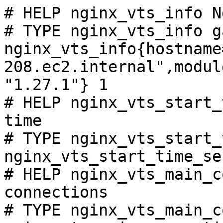
# HELP nginx_vts_info N
# TYPE nginx_vts_info ga
nginx_vts_info{hostname
208.ec2.internal",modul
"1.27.1"} 1

# HELP nginx_vts_start_
time

# TYPE nginx_vts_start_
nginx_vts_start_time_se
# HELP nginx_vts_main_c
connections

# TYPE nginx_vts_main_c