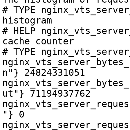
# TYPE nginx_vts_server
histogram

# HELP nginx_vts_server
cache counter

# TYPE nginx_vts_server
nginx_vts_server_bytes_
n"} 24824331051

nginx_vts_server_bytes_
ut"} 71194937762

nginx_vts_server_reques
"} 0

nginx_vts_server_reques