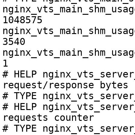
nginx_vts_main_shm_usag
1048575

nginx_vts_main_shm_usag
3540

nginx_vts_main_shm_usag
1

# HELP nginx_vts_server
request/response bytes

# TYPE nginx_vts_server
# HELP nginx_vts_server
requests counter

# TYPE nginx_vts_server