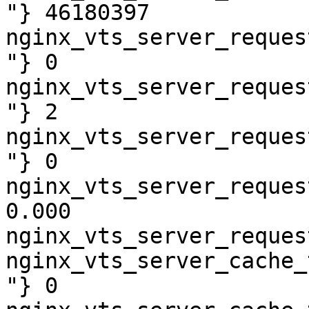
"} 46180397

nginx_vts_server_reques
"} 0

nginx_vts_server_reques
"} 2

nginx_vts_server_reques
"} 0

nginx_vts_server_reques
0.000

nginx_vts_server_reques
nginx_vts_server_cache_
"} 0
