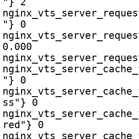
"} 2

nginx_vts_server_reques
"} 0

nginx_vts_server_reques
0.000

nginx_vts_server_reques
nginx_vts_server_cache_
"} 0

nginx_vts_server_cache_
ss"} 0

nginx_vts_server_cache_
red"} 0

nginx_vts_server_cache_