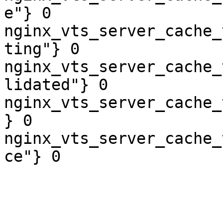
e"} 0

nginx_vts_server_cache_
ting"} 0

nginx_vts_server_cache_
lidated"} 0

nginx_vts_server_cache_
} 0

nginx_vts_server_cache_