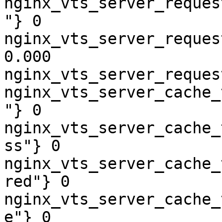
nginx_vts_server_reques
"} 0

nginx_vts_server_reques
0.000

nginx_vts_server_reques
nginx_vts_server_cache_
"} 0

nginx_vts_server_cache_
ss"} 0

nginx_vts_server_cache_
red"} 0

nginx_vts_server_cache_
e"} 0
