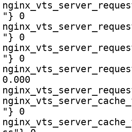
nginx_vts_server_reques
"} 0

nginx_vts_server_reques
"} 0

nginx_vts_server_reques
"} 0

nginx_vts_server_reques
0.000

nginx_vts_server_reques
nginx_vts_server_cache_
"} 0

nginx_vts_server_cache_