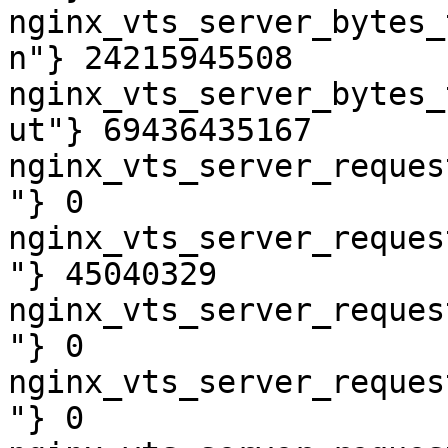
nginx_vts_server_bytes_
n"} 24215945508

nginx_vts_server_bytes_
ut"} 69436435167

nginx_vts_server_reques
"} 0

nginx_vts_server_reques
"} 45040329

nginx_vts_server_reques
"} 0

nginx_vts_server_reques
"} 0
