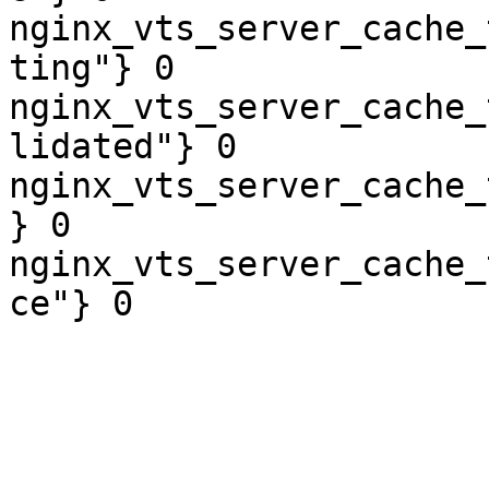
nginx_vts_server_cache_
ting"} 0

nginx_vts_server_cache_
lidated"} 0

nginx_vts_server_cache_
} 0

nginx_vts_server_cache_