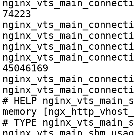
nginx_vts_main_connecti
74223

nginx_vts_main_connecti
nginx_vts_main_connecti
nginx_vts_main_connecti
nginx_vts_main_connecti
45046169

nginx_vts_main_connecti
nginx_vts_main_connecti
# HELP nginx_vts_main_s
memory [ngx_http_vhost_
# TYPE nginx_vts_main_s
nginx_vts_main_shm_usag