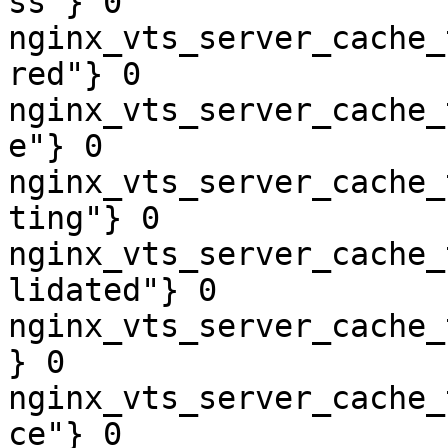
ss"} 0

nginx_vts_server_cache_
red"} 0

nginx_vts_server_cache_
e"} 0

nginx_vts_server_cache_
ting"} 0

nginx_vts_server_cache_
lidated"} 0

nginx_vts_server_cache_
} 0

nginx_vts_server_cache_
ce"} 0
