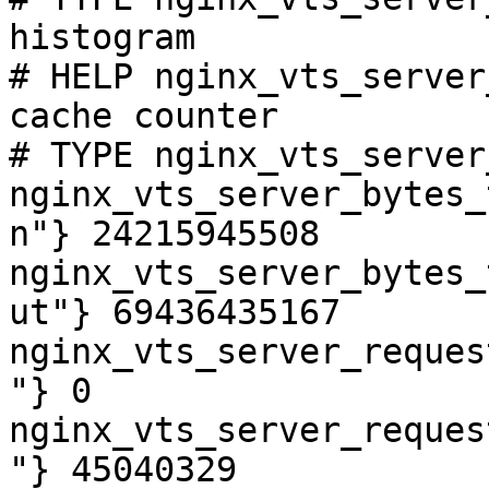
histogram

# HELP nginx_vts_server
cache counter

# TYPE nginx_vts_server
nginx_vts_server_bytes_
n"} 24215945508

nginx_vts_server_bytes_
ut"} 69436435167

nginx_vts_server_reques
"} 0

nginx_vts_server_reques
"} 45040329
