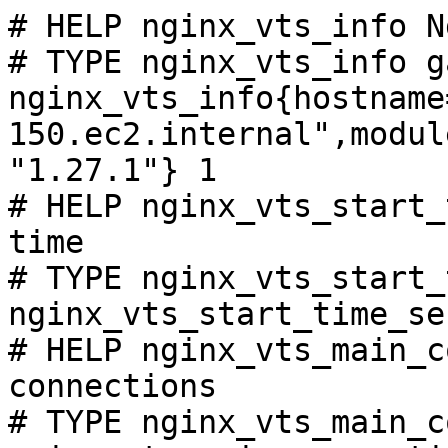
# HELP nginx_vts_info N
# TYPE nginx_vts_info ga
nginx_vts_info{hostname
150.ec2.internal",modul
"1.27.1"} 1

# HELP nginx_vts_start_
time

# TYPE nginx_vts_start_
nginx_vts_start_time_se
# HELP nginx_vts_main_c
connections

# TYPE nginx_vts_main_c