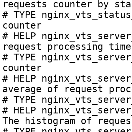
requests counter by sta
# TYPE nginx_vts_status
counter

# HELP nginx_vts_server
request processing time
# TYPE nginx_vts_server
counter

# HELP nginx_vts_server
average of request proc
# TYPE nginx_vts_server
# HELP nginx_vts_server
The histogram of reques
# TYPE nginx_vts_server