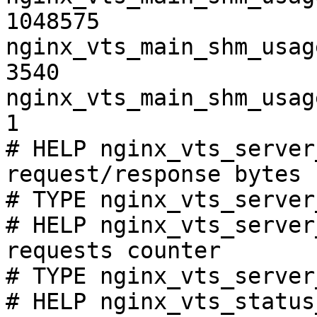
1048575

nginx_vts_main_shm_usag
3540

nginx_vts_main_shm_usag
1

# HELP nginx_vts_server
request/response bytes

# TYPE nginx_vts_server
# HELP nginx_vts_server
requests counter

# TYPE nginx_vts_server
# HELP nginx_vts_status