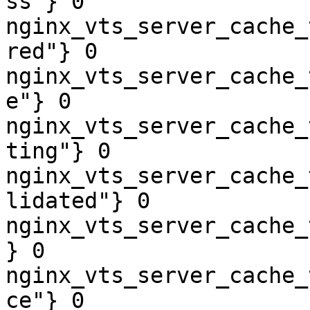
ss"} 0

nginx_vts_server_cache_
red"} 0

nginx_vts_server_cache_
e"} 0

nginx_vts_server_cache_
ting"} 0

nginx_vts_server_cache_
lidated"} 0

nginx_vts_server_cache_
} 0

nginx_vts_server_cache_
ce"} 0
