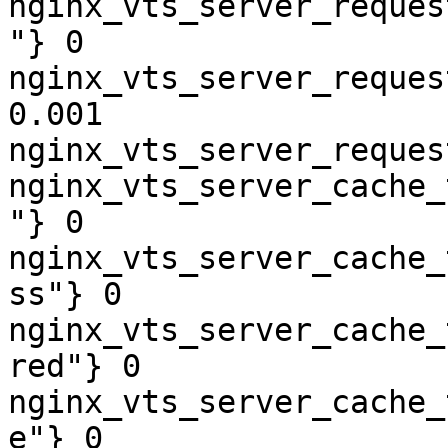
nginx_vts_server_reques
"} 0

nginx_vts_server_reques
0.001

nginx_vts_server_reques
nginx_vts_server_cache_
"} 0

nginx_vts_server_cache_
ss"} 0

nginx_vts_server_cache_
red"} 0

nginx_vts_server_cache_
e"} 0
