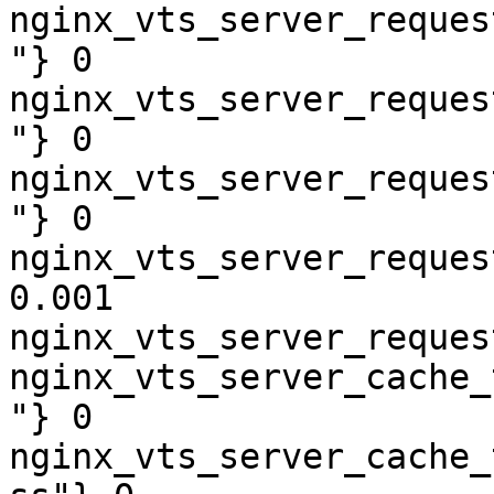
nginx_vts_server_reques
"} 0

nginx_vts_server_reques
"} 0

nginx_vts_server_reques
"} 0

nginx_vts_server_reques
0.001

nginx_vts_server_reques
nginx_vts_server_cache_
"} 0

nginx_vts_server_cache_