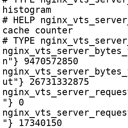
histogram

# HELP nginx_vts_server
cache counter

# TYPE nginx_vts_server
nginx_vts_server_bytes_
n"} 9470572850

nginx_vts_server_bytes_
ut"} 26731332875

nginx_vts_server_reques
"} 0

nginx_vts_server_reques
"} 17340150
