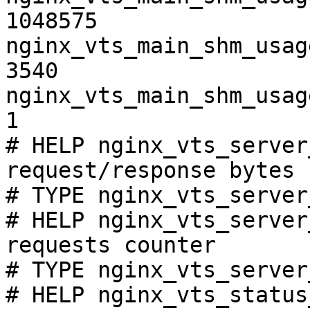
1048575

nginx_vts_main_shm_usag
3540

nginx_vts_main_shm_usag
1

# HELP nginx_vts_server
request/response bytes

# TYPE nginx_vts_server
# HELP nginx_vts_server
requests counter

# TYPE nginx_vts_server
# HELP nginx_vts_status