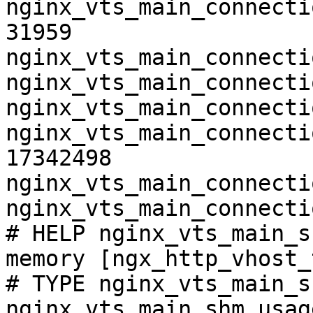
nginx_vts_main_connecti
31959

nginx_vts_main_connecti
nginx_vts_main_connecti
nginx_vts_main_connecti
nginx_vts_main_connecti
17342498

nginx_vts_main_connecti
nginx_vts_main_connecti
# HELP nginx_vts_main_s
memory [ngx_http_vhost_
# TYPE nginx_vts_main_s
nginx_vts_main_shm_usag