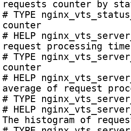
requests counter by sta
# TYPE nginx_vts_status
counter

# HELP nginx_vts_server
request processing time
# TYPE nginx_vts_server
counter

# HELP nginx_vts_server
average of request proc
# TYPE nginx_vts_server
# HELP nginx_vts_server
The histogram of reques
# TYPE nginx_vts_server