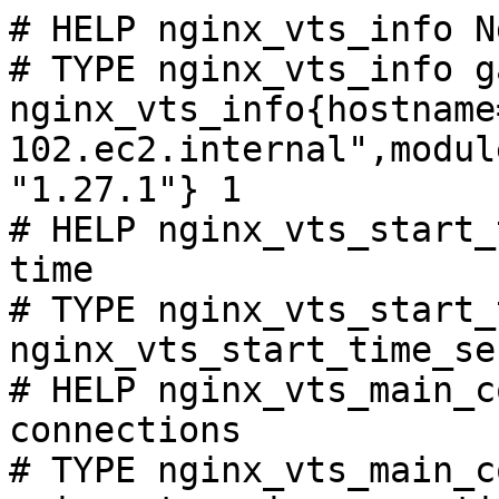
# HELP nginx_vts_info N
# TYPE nginx_vts_info ga
nginx_vts_info{hostname
102.ec2.internal",modul
"1.27.1"} 1

# HELP nginx_vts_start_
time

# TYPE nginx_vts_start_
nginx_vts_start_time_se
# HELP nginx_vts_main_c
connections

# TYPE nginx_vts_main_c