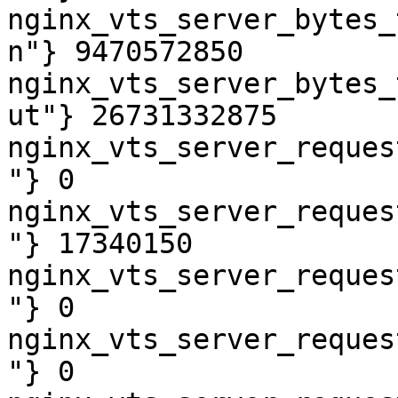
nginx_vts_server_bytes_
n"} 9470572850

nginx_vts_server_bytes_
ut"} 26731332875

nginx_vts_server_reques
"} 0

nginx_vts_server_reques
"} 17340150

nginx_vts_server_reques
"} 0

nginx_vts_server_reques
"} 0
