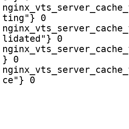
nginx_vts_server_cache_
ting"} 0

nginx_vts_server_cache_
lidated"} 0

nginx_vts_server_cache_
} 0

nginx_vts_server_cache_