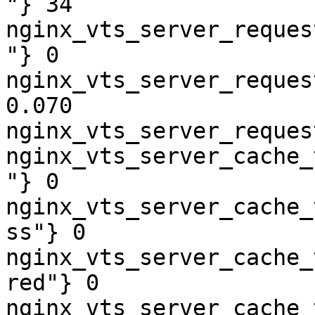
"} 34

nginx_vts_server_reques
"} 0

nginx_vts_server_reques
0.070

nginx_vts_server_reques
nginx_vts_server_cache_
"} 0

nginx_vts_server_cache_
ss"} 0

nginx_vts_server_cache_
red"} 0

nginx_vts_server_cache_