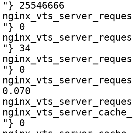
"} 25546666

nginx_vts_server_reques
"} 0

nginx_vts_server_reques
"} 34

nginx_vts_server_reques
"} 0

nginx_vts_server_reques
0.070

nginx_vts_server_reques
nginx_vts_server_cache_
"} 0
