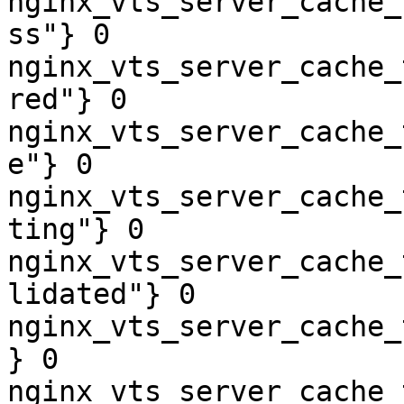
nginx_vts_server_cache_
ss"} 0

nginx_vts_server_cache_
red"} 0

nginx_vts_server_cache_
e"} 0

nginx_vts_server_cache_
ting"} 0

nginx_vts_server_cache_
lidated"} 0

nginx_vts_server_cache_
} 0

nginx_vts_server_cache_