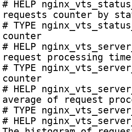
# HELP nginx_vts_status
requests counter by sta
# TYPE nginx_vts_status
counter

# HELP nginx_vts_server
request processing time
# TYPE nginx_vts_server
counter

# HELP nginx_vts_server
average of request proc
# TYPE nginx_vts_server
# HELP nginx_vts_server
The histogram of reques