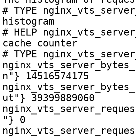
# TYPE nginx_vts_server
histogram

# HELP nginx_vts_server
cache counter

# TYPE nginx_vts_server
nginx_vts_server_bytes_
n"} 14516574175

nginx_vts_server_bytes_
ut"} 39399889060

nginx_vts_server_reques
"} 0

nginx_vts_server_reques