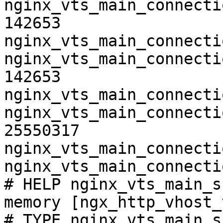
nginx_vts_main_connecti
142653

nginx_vts_main_connecti
nginx_vts_main_connecti
142653

nginx_vts_main_connecti
nginx_vts_main_connecti
25550317

nginx_vts_main_connecti
nginx_vts_main_connecti
# HELP nginx_vts_main_s
memory [ngx_http_vhost_
# TYPE nginx_vts_main_s