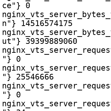
ce"} 0

nginx_vts_server_bytes_
n"} 14516574175

nginx_vts_server_bytes_
ut"} 39399889060

nginx_vts_server_reques
"} 0

nginx_vts_server_reques
"} 25546666

nginx_vts_server_reques
"} 0

nginx_vts_server_reques