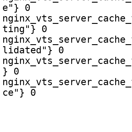
e"} 0

nginx_vts_server_cache_
ting"} 0

nginx_vts_server_cache_
lidated"} 0

nginx_vts_server_cache_
} 0

nginx_vts_server_cache_