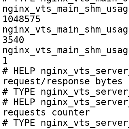
nginx_vts_main_shm_usag
1048575

nginx_vts_main_shm_usag
3540

nginx_vts_main_shm_usag
1

# HELP nginx_vts_server
request/response bytes

# TYPE nginx_vts_server
# HELP nginx_vts_server
requests counter

# TYPE nginx_vts_server