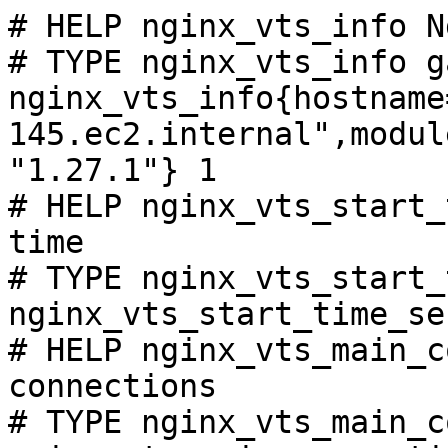
# HELP nginx_vts_info N
# TYPE nginx_vts_info ga
nginx_vts_info{hostname
145.ec2.internal",modul
"1.27.1"} 1

# HELP nginx_vts_start_
time

# TYPE nginx_vts_start_
nginx_vts_start_time_se
# HELP nginx_vts_main_c
connections

# TYPE nginx_vts_main_c