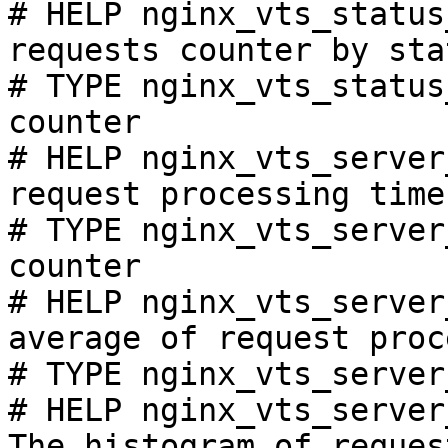
# HELP nginx_vts_status
requests counter by sta
# TYPE nginx_vts_status
counter

# HELP nginx_vts_server
request processing time
# TYPE nginx_vts_server
counter

# HELP nginx_vts_server
average of request proc
# TYPE nginx_vts_server
# HELP nginx_vts_server
The histogram of reques