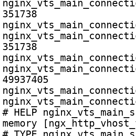
nginx_vts_main_connecti
351738

nginx_vts_main_connecti
nginx_vts_main_connecti
351738

nginx_vts_main_connecti
nginx_vts_main_connecti
49937405

nginx_vts_main_connecti
nginx_vts_main_connecti
# HELP nginx_vts_main_s
memory [ngx_http_vhost_
# TYPE nginx_vts_main_s