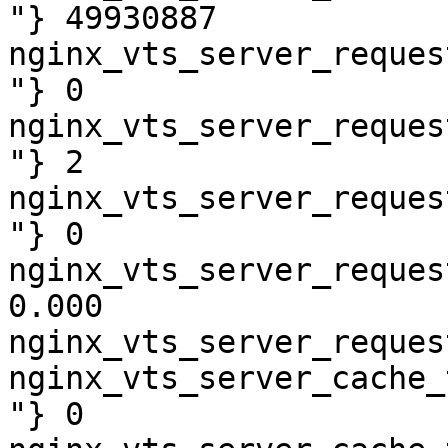
"} 49930887

nginx_vts_server_reques
"} 0

nginx_vts_server_reques
"} 2

nginx_vts_server_reques
"} 0

nginx_vts_server_reques
0.000

nginx_vts_server_reques
nginx_vts_server_cache_
"} 0
