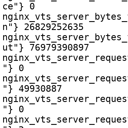
ce"} 0

nginx_vts_server_bytes_
n"} 26829252635

nginx_vts_server_bytes_
ut"} 76979390897

nginx_vts_server_reques
"} 0

nginx_vts_server_reques
"} 49930887

nginx_vts_server_reques
"} 0

nginx_vts_server_reques