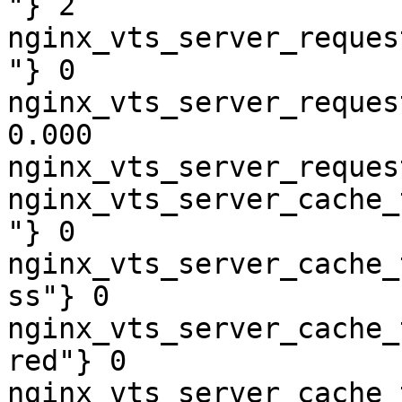
"} 2

nginx_vts_server_reques
"} 0

nginx_vts_server_reques
0.000

nginx_vts_server_reques
nginx_vts_server_cache_
"} 0

nginx_vts_server_cache_
ss"} 0

nginx_vts_server_cache_
red"} 0

nginx_vts_server_cache_