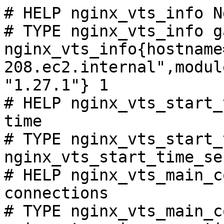
# HELP nginx_vts_info N
# TYPE nginx_vts_info ga
nginx_vts_info{hostname
208.ec2.internal",modul
"1.27.1"} 1

# HELP nginx_vts_start_
time

# TYPE nginx_vts_start_
nginx_vts_start_time_se
# HELP nginx_vts_main_c
connections

# TYPE nginx_vts_main_c