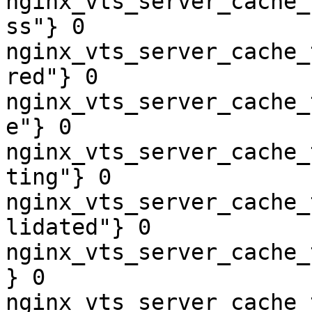
nginx_vts_server_cache_
ss"} 0

nginx_vts_server_cache_
red"} 0

nginx_vts_server_cache_
e"} 0

nginx_vts_server_cache_
ting"} 0

nginx_vts_server_cache_
lidated"} 0

nginx_vts_server_cache_
} 0

nginx_vts_server_cache_