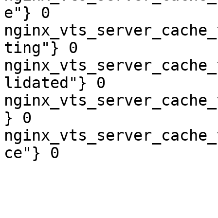
e"} 0

nginx_vts_server_cache_
ting"} 0

nginx_vts_server_cache_
lidated"} 0

nginx_vts_server_cache_
} 0

nginx_vts_server_cache_