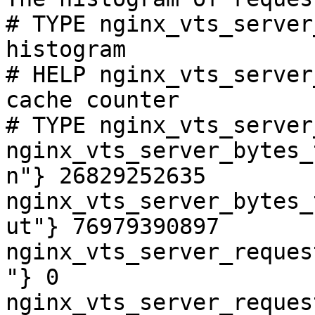
# TYPE nginx_vts_server
histogram

# HELP nginx_vts_server
cache counter

# TYPE nginx_vts_server
nginx_vts_server_bytes_
n"} 26829252635

nginx_vts_server_bytes_
ut"} 76979390897

nginx_vts_server_reques
"} 0

nginx_vts_server_reques