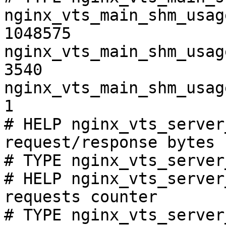
nginx_vts_main_shm_usag
1048575

nginx_vts_main_shm_usag
3540

nginx_vts_main_shm_usag
1

# HELP nginx_vts_server
request/response bytes

# TYPE nginx_vts_server
# HELP nginx_vts_server
requests counter

# TYPE nginx_vts_server