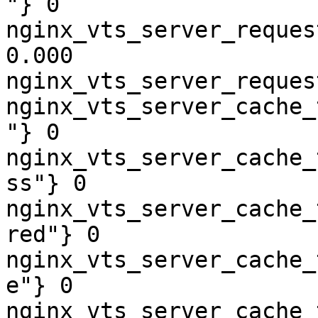
"} 0

nginx_vts_server_reques
0.000

nginx_vts_server_reques
nginx_vts_server_cache_
"} 0

nginx_vts_server_cache_
ss"} 0

nginx_vts_server_cache_
red"} 0

nginx_vts_server_cache_
e"} 0

nginx_vts_server_cache_