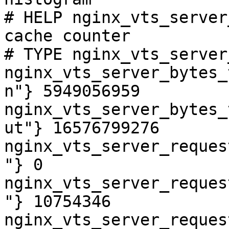
# HELP nginx_vts_server
cache counter

# TYPE nginx_vts_server
nginx_vts_server_bytes_
n"} 5949056959

nginx_vts_server_bytes_
ut"} 16576799276

nginx_vts_server_reques
"} 0

nginx_vts_server_reques
"} 10754346

nginx_vts_server_reques