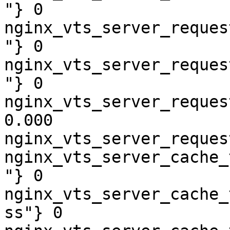
"} 0

nginx_vts_server_reques
"} 0

nginx_vts_server_reques
"} 0

nginx_vts_server_reques
0.000

nginx_vts_server_reques
nginx_vts_server_cache_
"} 0

nginx_vts_server_cache_
ss"} 0
