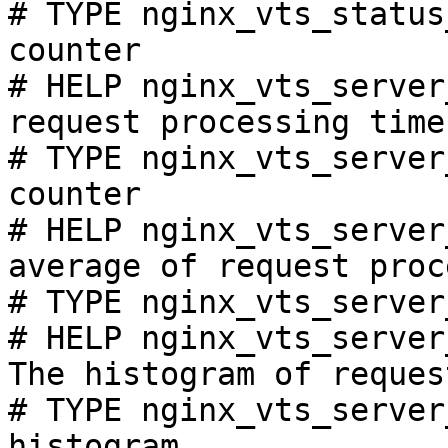
# TYPE nginx_vts_status
counter

# HELP nginx_vts_server
request processing time
# TYPE nginx_vts_server
counter

# HELP nginx_vts_server
average of request proc
# TYPE nginx_vts_server
# HELP nginx_vts_server
The histogram of reques
# TYPE nginx_vts_server
histogram
