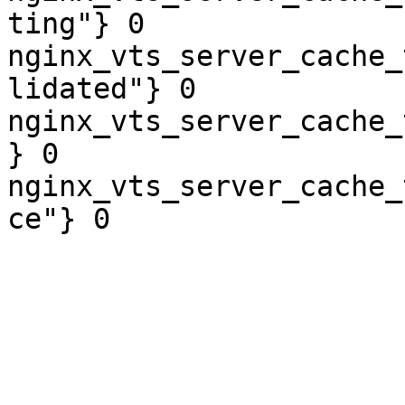
ting"} 0

nginx_vts_server_cache_
lidated"} 0

nginx_vts_server_cache_
} 0

nginx_vts_server_cache_