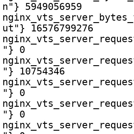
n"} 5949056959

nginx_vts_server_bytes_
ut"} 16576799276

nginx_vts_server_reques
"} 0

nginx_vts_server_reques
"} 10754346

nginx_vts_server_reques
"} 0

nginx_vts_server_reques
"} 0

nginx_vts_server_reques