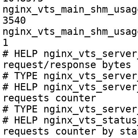
nginx_vts_main_shm_usag
3540

nginx_vts_main_shm_usag
1

# HELP nginx_vts_server
request/response bytes

# TYPE nginx_vts_server
# HELP nginx_vts_server
requests counter

# TYPE nginx_vts_server
# HELP nginx_vts_status
requests counter by sta