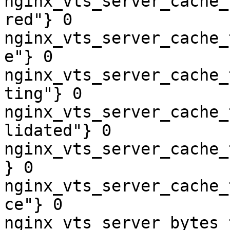
nginx_vts_server_cache_
red"} 0

nginx_vts_server_cache_
e"} 0

nginx_vts_server_cache_
ting"} 0

nginx_vts_server_cache_
lidated"} 0

nginx_vts_server_cache_
} 0

nginx_vts_server_cache_
ce"} 0

nginx_vts_server_bytes_