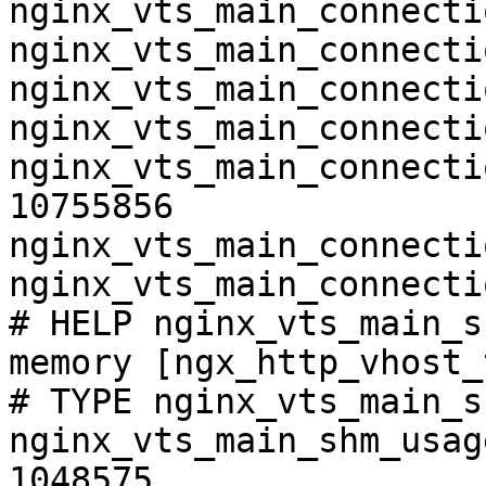
nginx_vts_main_connecti
nginx_vts_main_connecti
nginx_vts_main_connecti
nginx_vts_main_connecti
nginx_vts_main_connecti
10755856

nginx_vts_main_connecti
nginx_vts_main_connecti
# HELP nginx_vts_main_s
memory [ngx_http_vhost_
# TYPE nginx_vts_main_s
nginx_vts_main_shm_usag
1048575
