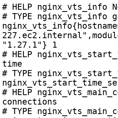
# HELP nginx_vts_info N
# TYPE nginx_vts_info ga
nginx_vts_info{hostname
227.ec2.internal",modul
"1.27.1"} 1

# HELP nginx_vts_start_
time

# TYPE nginx_vts_start_
nginx_vts_start_time_se
# HELP nginx_vts_main_c
connections

# TYPE nginx_vts_main_c