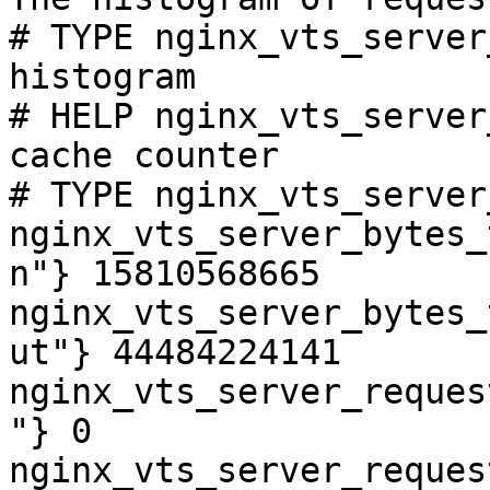
# TYPE nginx_vts_server
histogram

# HELP nginx_vts_server
cache counter

# TYPE nginx_vts_server
nginx_vts_server_bytes_
n"} 15810568665

nginx_vts_server_bytes_
ut"} 44484224141

nginx_vts_server_reques
"} 0

nginx_vts_server_reques