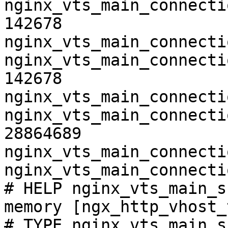
nginx_vts_main_connecti
142678

nginx_vts_main_connecti
nginx_vts_main_connecti
142678

nginx_vts_main_connecti
nginx_vts_main_connecti
28864689

nginx_vts_main_connecti
nginx_vts_main_connecti
# HELP nginx_vts_main_s
memory [ngx_http_vhost_
# TYPE nginx_vts_main_s