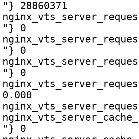
"} 28860371

nginx_vts_server_reques
"} 0

nginx_vts_server_reques
"} 0

nginx_vts_server_reques
"} 0

nginx_vts_server_reques
0.000

nginx_vts_server_reques
nginx_vts_server_cache_
"} 0
