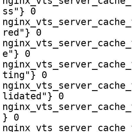
nginx_vts_server_cache_
ss"} 0

nginx_vts_server_cache_
red"} 0

nginx_vts_server_cache_
e"} 0

nginx_vts_server_cache_
ting"} 0

nginx_vts_server_cache_
lidated"} 0

nginx_vts_server_cache_
} 0

nginx_vts_server_cache_