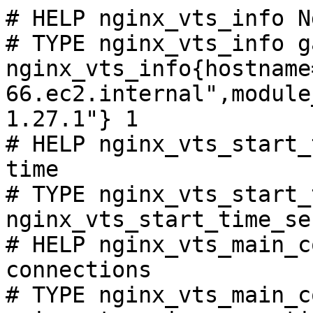
# HELP nginx_vts_info N
# TYPE nginx_vts_info ga
nginx_vts_info{hostname
66.ec2.internal",module
1.27.1"} 1

# HELP nginx_vts_start_
time

# TYPE nginx_vts_start_
nginx_vts_start_time_se
# HELP nginx_vts_main_c
connections

# TYPE nginx_vts_main_c