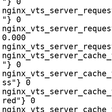
"} 0

nginx_vts_server_reques
"} 0

nginx_vts_server_reques
0.000

nginx_vts_server_reques
nginx_vts_server_cache_
"} 0

nginx_vts_server_cache_
ss"} 0

nginx_vts_server_cache_
red"} 0

nginx_vts_server_cache_