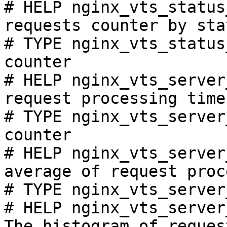
# HELP nginx_vts_status
requests counter by sta
# TYPE nginx_vts_status
counter

# HELP nginx_vts_server
request processing time
# TYPE nginx_vts_server
counter

# HELP nginx_vts_server
average of request proc
# TYPE nginx_vts_server
# HELP nginx_vts_server
The histogram of reques