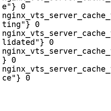
e"} 0

nginx_vts_server_cache_
ting"} 0

nginx_vts_server_cache_
lidated"} 0

nginx_vts_server_cache_
} 0

nginx_vts_server_cache_