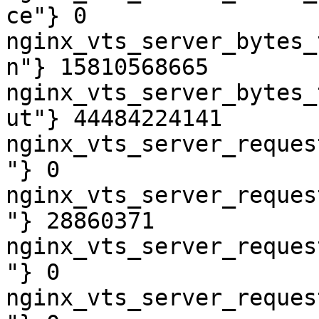
ce"} 0

nginx_vts_server_bytes_
n"} 15810568665

nginx_vts_server_bytes_
ut"} 44484224141

nginx_vts_server_reques
"} 0

nginx_vts_server_reques
"} 28860371

nginx_vts_server_reques
"} 0

nginx_vts_server_reques