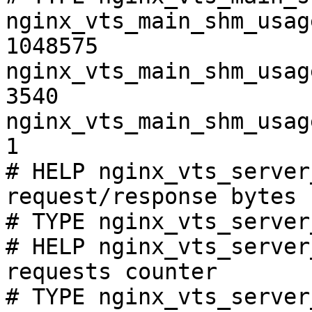
nginx_vts_main_shm_usag
1048575

nginx_vts_main_shm_usag
3540

nginx_vts_main_shm_usag
1

# HELP nginx_vts_server
request/response bytes

# TYPE nginx_vts_server
# HELP nginx_vts_server
requests counter

# TYPE nginx_vts_server