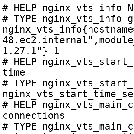
# HELP nginx_vts_info N
# TYPE nginx_vts_info ga
nginx_vts_info{hostname
48.ec2.internal",module
1.27.1"} 1

# HELP nginx_vts_start_
time

# TYPE nginx_vts_start_
nginx_vts_start_time_se
# HELP nginx_vts_main_c
connections

# TYPE nginx_vts_main_c