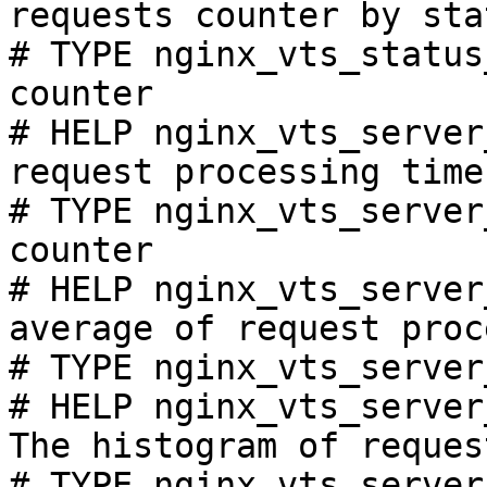
requests counter by sta
# TYPE nginx_vts_status
counter

# HELP nginx_vts_server
request processing time
# TYPE nginx_vts_server
counter

# HELP nginx_vts_server
average of request proc
# TYPE nginx_vts_server
# HELP nginx_vts_server
The histogram of reques
# TYPE nginx_vts_server