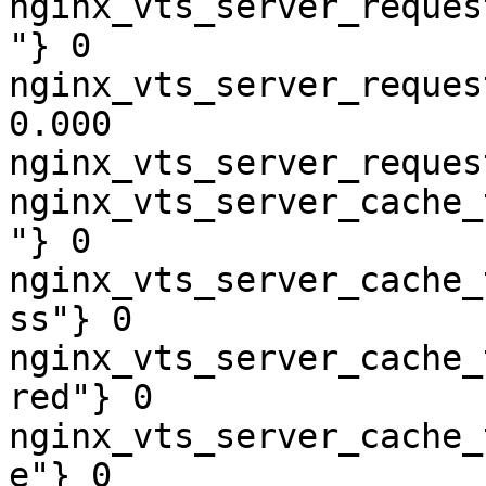
nginx_vts_server_reques
"} 0

nginx_vts_server_reques
0.000

nginx_vts_server_reques
nginx_vts_server_cache_
"} 0

nginx_vts_server_cache_
ss"} 0

nginx_vts_server_cache_
red"} 0

nginx_vts_server_cache_
e"} 0
