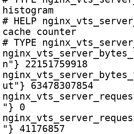
histogram

# HELP nginx_vts_server
cache counter

# TYPE nginx_vts_server
nginx_vts_server_bytes_
n"} 22151759918

nginx_vts_server_bytes_
ut"} 63478307854

nginx_vts_server_reques
"} 0

nginx_vts_server_reques
"} 41176857
