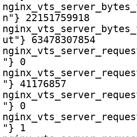
nginx_vts_server_bytes_
n"} 22151759918

nginx_vts_server_bytes_
ut"} 63478307854

nginx_vts_server_reques
"} 0

nginx_vts_server_reques
"} 41176857

nginx_vts_server_reques
"} 0

nginx_vts_server_reques
"} 1
