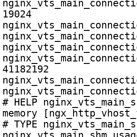
nginx_vts_main_connecti
19024

nginx_vts_main_connecti
nginx_vts_main_connecti
nginx_vts_main_connecti
nginx_vts_main_connecti
41182192

nginx_vts_main_connecti
nginx_vts_main_connecti
# HELP nginx_vts_main_s
memory [ngx_http_vhost_
# TYPE nginx_vts_main_s
nginx_vts_main_shm_usag