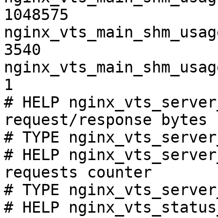
1048575

nginx_vts_main_shm_usag
3540

nginx_vts_main_shm_usag
1

# HELP nginx_vts_server
request/response bytes

# TYPE nginx_vts_server
# HELP nginx_vts_server
requests counter

# TYPE nginx_vts_server
# HELP nginx_vts_status