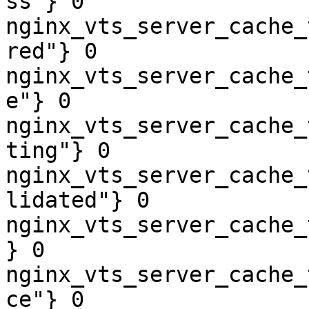
ss"} 0

nginx_vts_server_cache_
red"} 0

nginx_vts_server_cache_
e"} 0

nginx_vts_server_cache_
ting"} 0

nginx_vts_server_cache_
lidated"} 0

nginx_vts_server_cache_
} 0

nginx_vts_server_cache_
ce"} 0
