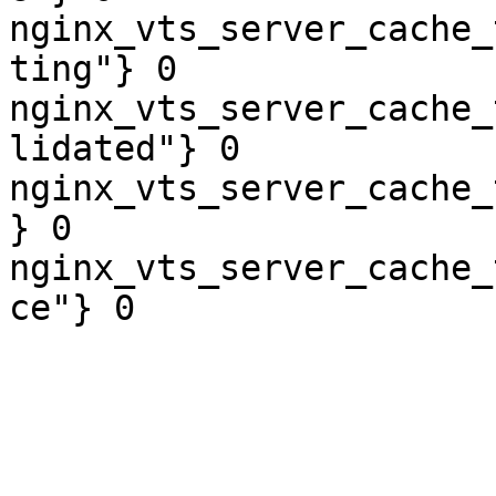
nginx_vts_server_cache_
ting"} 0

nginx_vts_server_cache_
lidated"} 0

nginx_vts_server_cache_
} 0

nginx_vts_server_cache_