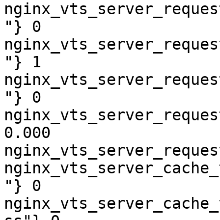
nginx_vts_server_reques
"} 0

nginx_vts_server_reques
"} 1

nginx_vts_server_reques
"} 0

nginx_vts_server_reques
0.000

nginx_vts_server_reques
nginx_vts_server_cache_
"} 0

nginx_vts_server_cache_