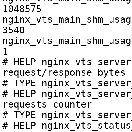
1048575

nginx_vts_main_shm_usag
3540

nginx_vts_main_shm_usag
1

# HELP nginx_vts_server
request/response bytes

# TYPE nginx_vts_server
# HELP nginx_vts_server
requests counter

# TYPE nginx_vts_server
# HELP nginx_vts_status