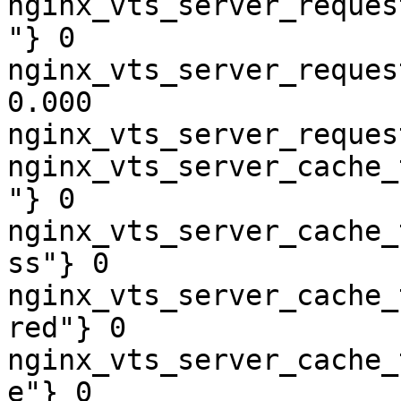
nginx_vts_server_reques
"} 0

nginx_vts_server_reques
0.000

nginx_vts_server_reques
nginx_vts_server_cache_
"} 0

nginx_vts_server_cache_
ss"} 0

nginx_vts_server_cache_
red"} 0

nginx_vts_server_cache_
e"} 0
