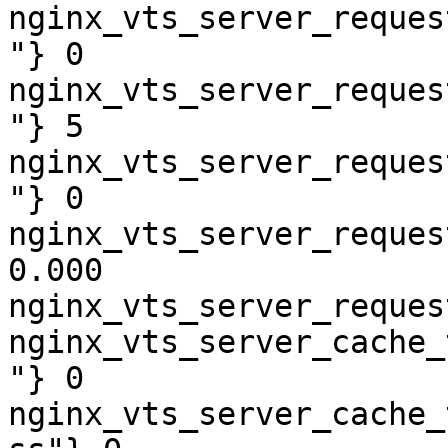
nginx_vts_server_reques
"} 0

nginx_vts_server_reques
"} 5

nginx_vts_server_reques
"} 0

nginx_vts_server_reques
0.000

nginx_vts_server_reques
nginx_vts_server_cache_
"} 0

nginx_vts_server_cache_