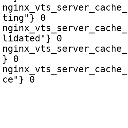
nginx_vts_server_cache_
ting"} 0

nginx_vts_server_cache_
lidated"} 0

nginx_vts_server_cache_
} 0

nginx_vts_server_cache_