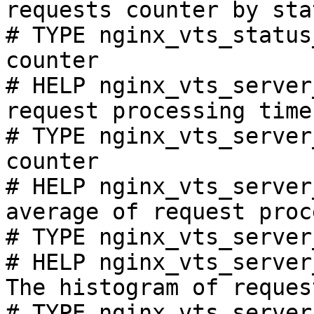
requests counter by sta
# TYPE nginx_vts_status
counter

# HELP nginx_vts_server
request processing time
# TYPE nginx_vts_server
counter

# HELP nginx_vts_server
average of request proc
# TYPE nginx_vts_server
# HELP nginx_vts_server
The histogram of reques
# TYPE nginx_vts_server