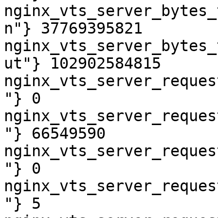
nginx_vts_server_bytes_
n"} 37769395821

nginx_vts_server_bytes_
ut"} 102902584815

nginx_vts_server_reques
"} 0

nginx_vts_server_reques
"} 66549590

nginx_vts_server_reques
"} 0

nginx_vts_server_reques
"} 5
