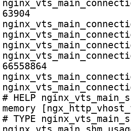
nginx_vts_main_connecti
63904

nginx_vts_main_connecti
nginx_vts_main_connecti
nginx_vts_main_connecti
nginx_vts_main_connecti
66558864

nginx_vts_main_connecti
nginx_vts_main_connecti
# HELP nginx_vts_main_s
memory [ngx_http_vhost_
# TYPE nginx_vts_main_s
nginx_vts_main_shm_usag