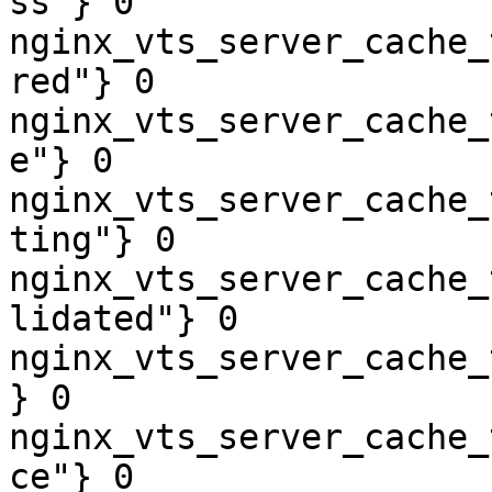
ss"} 0

nginx_vts_server_cache_
red"} 0

nginx_vts_server_cache_
e"} 0

nginx_vts_server_cache_
ting"} 0

nginx_vts_server_cache_
lidated"} 0

nginx_vts_server_cache_
} 0

nginx_vts_server_cache_
ce"} 0
