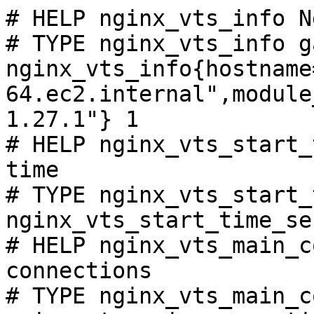
# HELP nginx_vts_info N
# TYPE nginx_vts_info ga
nginx_vts_info{hostname
64.ec2.internal",module
1.27.1"} 1

# HELP nginx_vts_start_
time

# TYPE nginx_vts_start_
nginx_vts_start_time_se
# HELP nginx_vts_main_c
connections

# TYPE nginx_vts_main_c