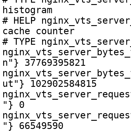
histogram

# HELP nginx_vts_server
cache counter

# TYPE nginx_vts_server
nginx_vts_server_bytes_
n"} 37769395821

nginx_vts_server_bytes_
ut"} 102902584815

nginx_vts_server_reques
"} 0

nginx_vts_server_reques
"} 66549590
