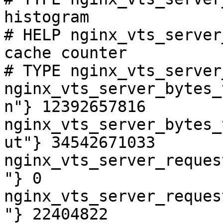
histogram

# HELP nginx_vts_server
cache counter

# TYPE nginx_vts_server
nginx_vts_server_bytes_
n"} 12392657816

nginx_vts_server_bytes_
ut"} 34542671033

nginx_vts_server_reques
"} 0

nginx_vts_server_reques
"} 22404822
