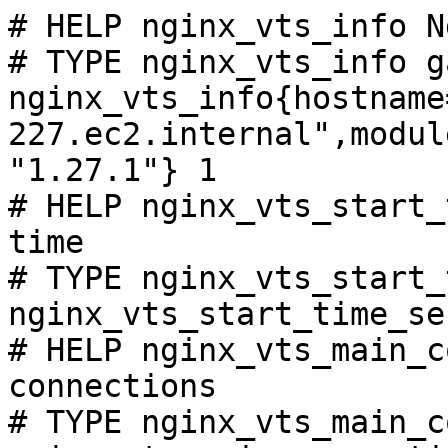
# HELP nginx_vts_info N
# TYPE nginx_vts_info ga
nginx_vts_info{hostname
227.ec2.internal",modul
"1.27.1"} 1

# HELP nginx_vts_start_
time

# TYPE nginx_vts_start_
nginx_vts_start_time_se
# HELP nginx_vts_main_c
connections

# TYPE nginx_vts_main_c