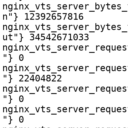
nginx_vts_server_bytes_
n"} 12392657816

nginx_vts_server_bytes_
ut"} 34542671033

nginx_vts_server_reques
"} 0

nginx_vts_server_reques
"} 22404822

nginx_vts_server_reques
"} 0

nginx_vts_server_reques
"} 0
