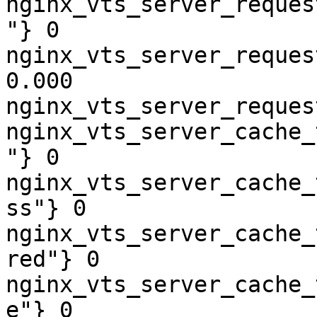
nginx_vts_server_reques
"} 0

nginx_vts_server_reques
0.000

nginx_vts_server_reques
nginx_vts_server_cache_
"} 0

nginx_vts_server_cache_
ss"} 0

nginx_vts_server_cache_
red"} 0

nginx_vts_server_cache_
e"} 0
