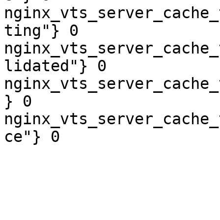
nginx_vts_server_cache_
ting"} 0

nginx_vts_server_cache_
lidated"} 0

nginx_vts_server_cache_
} 0

nginx_vts_server_cache_