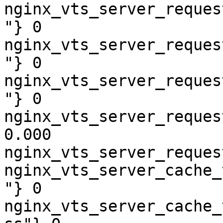
nginx_vts_server_reques
"} 0

nginx_vts_server_reques
"} 0

nginx_vts_server_reques
"} 0

nginx_vts_server_reques
0.000

nginx_vts_server_reques
nginx_vts_server_cache_
"} 0

nginx_vts_server_cache_