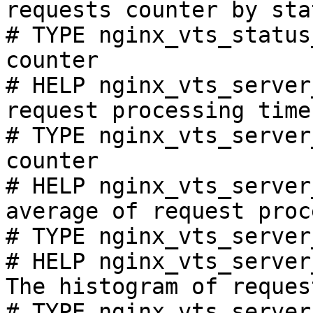
requests counter by sta
# TYPE nginx_vts_status
counter

# HELP nginx_vts_server
request processing time
# TYPE nginx_vts_server
counter

# HELP nginx_vts_server
average of request proc
# TYPE nginx_vts_server
# HELP nginx_vts_server
The histogram of reques
# TYPE nginx_vts_server