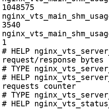
1048575

nginx_vts_main_shm_usag
3540

nginx_vts_main_shm_usag
1

# HELP nginx_vts_server
request/response bytes

# TYPE nginx_vts_server
# HELP nginx_vts_server
requests counter

# TYPE nginx_vts_server
# HELP nginx_vts_status