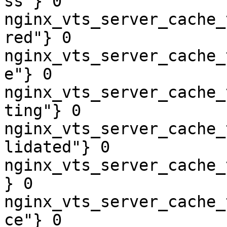
ss"} 0

nginx_vts_server_cache_
red"} 0

nginx_vts_server_cache_
e"} 0

nginx_vts_server_cache_
ting"} 0

nginx_vts_server_cache_
lidated"} 0

nginx_vts_server_cache_
} 0

nginx_vts_server_cache_
ce"} 0
