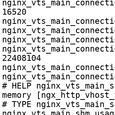
nginx_vts_main_connecti
16520

nginx_vts_main_connecti
nginx_vts_main_connecti
nginx_vts_main_connecti
nginx_vts_main_connecti
22408104

nginx_vts_main_connecti
nginx_vts_main_connecti
# HELP nginx_vts_main_s
memory [ngx_http_vhost_
# TYPE nginx_vts_main_s
nginx_vts_main_shm_usag