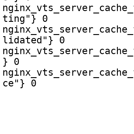
nginx_vts_server_cache_
ting"} 0

nginx_vts_server_cache_
lidated"} 0

nginx_vts_server_cache_
} 0

nginx_vts_server_cache_