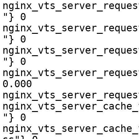
nginx_vts_server_reques
"} 0

nginx_vts_server_reques
"} 0

nginx_vts_server_reques
"} 0

nginx_vts_server_reques
0.000

nginx_vts_server_reques
nginx_vts_server_cache_
"} 0

nginx_vts_server_cache_