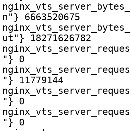
nginx_vts_server_bytes_
n"} 6663520675

nginx_vts_server_bytes_
ut"} 18271626782

nginx_vts_server_reques
"} 0

nginx_vts_server_reques
"} 11779144

nginx_vts_server_reques
"} 0

nginx_vts_server_reques
"} 0
