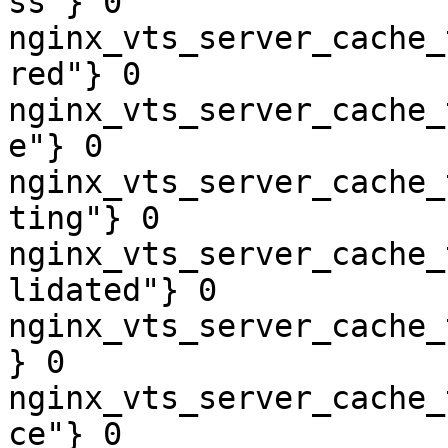
ss"} 0

nginx_vts_server_cache_
red"} 0

nginx_vts_server_cache_
e"} 0

nginx_vts_server_cache_
ting"} 0

nginx_vts_server_cache_
lidated"} 0

nginx_vts_server_cache_
} 0

nginx_vts_server_cache_
ce"} 0
