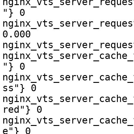
nginx_vts_server_reques
"} 0

nginx_vts_server_reques
0.000

nginx_vts_server_reques
nginx_vts_server_cache_
"} 0

nginx_vts_server_cache_
ss"} 0

nginx_vts_server_cache_
red"} 0

nginx_vts_server_cache_
e"} 0
