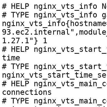
# HELP nginx_vts_info N
# TYPE nginx_vts_info ga
nginx_vts_info{hostname
93.ec2.internal",module
1.27.1"} 1

# HELP nginx_vts_start_
time

# TYPE nginx_vts_start_
nginx_vts_start_time_se
# HELP nginx_vts_main_c
connections

# TYPE nginx_vts_main_c