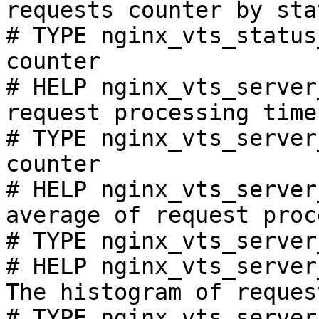
requests counter by sta
# TYPE nginx_vts_status
counter

# HELP nginx_vts_server
request processing time
# TYPE nginx_vts_server
counter

# HELP nginx_vts_server
average of request proc
# TYPE nginx_vts_server
# HELP nginx_vts_server
The histogram of reques
# TYPE nginx_vts_server