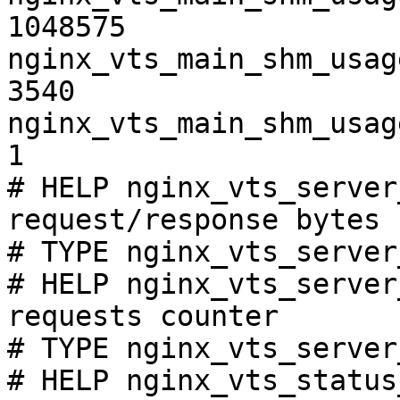
1048575

nginx_vts_main_shm_usag
3540

nginx_vts_main_shm_usag
1

# HELP nginx_vts_server
request/response bytes

# TYPE nginx_vts_server
# HELP nginx_vts_server
requests counter

# TYPE nginx_vts_server
# HELP nginx_vts_status