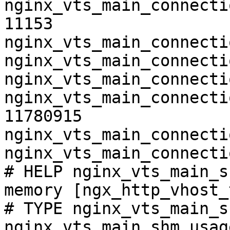
nginx_vts_main_connecti
11153

nginx_vts_main_connecti
nginx_vts_main_connecti
nginx_vts_main_connecti
nginx_vts_main_connecti
11780915

nginx_vts_main_connecti
nginx_vts_main_connecti
# HELP nginx_vts_main_s
memory [ngx_http_vhost_
# TYPE nginx_vts_main_s
nginx_vts_main_shm_usag