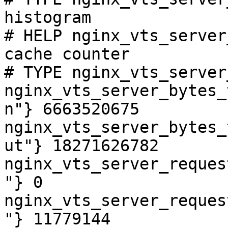
histogram

# HELP nginx_vts_server
cache counter

# TYPE nginx_vts_server
nginx_vts_server_bytes_
n"} 6663520675

nginx_vts_server_bytes_
ut"} 18271626782

nginx_vts_server_reques
"} 0

nginx_vts_server_reques
"} 11779144
