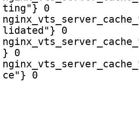
ting"} 0

nginx_vts_server_cache_
lidated"} 0

nginx_vts_server_cache_
} 0

nginx_vts_server_cache_