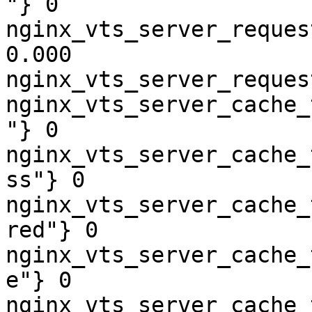
"} 0

nginx_vts_server_reques
0.000

nginx_vts_server_reques
nginx_vts_server_cache_
"} 0

nginx_vts_server_cache_
ss"} 0

nginx_vts_server_cache_
red"} 0

nginx_vts_server_cache_
e"} 0

nginx_vts_server_cache_