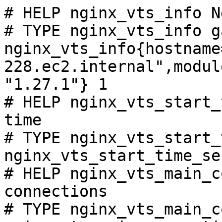
# HELP nginx_vts_info N
# TYPE nginx_vts_info ga
nginx_vts_info{hostname
228.ec2.internal",modul
"1.27.1"} 1

# HELP nginx_vts_start_
time

# TYPE nginx_vts_start_
nginx_vts_start_time_se
# HELP nginx_vts_main_c
connections

# TYPE nginx_vts_main_c