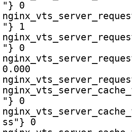
"} 0

nginx_vts_server_reques
"} 1

nginx_vts_server_reques
"} 0

nginx_vts_server_reques
0.000

nginx_vts_server_reques
nginx_vts_server_cache_
"} 0

nginx_vts_server_cache_
ss"} 0
