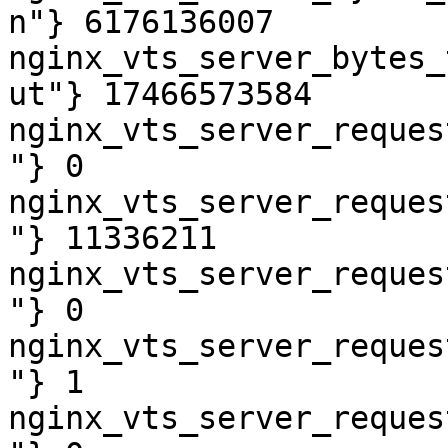
n"} 6176136007

nginx_vts_server_bytes_
ut"} 17466573584

nginx_vts_server_reques
"} 0

nginx_vts_server_reques
"} 11336211

nginx_vts_server_reques
"} 0

nginx_vts_server_reques
"} 1

nginx_vts_server_reques