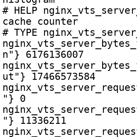
# HELP nginx_vts_server
cache counter

# TYPE nginx_vts_server
nginx_vts_server_bytes_
n"} 6176136007

nginx_vts_server_bytes_
ut"} 17466573584

nginx_vts_server_reques
"} 0

nginx_vts_server_reques
"} 11336211

nginx_vts_server_reques