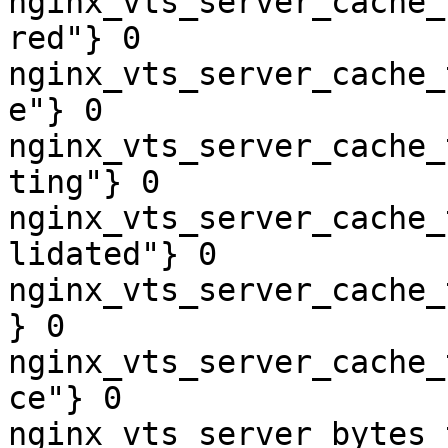
nginx_vts_server_cache_
red"} 0

nginx_vts_server_cache_
e"} 0

nginx_vts_server_cache_
ting"} 0

nginx_vts_server_cache_
lidated"} 0

nginx_vts_server_cache_
} 0

nginx_vts_server_cache_
ce"} 0

nginx_vts_server_bytes_