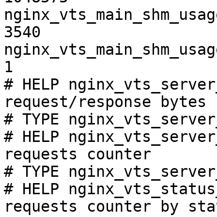
nginx_vts_main_shm_usag
3540

nginx_vts_main_shm_usag
1

# HELP nginx_vts_server
request/response bytes

# TYPE nginx_vts_server
# HELP nginx_vts_server
requests counter

# TYPE nginx_vts_server
# HELP nginx_vts_status
requests counter by sta