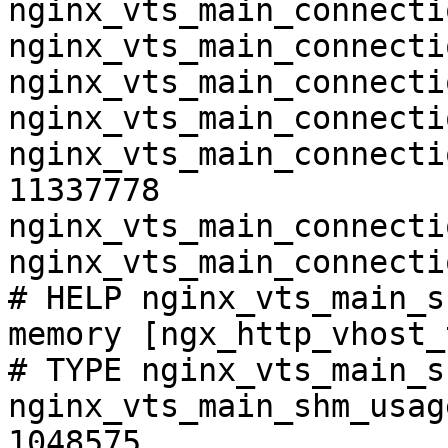
nginx_vts_main_connecti
nginx_vts_main_connecti
nginx_vts_main_connecti
nginx_vts_main_connecti
nginx_vts_main_connecti
11337778

nginx_vts_main_connecti
nginx_vts_main_connecti
# HELP nginx_vts_main_s
memory [ngx_http_vhost_
# TYPE nginx_vts_main_s
nginx_vts_main_shm_usag
1048575
