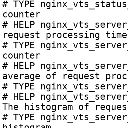
# TYPE nginx_vts_status
counter

# HELP nginx_vts_server
request processing time
# TYPE nginx_vts_server
counter

# HELP nginx_vts_server
average of request proc
# TYPE nginx_vts_server
# HELP nginx_vts_server
The histogram of reques
# TYPE nginx_vts_server
histogram
