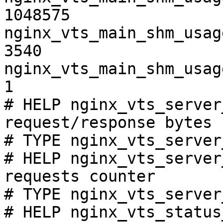
1048575

nginx_vts_main_shm_usag
3540

nginx_vts_main_shm_usag
1

# HELP nginx_vts_server
request/response bytes

# TYPE nginx_vts_server
# HELP nginx_vts_server
requests counter

# TYPE nginx_vts_server
# HELP nginx_vts_status