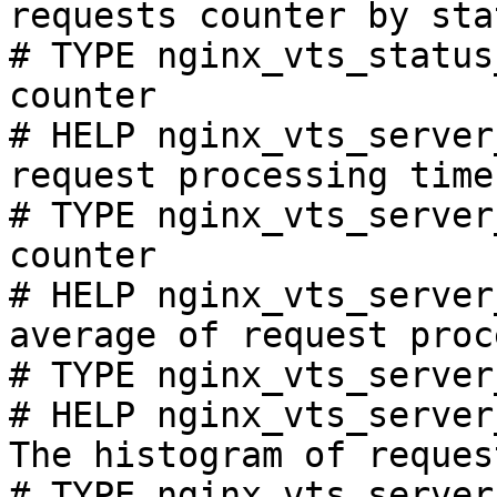
requests counter by sta
# TYPE nginx_vts_status
counter

# HELP nginx_vts_server
request processing time
# TYPE nginx_vts_server
counter

# HELP nginx_vts_server
average of request proc
# TYPE nginx_vts_server
# HELP nginx_vts_server
The histogram of reques
# TYPE nginx_vts_server