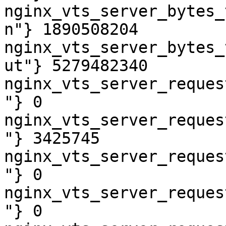
nginx_vts_server_bytes_
n"} 1890508204

nginx_vts_server_bytes_
ut"} 5279482340

nginx_vts_server_reques
"} 0

nginx_vts_server_reques
"} 3425745

nginx_vts_server_reques
"} 0

nginx_vts_server_reques
"} 0
