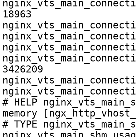
nginx_vts_main_connecti
18963

nginx_vts_main_connecti
nginx_vts_main_connecti
nginx_vts_main_connecti
nginx_vts_main_connecti
3426209

nginx_vts_main_connecti
nginx_vts_main_connecti
# HELP nginx_vts_main_s
memory [ngx_http_vhost_
# TYPE nginx_vts_main_s
nginx_vts_main_shm_usag