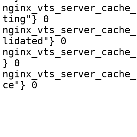
nginx_vts_server_cache_
ting"} 0

nginx_vts_server_cache_
lidated"} 0

nginx_vts_server_cache_
} 0

nginx_vts_server_cache_