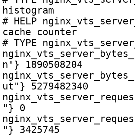
histogram

# HELP nginx_vts_server
cache counter

# TYPE nginx_vts_server
nginx_vts_server_bytes_
n"} 1890508204

nginx_vts_server_bytes_
ut"} 5279482340

nginx_vts_server_reques
"} 0

nginx_vts_server_reques
"} 3425745
