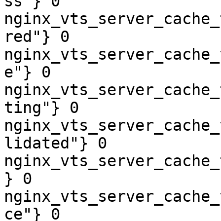
ss"} 0

nginx_vts_server_cache_
red"} 0

nginx_vts_server_cache_
e"} 0

nginx_vts_server_cache_
ting"} 0

nginx_vts_server_cache_
lidated"} 0

nginx_vts_server_cache_
} 0

nginx_vts_server_cache_
ce"} 0
