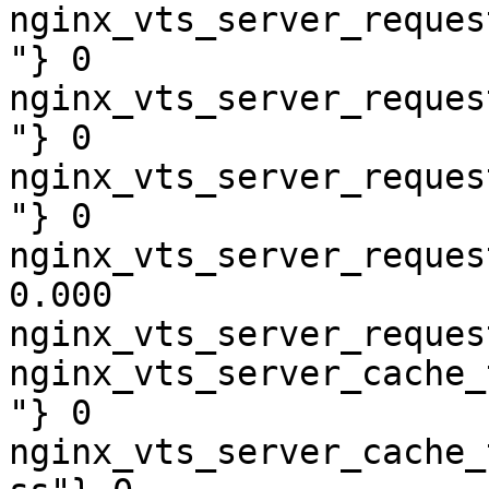
nginx_vts_server_reques
"} 0

nginx_vts_server_reques
"} 0

nginx_vts_server_reques
"} 0

nginx_vts_server_reques
0.000

nginx_vts_server_reques
nginx_vts_server_cache_
"} 0

nginx_vts_server_cache_