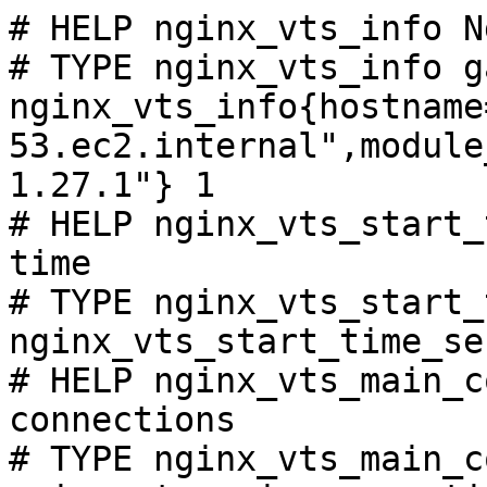
# HELP nginx_vts_info N
# TYPE nginx_vts_info ga
nginx_vts_info{hostname
53.ec2.internal",module
1.27.1"} 1

# HELP nginx_vts_start_
time

# TYPE nginx_vts_start_
nginx_vts_start_time_se
# HELP nginx_vts_main_c
connections

# TYPE nginx_vts_main_c