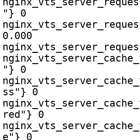
nginx_vts_server_reques
"} 0

nginx_vts_server_reques
0.000

nginx_vts_server_reques
nginx_vts_server_cache_
"} 0

nginx_vts_server_cache_
ss"} 0

nginx_vts_server_cache_
red"} 0

nginx_vts_server_cache_
e"} 0
