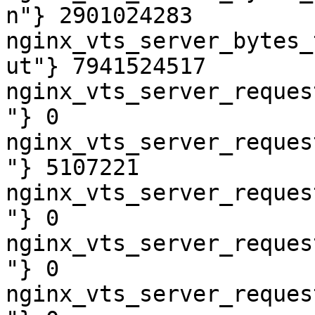
n"} 2901024283

nginx_vts_server_bytes_
ut"} 7941524517

nginx_vts_server_reques
"} 0

nginx_vts_server_reques
"} 5107221

nginx_vts_server_reques
"} 0

nginx_vts_server_reques
"} 0

nginx_vts_server_reques