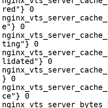
nginx_vts_server_cache_
red"} 0

nginx_vts_server_cache_
e"} 0

nginx_vts_server_cache_
ting"} 0

nginx_vts_server_cache_
lidated"} 0

nginx_vts_server_cache_
} 0

nginx_vts_server_cache_
ce"} 0

nginx_vts_server_bytes_