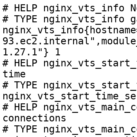
# HELP nginx_vts_info N
# TYPE nginx_vts_info ga
nginx_vts_info{hostname
93.ec2.internal",module
1.27.1"} 1

# HELP nginx_vts_start_
time

# TYPE nginx_vts_start_
nginx_vts_start_time_se
# HELP nginx_vts_main_c
connections

# TYPE nginx_vts_main_c