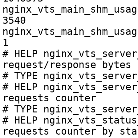
nginx_vts_main_shm_usag
3540

nginx_vts_main_shm_usag
1

# HELP nginx_vts_server
request/response bytes

# TYPE nginx_vts_server
# HELP nginx_vts_server
requests counter

# TYPE nginx_vts_server
# HELP nginx_vts_status
requests counter by sta