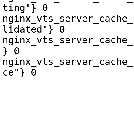
ting"} 0

nginx_vts_server_cache_
lidated"} 0

nginx_vts_server_cache_
} 0

nginx_vts_server_cache_