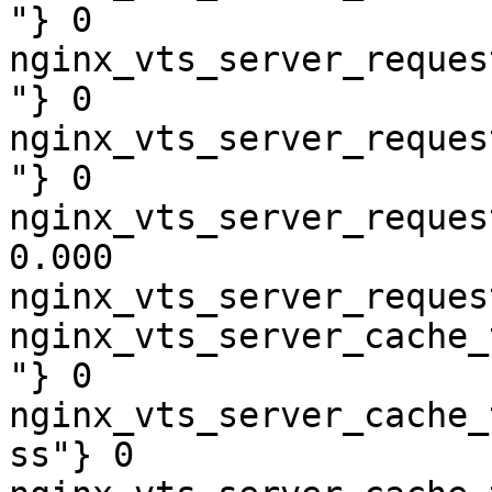
"} 0

nginx_vts_server_reques
"} 0

nginx_vts_server_reques
"} 0

nginx_vts_server_reques
0.000

nginx_vts_server_reques
nginx_vts_server_cache_
"} 0

nginx_vts_server_cache_
ss"} 0
