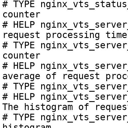
# TYPE nginx_vts_status
counter

# HELP nginx_vts_server
request processing time
# TYPE nginx_vts_server
counter

# HELP nginx_vts_server
average of request proc
# TYPE nginx_vts_server
# HELP nginx_vts_server
The histogram of reques
# TYPE nginx_vts_server
histogram
