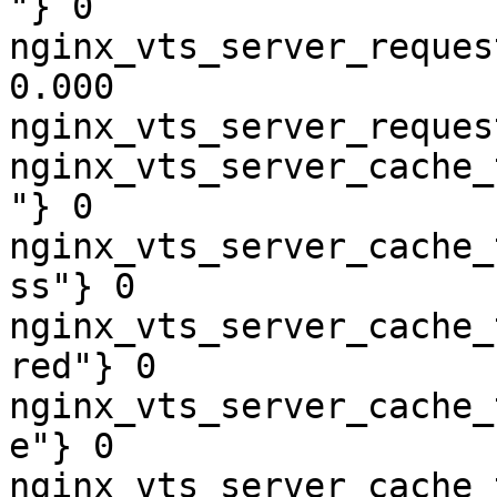
"} 0

nginx_vts_server_reques
0.000

nginx_vts_server_reques
nginx_vts_server_cache_
"} 0

nginx_vts_server_cache_
ss"} 0

nginx_vts_server_cache_
red"} 0

nginx_vts_server_cache_
e"} 0

nginx_vts_server_cache_