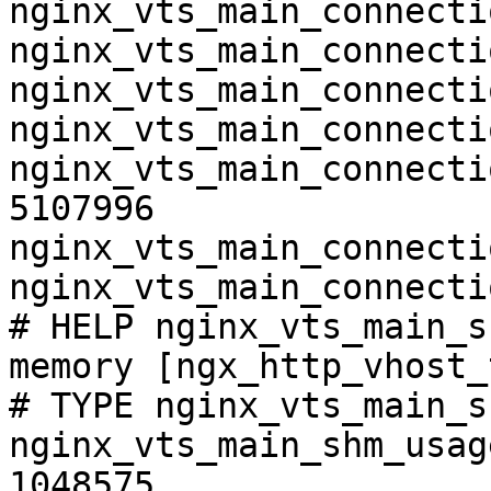
nginx_vts_main_connecti
nginx_vts_main_connecti
nginx_vts_main_connecti
nginx_vts_main_connecti
nginx_vts_main_connecti
5107996

nginx_vts_main_connecti
nginx_vts_main_connecti
# HELP nginx_vts_main_s
memory [ngx_http_vhost_
# TYPE nginx_vts_main_s
nginx_vts_main_shm_usag
1048575
