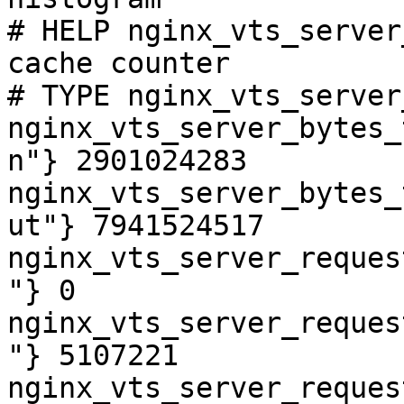
# HELP nginx_vts_server
cache counter

# TYPE nginx_vts_server
nginx_vts_server_bytes_
n"} 2901024283

nginx_vts_server_bytes_
ut"} 7941524517

nginx_vts_server_reques
"} 0

nginx_vts_server_reques
"} 5107221

nginx_vts_server_reques