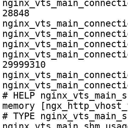
nginx_vts_main_connecti
28848

nginx_vts_main_connecti
nginx_vts_main_connecti
nginx_vts_main_connecti
nginx_vts_main_connecti
29999310

nginx_vts_main_connecti
nginx_vts_main_connecti
# HELP nginx_vts_main_s
memory [ngx_http_vhost_
# TYPE nginx_vts_main_s
nginx_vts_main_shm_usag