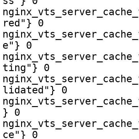
ss"} 0

nginx_vts_server_cache_
red"} 0

nginx_vts_server_cache_
e"} 0

nginx_vts_server_cache_
ting"} 0

nginx_vts_server_cache_
lidated"} 0

nginx_vts_server_cache_
} 0

nginx_vts_server_cache_
ce"} 0
