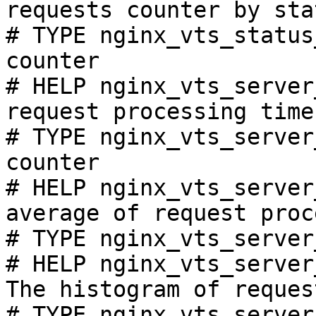
requests counter by sta
# TYPE nginx_vts_status
counter

# HELP nginx_vts_server
request processing time
# TYPE nginx_vts_server
counter

# HELP nginx_vts_server
average of request proc
# TYPE nginx_vts_server
# HELP nginx_vts_server
The histogram of reques
# TYPE nginx_vts_server