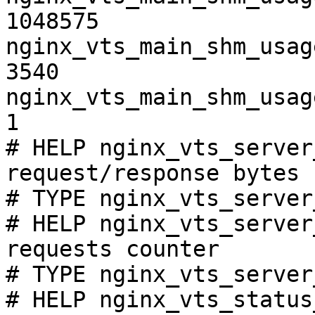
1048575

nginx_vts_main_shm_usag
3540

nginx_vts_main_shm_usag
1

# HELP nginx_vts_server
request/response bytes

# TYPE nginx_vts_server
# HELP nginx_vts_server
requests counter

# TYPE nginx_vts_server
# HELP nginx_vts_status