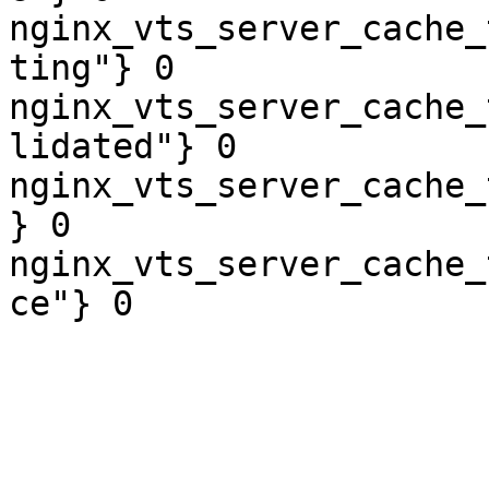
nginx_vts_server_cache_
ting"} 0

nginx_vts_server_cache_
lidated"} 0

nginx_vts_server_cache_
} 0

nginx_vts_server_cache_