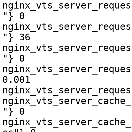
nginx_vts_server_reques
"} 0

nginx_vts_server_reques
"} 36

nginx_vts_server_reques
"} 0

nginx_vts_server_reques
0.001

nginx_vts_server_reques
nginx_vts_server_cache_
"} 0

nginx_vts_server_cache_