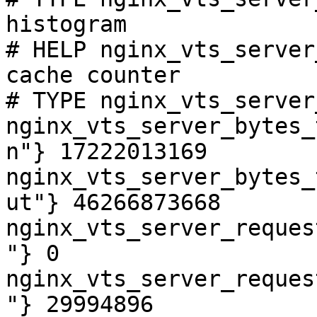
histogram

# HELP nginx_vts_server
cache counter

# TYPE nginx_vts_server
nginx_vts_server_bytes_
n"} 17222013169

nginx_vts_server_bytes_
ut"} 46266873668

nginx_vts_server_reques
"} 0

nginx_vts_server_reques
"} 29994896
