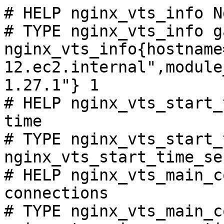
# HELP nginx_vts_info N
# TYPE nginx_vts_info ga
nginx_vts_info{hostname
12.ec2.internal",module
1.27.1"} 1

# HELP nginx_vts_start_
time

# TYPE nginx_vts_start_
nginx_vts_start_time_se
# HELP nginx_vts_main_c
connections

# TYPE nginx_vts_main_c