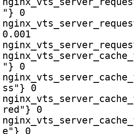
nginx_vts_server_reques
"} 0

nginx_vts_server_reques
0.001

nginx_vts_server_reques
nginx_vts_server_cache_
"} 0

nginx_vts_server_cache_
ss"} 0

nginx_vts_server_cache_
red"} 0

nginx_vts_server_cache_
e"} 0
