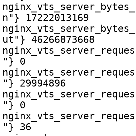
nginx_vts_server_bytes_
n"} 17222013169

nginx_vts_server_bytes_
ut"} 46266873668

nginx_vts_server_reques
"} 0

nginx_vts_server_reques
"} 29994896

nginx_vts_server_reques
"} 0

nginx_vts_server_reques
"} 36
