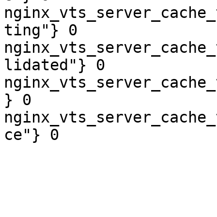
nginx_vts_server_cache_
ting"} 0

nginx_vts_server_cache_
lidated"} 0

nginx_vts_server_cache_
} 0

nginx_vts_server_cache_