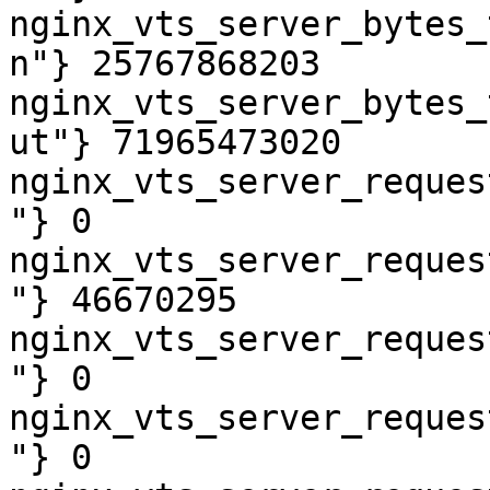
nginx_vts_server_bytes_
n"} 25767868203

nginx_vts_server_bytes_
ut"} 71965473020

nginx_vts_server_reques
"} 0

nginx_vts_server_reques
"} 46670295

nginx_vts_server_reques
"} 0

nginx_vts_server_reques
"} 0
