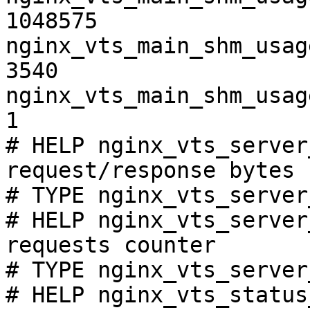
1048575

nginx_vts_main_shm_usag
3540

nginx_vts_main_shm_usag
1

# HELP nginx_vts_server
request/response bytes

# TYPE nginx_vts_server
# HELP nginx_vts_server
requests counter

# TYPE nginx_vts_server
# HELP nginx_vts_status