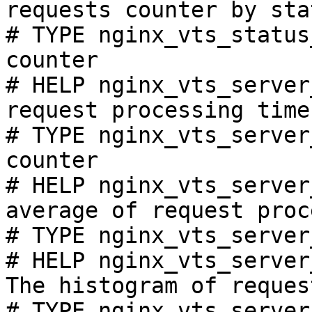
requests counter by sta
# TYPE nginx_vts_status
counter

# HELP nginx_vts_server
request processing time
# TYPE nginx_vts_server
counter

# HELP nginx_vts_server
average of request proc
# TYPE nginx_vts_server
# HELP nginx_vts_server
The histogram of reques
# TYPE nginx_vts_server