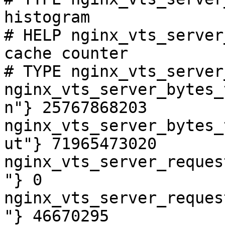
histogram

# HELP nginx_vts_server
cache counter

# TYPE nginx_vts_server
nginx_vts_server_bytes_
n"} 25767868203

nginx_vts_server_bytes_
ut"} 71965473020

nginx_vts_server_reques
"} 0

nginx_vts_server_reques
"} 46670295
