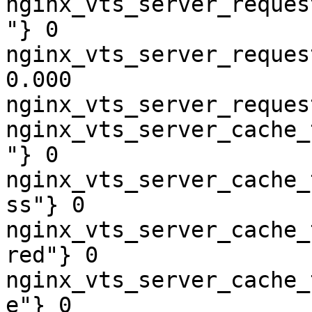
nginx_vts_server_reques
"} 0

nginx_vts_server_reques
0.000

nginx_vts_server_reques
nginx_vts_server_cache_
"} 0

nginx_vts_server_cache_
ss"} 0

nginx_vts_server_cache_
red"} 0

nginx_vts_server_cache_
e"} 0
