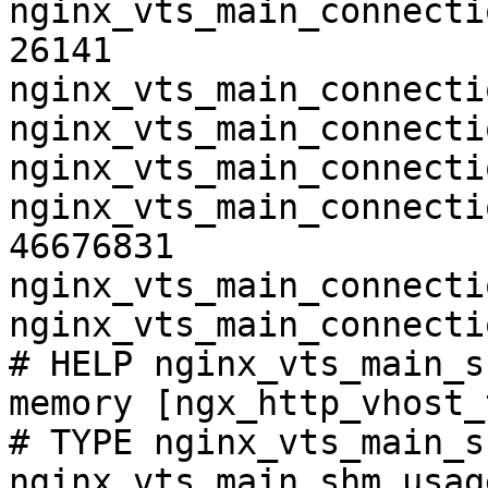
nginx_vts_main_connecti
26141

nginx_vts_main_connecti
nginx_vts_main_connecti
nginx_vts_main_connecti
nginx_vts_main_connecti
46676831

nginx_vts_main_connecti
nginx_vts_main_connecti
# HELP nginx_vts_main_s
memory [ngx_http_vhost_
# TYPE nginx_vts_main_s
nginx_vts_main_shm_usag