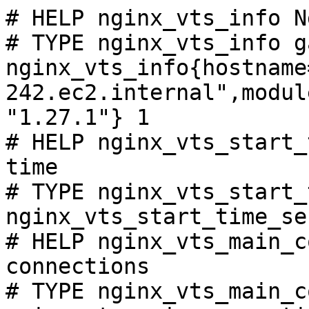
# HELP nginx_vts_info N
# TYPE nginx_vts_info ga
nginx_vts_info{hostname
242.ec2.internal",modul
"1.27.1"} 1

# HELP nginx_vts_start_
time

# TYPE nginx_vts_start_
nginx_vts_start_time_se
# HELP nginx_vts_main_c
connections

# TYPE nginx_vts_main_c