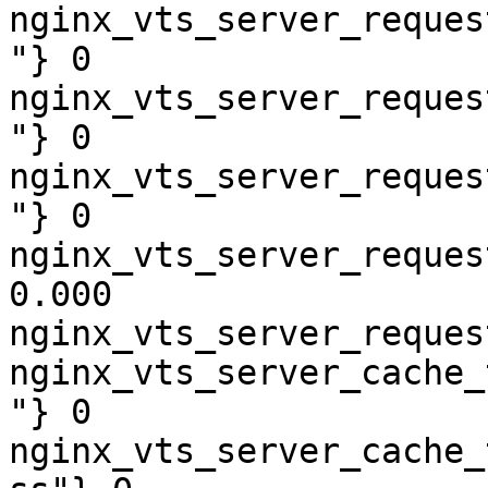
nginx_vts_server_reques
"} 0

nginx_vts_server_reques
"} 0

nginx_vts_server_reques
"} 0

nginx_vts_server_reques
0.000

nginx_vts_server_reques
nginx_vts_server_cache_
"} 0

nginx_vts_server_cache_