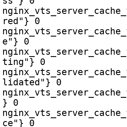
ss"} 0

nginx_vts_server_cache_
red"} 0

nginx_vts_server_cache_
e"} 0

nginx_vts_server_cache_
ting"} 0

nginx_vts_server_cache_
lidated"} 0

nginx_vts_server_cache_
} 0

nginx_vts_server_cache_
ce"} 0
