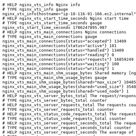
# HELP nginx_vts_info Nginx info

# TYPE nginx_vts_info gauge

nginx_vts_info{hostname="ip-10-116-91-166.ec2.internal"
# HELP nginx_vts_start_time_seconds Nginx start time

# TYPE nginx_vts_start_time_seconds gauge

nginx_vts_start_time_seconds 1786247895.987

# HELP nginx_vts_main_connections Nginx connections

# TYPE nginx_vts_main_connections gauge

nginx_vts_main_connections{status="accepted"} 13409

nginx_vts_main_connections{status="active"} 101

nginx_vts_main_connections{status="handled"} 13409

nginx_vts_main_connections{status="reading"} 0

nginx_vts_main_connections{status="requests"} 16859249

nginx_vts_main_connections{status="waiting"} 100

nginx_vts_main_connections{status="writing"} 1

# HELP nginx_vts_main_shm_usage_bytes Shared memory [ng
# TYPE nginx_vts_main_shm_usage_bytes gauge

nginx_vts_main_shm_usage_bytes{shared="max_size"} 10485
nginx_vts_main_shm_usage_bytes{shared="used_size"} 3540

nginx_vts_main_shm_usage_bytes{shared="used_node"} 1

# HELP nginx_vts_server_bytes_total The request/respons
# TYPE nginx_vts_server_bytes_total counter

# HELP nginx_vts_server_requests_total The requests cou
# TYPE nginx_vts_server_requests_total counter

# HELP nginx_vts_status_code_requests_total The request
# TYPE nginx_vts_status_code_requests_total counter

# HELP nginx_vts_server_request_seconds_total The reque
# TYPE nginx_vts_server_request_seconds_total counter

# HELP nginx_vts_server_request_seconds The average of 