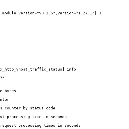
,module_version="v0.2.5",version="1.27.1"} 1

x_http_vhost_traffic_status] info

75

e bytes

nter

s counter by status code 

st processing time in seconds

request processing times in seconds
