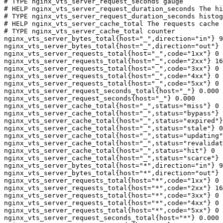
# TYPE nginx_vts_server_request_seconds gauge

# HELP nginx_vts_server_request_duration_seconds The hi
# TYPE nginx_vts_server_request_duration_seconds histog
# HELP nginx_vts_server_cache_total The requests cache 
# TYPE nginx_vts_server_cache_total counter

nginx_vts_server_bytes_total{host="_",direction="in"} 9
nginx_vts_server_bytes_total{host="_",direction="out"} 
nginx_vts_server_requests_total{host="_",code="1xx"} 0

nginx_vts_server_requests_total{host="_",code="2xx"} 16
nginx_vts_server_requests_total{host="_",code="3xx"} 0

nginx_vts_server_requests_total{host="_",code="4xx"} 0

nginx_vts_server_requests_total{host="_",code="5xx"} 0

nginx_vts_server_request_seconds_total{host="_"} 0.000

nginx_vts_server_request_seconds{host="_"} 0.000

nginx_vts_server_cache_total{host="_",status="miss"} 0

nginx_vts_server_cache_total{host="_",status="bypass"} 
nginx_vts_server_cache_total{host="_",status="expired"}
nginx_vts_server_cache_total{host="_",status="stale"} 0

nginx_vts_server_cache_total{host="_",status="updating"
nginx_vts_server_cache_total{host="_",status="revalidat
nginx_vts_server_cache_total{host="_",status="hit"} 0

nginx_vts_server_cache_total{host="_",status="scarce"} 
nginx_vts_server_bytes_total{host="*",direction="in"} 9
nginx_vts_server_bytes_total{host="*",direction="out"} 
nginx_vts_server_requests_total{host="*",code="1xx"} 0

nginx_vts_server_requests_total{host="*",code="2xx"} 16
nginx_vts_server_requests_total{host="*",code="3xx"} 0

nginx_vts_server_requests_total{host="*",code="4xx"} 0

nginx_vts_server_requests_total{host="*",code="5xx"} 0

nginx_vts_server_request_seconds_total{host="*"} 0.000
