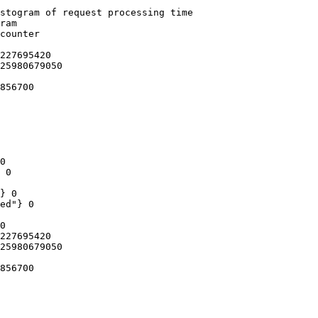
stogram of request processing time

ram

counter

227695420

25980679050

856700

0

 0

} 0

ed"} 0

0

227695420

25980679050

856700
