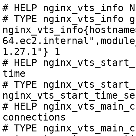
# HELP nginx_vts_info N
# TYPE nginx_vts_info ga
nginx_vts_info{hostname
64.ec2.internal",module
1.27.1"} 1

# HELP nginx_vts_start_
time

# TYPE nginx_vts_start_
nginx_vts_start_time_se
# HELP nginx_vts_main_c
connections

# TYPE nginx_vts_main_c