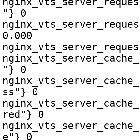
nginx_vts_server_reques
"} 0

nginx_vts_server_reques
0.000

nginx_vts_server_reques
nginx_vts_server_cache_
"} 0

nginx_vts_server_cache_
ss"} 0

nginx_vts_server_cache_
red"} 0

nginx_vts_server_cache_
e"} 0
