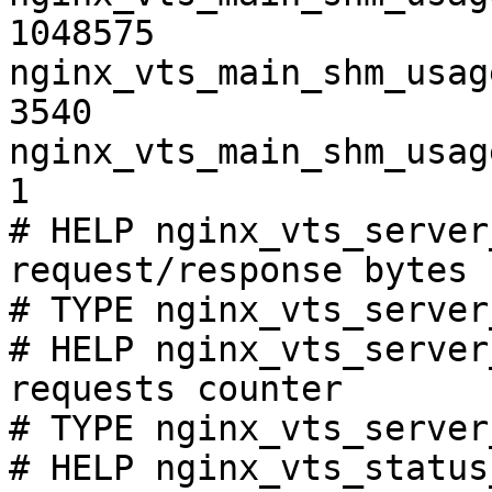
1048575

nginx_vts_main_shm_usag
3540

nginx_vts_main_shm_usag
1

# HELP nginx_vts_server
request/response bytes

# TYPE nginx_vts_server
# HELP nginx_vts_server
requests counter

# TYPE nginx_vts_server
# HELP nginx_vts_status