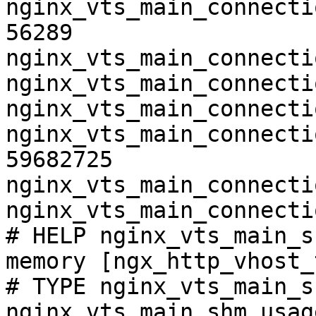
nginx_vts_main_connecti
56289

nginx_vts_main_connecti
nginx_vts_main_connecti
nginx_vts_main_connecti
nginx_vts_main_connecti
59682725

nginx_vts_main_connecti
nginx_vts_main_connecti
# HELP nginx_vts_main_s
memory [ngx_http_vhost_
# TYPE nginx_vts_main_s
nginx_vts_main_shm_usag