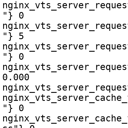
nginx_vts_server_reques
"} 0

nginx_vts_server_reques
"} 5

nginx_vts_server_reques
"} 0

nginx_vts_server_reques
0.000

nginx_vts_server_reques
nginx_vts_server_cache_
"} 0

nginx_vts_server_cache_