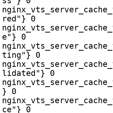
ss"} 0

nginx_vts_server_cache_
red"} 0

nginx_vts_server_cache_
e"} 0

nginx_vts_server_cache_
ting"} 0

nginx_vts_server_cache_
lidated"} 0

nginx_vts_server_cache_
} 0

nginx_vts_server_cache_
ce"} 0
