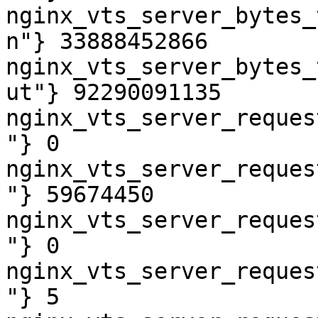
nginx_vts_server_bytes_
n"} 33888452866

nginx_vts_server_bytes_
ut"} 92290091135

nginx_vts_server_reques
"} 0

nginx_vts_server_reques
"} 59674450

nginx_vts_server_reques
"} 0

nginx_vts_server_reques
"} 5
