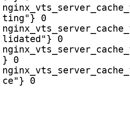
nginx_vts_server_cache_
ting"} 0

nginx_vts_server_cache_
lidated"} 0

nginx_vts_server_cache_
} 0

nginx_vts_server_cache_