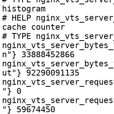
histogram

# HELP nginx_vts_server
cache counter

# TYPE nginx_vts_server
nginx_vts_server_bytes_
n"} 33888452866

nginx_vts_server_bytes_
ut"} 92290091135

nginx_vts_server_reques
"} 0

nginx_vts_server_reques
"} 59674450
