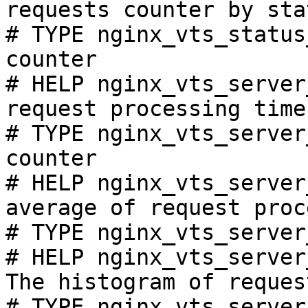
requests counter by sta
# TYPE nginx_vts_status
counter

# HELP nginx_vts_server
request processing time
# TYPE nginx_vts_server
counter

# HELP nginx_vts_server
average of request proc
# TYPE nginx_vts_server
# HELP nginx_vts_server
The histogram of reques
# TYPE nginx_vts_server