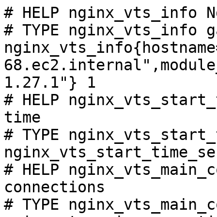
# HELP nginx_vts_info N
# TYPE nginx_vts_info ga
nginx_vts_info{hostname
68.ec2.internal",module
1.27.1"} 1

# HELP nginx_vts_start_
time

# TYPE nginx_vts_start_
nginx_vts_start_time_se
# HELP nginx_vts_main_c
connections

# TYPE nginx_vts_main_c