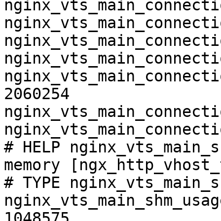
nginx_vts_main_connecti
nginx_vts_main_connecti
nginx_vts_main_connecti
nginx_vts_main_connecti
nginx_vts_main_connecti
2060254

nginx_vts_main_connecti
nginx_vts_main_connecti
# HELP nginx_vts_main_s
memory [ngx_http_vhost_
# TYPE nginx_vts_main_s
nginx_vts_main_shm_usag
1048575
