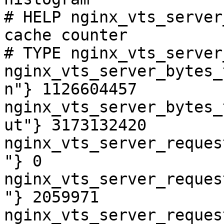
# HELP nginx_vts_server
cache counter

# TYPE nginx_vts_server
nginx_vts_server_bytes_
n"} 1126604457

nginx_vts_server_bytes_
ut"} 3173132420

nginx_vts_server_reques
"} 0

nginx_vts_server_reques
"} 2059971

nginx_vts_server_reques