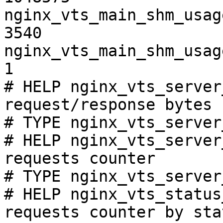
nginx_vts_main_shm_usag
3540

nginx_vts_main_shm_usag
1

# HELP nginx_vts_server
request/response bytes

# TYPE nginx_vts_server
# HELP nginx_vts_server
requests counter

# TYPE nginx_vts_server
# HELP nginx_vts_status
requests counter by sta