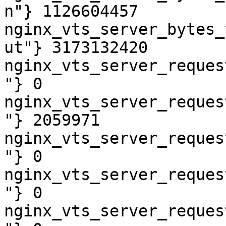
n"} 1126604457

nginx_vts_server_bytes_
ut"} 3173132420

nginx_vts_server_reques
"} 0

nginx_vts_server_reques
"} 2059971

nginx_vts_server_reques
"} 0

nginx_vts_server_reques
"} 0

nginx_vts_server_reques