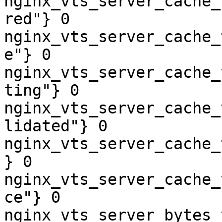
nginx_vts_server_cache_
red"} 0

nginx_vts_server_cache_
e"} 0

nginx_vts_server_cache_
ting"} 0

nginx_vts_server_cache_
lidated"} 0

nginx_vts_server_cache_
} 0

nginx_vts_server_cache_
ce"} 0

nginx_vts_server_bytes_