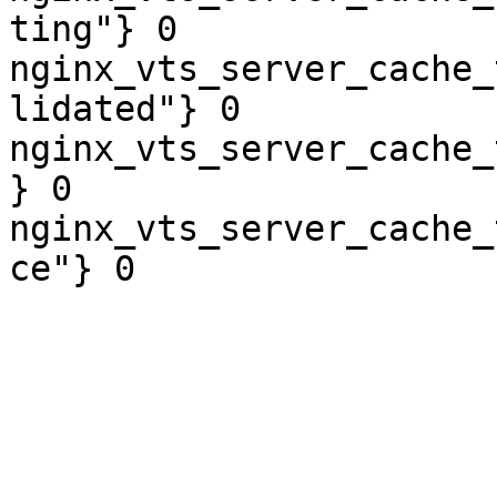
ting"} 0

nginx_vts_server_cache_
lidated"} 0

nginx_vts_server_cache_
} 0

nginx_vts_server_cache_