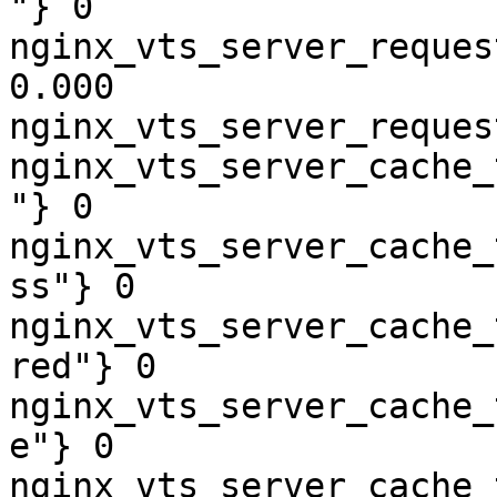
"} 0

nginx_vts_server_reques
0.000

nginx_vts_server_reques
nginx_vts_server_cache_
"} 0

nginx_vts_server_cache_
ss"} 0

nginx_vts_server_cache_
red"} 0

nginx_vts_server_cache_
e"} 0

nginx_vts_server_cache_