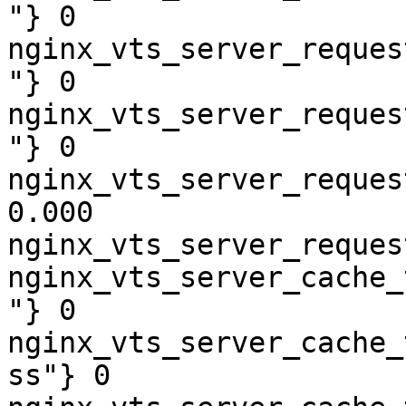
"} 0

nginx_vts_server_reques
"} 0

nginx_vts_server_reques
"} 0

nginx_vts_server_reques
0.000

nginx_vts_server_reques
nginx_vts_server_cache_
"} 0

nginx_vts_server_cache_
ss"} 0
