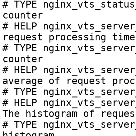
# TYPE nginx_vts_status
counter

# HELP nginx_vts_server
request processing time
# TYPE nginx_vts_server
counter

# HELP nginx_vts_server
average of request proc
# TYPE nginx_vts_server
# HELP nginx_vts_server
The histogram of reques
# TYPE nginx_vts_server
histogram
