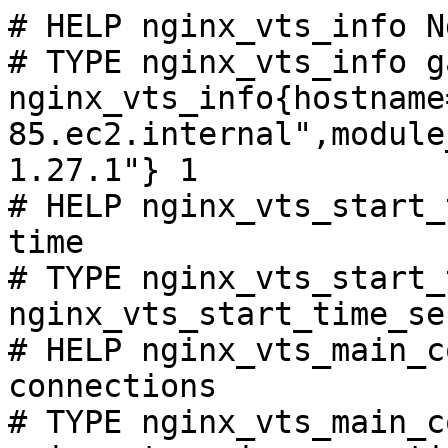
# HELP nginx_vts_info N
# TYPE nginx_vts_info ga
nginx_vts_info{hostname
85.ec2.internal",module
1.27.1"} 1

# HELP nginx_vts_start_
time

# TYPE nginx_vts_start_
nginx_vts_start_time_se
# HELP nginx_vts_main_c
connections

# TYPE nginx_vts_main_c