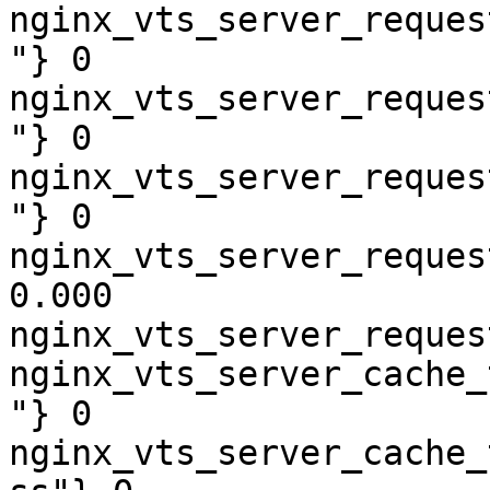
nginx_vts_server_reques
"} 0

nginx_vts_server_reques
"} 0

nginx_vts_server_reques
"} 0

nginx_vts_server_reques
0.000

nginx_vts_server_reques
nginx_vts_server_cache_
"} 0

nginx_vts_server_cache_