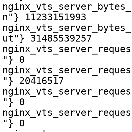
nginx_vts_server_bytes_
n"} 11233151993

nginx_vts_server_bytes_
ut"} 31485539257

nginx_vts_server_reques
"} 0

nginx_vts_server_reques
"} 20416517

nginx_vts_server_reques
"} 0

nginx_vts_server_reques
"} 0
