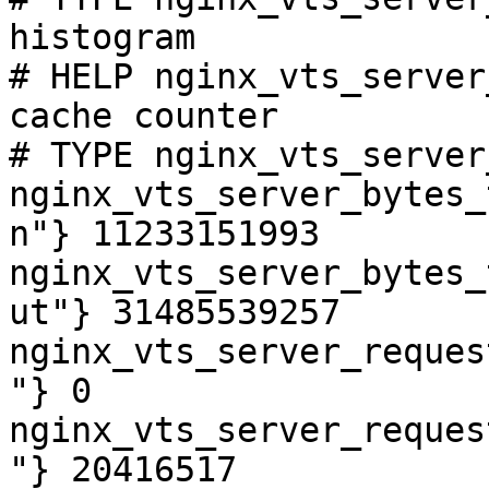
histogram

# HELP nginx_vts_server
cache counter

# TYPE nginx_vts_server
nginx_vts_server_bytes_
n"} 11233151993

nginx_vts_server_bytes_
ut"} 31485539257

nginx_vts_server_reques
"} 0

nginx_vts_server_reques
"} 20416517
