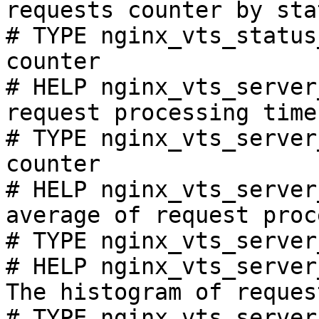
requests counter by sta
# TYPE nginx_vts_status
counter

# HELP nginx_vts_server
request processing time
# TYPE nginx_vts_server
counter

# HELP nginx_vts_server
average of request proc
# TYPE nginx_vts_server
# HELP nginx_vts_server
The histogram of reques
# TYPE nginx_vts_server