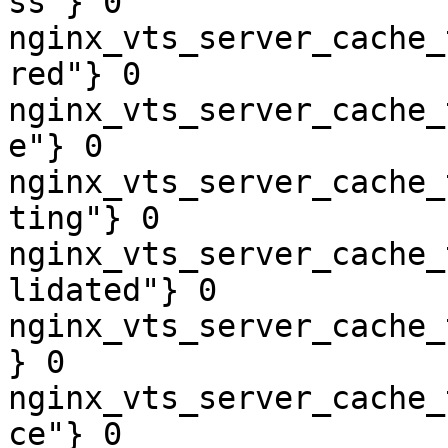
ss"} 0

nginx_vts_server_cache_
red"} 0

nginx_vts_server_cache_
e"} 0

nginx_vts_server_cache_
ting"} 0

nginx_vts_server_cache_
lidated"} 0

nginx_vts_server_cache_
} 0

nginx_vts_server_cache_
ce"} 0
