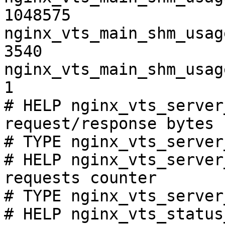
1048575

nginx_vts_main_shm_usag
3540

nginx_vts_main_shm_usag
1

# HELP nginx_vts_server
request/response bytes

# TYPE nginx_vts_server
# HELP nginx_vts_server
requests counter

# TYPE nginx_vts_server
# HELP nginx_vts_status