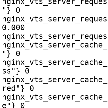
nginx_vts_server_reques
"} 0

nginx_vts_server_reques
0.000

nginx_vts_server_reques
nginx_vts_server_cache_
"} 0

nginx_vts_server_cache_
ss"} 0

nginx_vts_server_cache_
red"} 0

nginx_vts_server_cache_
e"} 0
