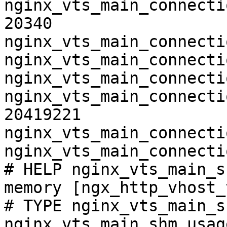
nginx_vts_main_connecti
20340

nginx_vts_main_connecti
nginx_vts_main_connecti
nginx_vts_main_connecti
nginx_vts_main_connecti
20419221

nginx_vts_main_connecti
nginx_vts_main_connecti
# HELP nginx_vts_main_s
memory [ngx_http_vhost_
# TYPE nginx_vts_main_s
nginx_vts_main_shm_usag