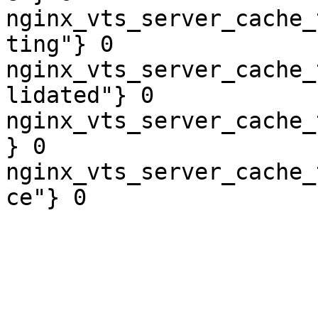
nginx_vts_server_cache_
ting"} 0

nginx_vts_server_cache_
lidated"} 0

nginx_vts_server_cache_
} 0

nginx_vts_server_cache_