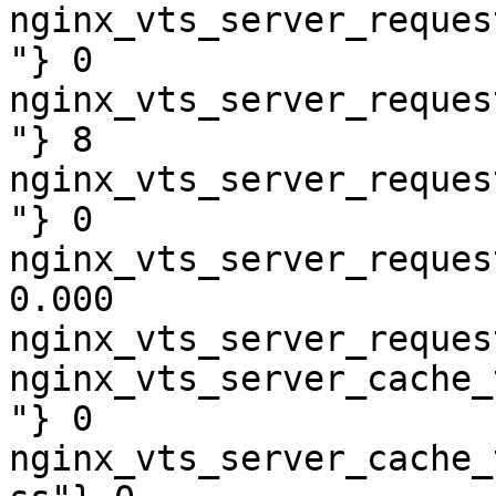
nginx_vts_server_reques
"} 0

nginx_vts_server_reques
"} 8

nginx_vts_server_reques
"} 0

nginx_vts_server_reques
0.000

nginx_vts_server_reques
nginx_vts_server_cache_
"} 0

nginx_vts_server_cache_