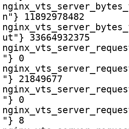
nginx_vts_server_bytes_
n"} 11892978482

nginx_vts_server_bytes_
ut"} 33664932375

nginx_vts_server_reques
"} 0

nginx_vts_server_reques
"} 21849677

nginx_vts_server_reques
"} 0

nginx_vts_server_reques
"} 8
