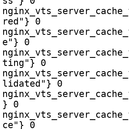
ss"} 0

nginx_vts_server_cache_
red"} 0

nginx_vts_server_cache_
e"} 0

nginx_vts_server_cache_
ting"} 0

nginx_vts_server_cache_
lidated"} 0

nginx_vts_server_cache_
} 0

nginx_vts_server_cache_
ce"} 0
