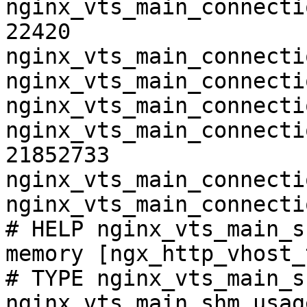
nginx_vts_main_connecti
22420

nginx_vts_main_connecti
nginx_vts_main_connecti
nginx_vts_main_connecti
nginx_vts_main_connecti
21852733

nginx_vts_main_connecti
nginx_vts_main_connecti
# HELP nginx_vts_main_s
memory [ngx_http_vhost_
# TYPE nginx_vts_main_s
nginx_vts_main_shm_usag