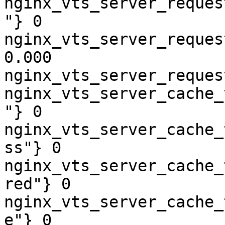
nginx_vts_server_reques
"} 0

nginx_vts_server_reques
0.000

nginx_vts_server_reques
nginx_vts_server_cache_
"} 0

nginx_vts_server_cache_
ss"} 0

nginx_vts_server_cache_
red"} 0

nginx_vts_server_cache_
e"} 0
