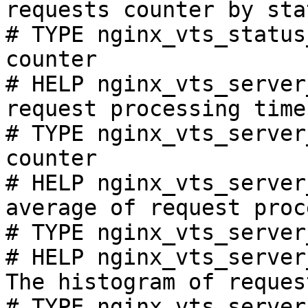
requests counter by sta
# TYPE nginx_vts_status
counter

# HELP nginx_vts_server
request processing time
# TYPE nginx_vts_server
counter

# HELP nginx_vts_server
average of request proc
# TYPE nginx_vts_server
# HELP nginx_vts_server
The histogram of reques
# TYPE nginx_vts_server