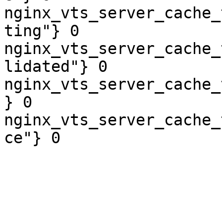
nginx_vts_server_cache_
ting"} 0

nginx_vts_server_cache_
lidated"} 0

nginx_vts_server_cache_
} 0

nginx_vts_server_cache_