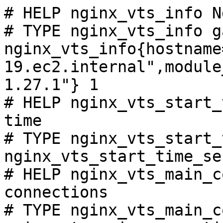
# HELP nginx_vts_info N
# TYPE nginx_vts_info ga
nginx_vts_info{hostname
19.ec2.internal",module
1.27.1"} 1

# HELP nginx_vts_start_
time

# TYPE nginx_vts_start_
nginx_vts_start_time_se
# HELP nginx_vts_main_c
connections

# TYPE nginx_vts_main_c