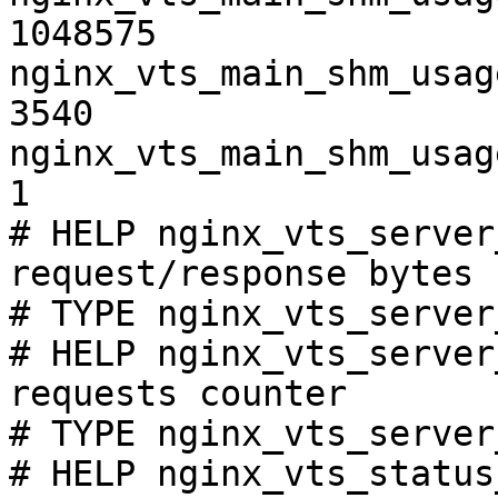
1048575

nginx_vts_main_shm_usag
3540

nginx_vts_main_shm_usag
1

# HELP nginx_vts_server
request/response bytes

# TYPE nginx_vts_server
# HELP nginx_vts_server
requests counter

# TYPE nginx_vts_server
# HELP nginx_vts_status