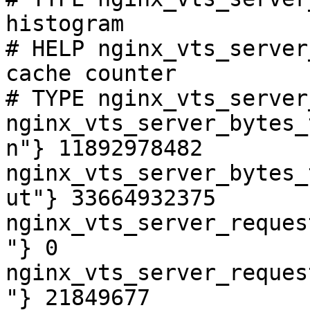
histogram

# HELP nginx_vts_server
cache counter

# TYPE nginx_vts_server
nginx_vts_server_bytes_
n"} 11892978482

nginx_vts_server_bytes_
ut"} 33664932375

nginx_vts_server_reques
"} 0

nginx_vts_server_reques
"} 21849677
