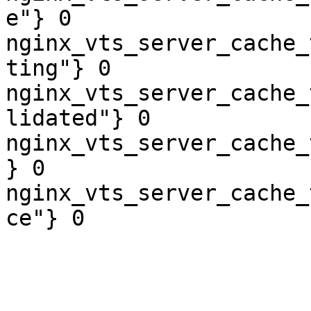
e"} 0

nginx_vts_server_cache_
ting"} 0

nginx_vts_server_cache_
lidated"} 0

nginx_vts_server_cache_
} 0

nginx_vts_server_cache_