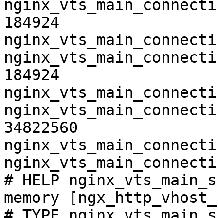
nginx_vts_main_connecti
184924

nginx_vts_main_connecti
nginx_vts_main_connecti
184924

nginx_vts_main_connecti
nginx_vts_main_connecti
34822560

nginx_vts_main_connecti
nginx_vts_main_connecti
# HELP nginx_vts_main_s
memory [ngx_http_vhost_
# TYPE nginx_vts_main_s