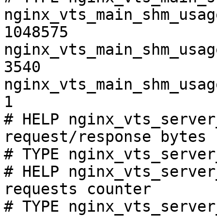
nginx_vts_main_shm_usag
1048575

nginx_vts_main_shm_usag
3540

nginx_vts_main_shm_usag
1

# HELP nginx_vts_server
request/response bytes

# TYPE nginx_vts_server
# HELP nginx_vts_server
requests counter

# TYPE nginx_vts_server