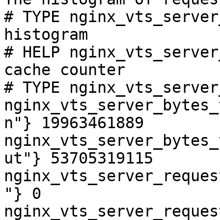
# TYPE nginx_vts_server
histogram

# HELP nginx_vts_server
cache counter

# TYPE nginx_vts_server
nginx_vts_server_bytes_
n"} 19963461889

nginx_vts_server_bytes_
ut"} 53705319115

nginx_vts_server_reques
"} 0

nginx_vts_server_reques