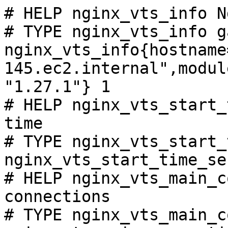
# HELP nginx_vts_info N
# TYPE nginx_vts_info ga
nginx_vts_info{hostname
145.ec2.internal",modul
"1.27.1"} 1

# HELP nginx_vts_start_
time

# TYPE nginx_vts_start_
nginx_vts_start_time_se
# HELP nginx_vts_main_c
connections

# TYPE nginx_vts_main_c