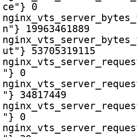
ce"} 0

nginx_vts_server_bytes_
n"} 19963461889

nginx_vts_server_bytes_
ut"} 53705319115

nginx_vts_server_reques
"} 0

nginx_vts_server_reques
"} 34817449

nginx_vts_server_reques
"} 0

nginx_vts_server_reques