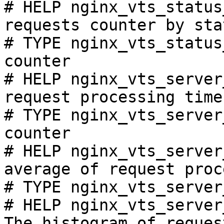
# HELP nginx_vts_status
requests counter by sta
# TYPE nginx_vts_status
counter

# HELP nginx_vts_server
request processing time
# TYPE nginx_vts_server
counter

# HELP nginx_vts_server
average of request proc
# TYPE nginx_vts_server
# HELP nginx_vts_server
The histogram of reques