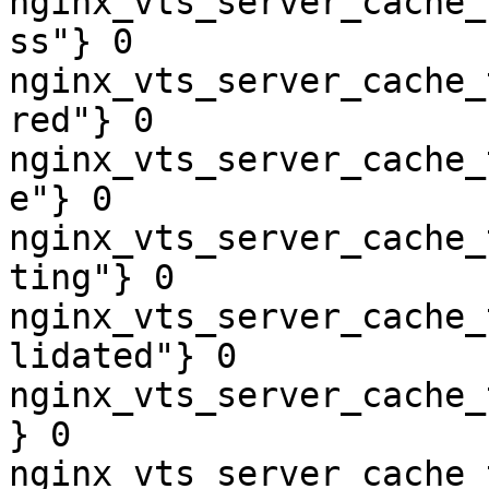
nginx_vts_server_cache_
ss"} 0

nginx_vts_server_cache_
red"} 0

nginx_vts_server_cache_
e"} 0

nginx_vts_server_cache_
ting"} 0

nginx_vts_server_cache_
lidated"} 0

nginx_vts_server_cache_
} 0

nginx_vts_server_cache_