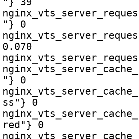
"} 39

nginx_vts_server_reques
"} 0

nginx_vts_server_reques
0.070

nginx_vts_server_reques
nginx_vts_server_cache_
"} 0

nginx_vts_server_cache_
ss"} 0

nginx_vts_server_cache_
red"} 0

nginx_vts_server_cache_