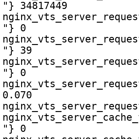
"} 34817449

nginx_vts_server_reques
"} 0

nginx_vts_server_reques
"} 39

nginx_vts_server_reques
"} 0

nginx_vts_server_reques
0.070

nginx_vts_server_reques
nginx_vts_server_cache_
"} 0
