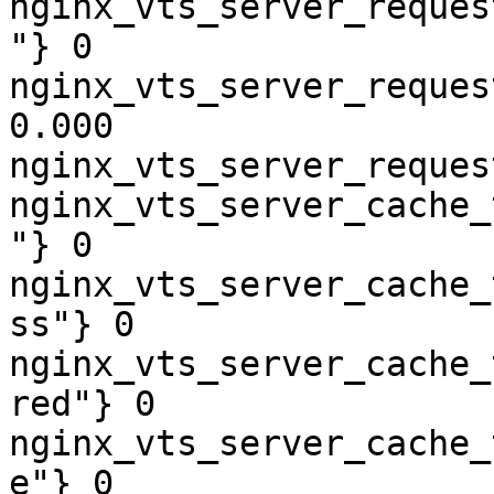
nginx_vts_server_reques
"} 0

nginx_vts_server_reques
0.000

nginx_vts_server_reques
nginx_vts_server_cache_
"} 0

nginx_vts_server_cache_
ss"} 0

nginx_vts_server_cache_
red"} 0

nginx_vts_server_cache_
e"} 0
