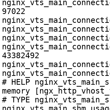
nginx_vts_main_connecti
97022

nginx_vts_main_connecti
nginx_vts_main_connecti
nginx_vts_main_connecti
nginx_vts_main_connecti
43382492

nginx_vts_main_connecti
nginx_vts_main_connecti
# HELP nginx_vts_main_s
memory [ngx_http_vhost_
# TYPE nginx_vts_main_s
nginx_vts_main_shm_usag