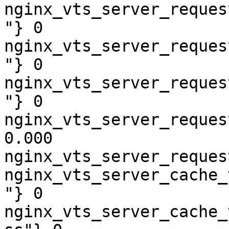
nginx_vts_server_reques
"} 0

nginx_vts_server_reques
"} 0

nginx_vts_server_reques
"} 0

nginx_vts_server_reques
0.000

nginx_vts_server_reques
nginx_vts_server_cache_
"} 0

nginx_vts_server_cache_