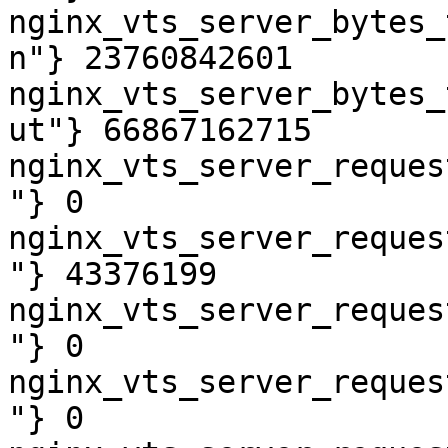
nginx_vts_server_bytes_
n"} 23760842601

nginx_vts_server_bytes_
ut"} 66867162715

nginx_vts_server_reques
"} 0

nginx_vts_server_reques
"} 43376199

nginx_vts_server_reques
"} 0

nginx_vts_server_reques
"} 0
