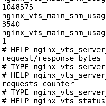
1048575

nginx_vts_main_shm_usag
3540

nginx_vts_main_shm_usag
1

# HELP nginx_vts_server
request/response bytes

# TYPE nginx_vts_server
# HELP nginx_vts_server
requests counter

# TYPE nginx_vts_server
# HELP nginx_vts_status