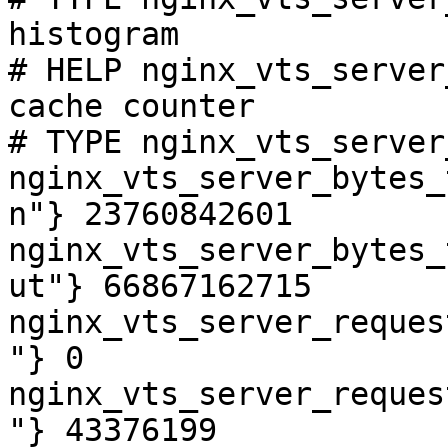
histogram

# HELP nginx_vts_server
cache counter

# TYPE nginx_vts_server
nginx_vts_server_bytes_
n"} 23760842601

nginx_vts_server_bytes_
ut"} 66867162715

nginx_vts_server_reques
"} 0

nginx_vts_server_reques
"} 43376199
