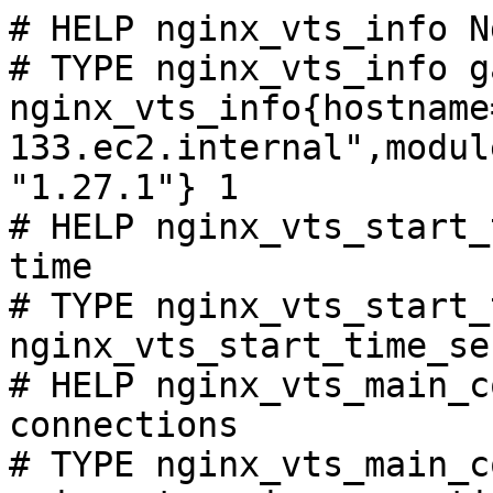
# HELP nginx_vts_info N
# TYPE nginx_vts_info ga
nginx_vts_info{hostname
133.ec2.internal",modul
"1.27.1"} 1

# HELP nginx_vts_start_
time

# TYPE nginx_vts_start_
nginx_vts_start_time_se
# HELP nginx_vts_main_c
connections

# TYPE nginx_vts_main_c