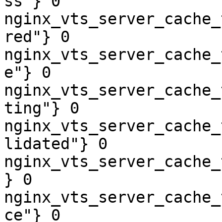
ss"} 0

nginx_vts_server_cache_
red"} 0

nginx_vts_server_cache_
e"} 0

nginx_vts_server_cache_
ting"} 0

nginx_vts_server_cache_
lidated"} 0

nginx_vts_server_cache_
} 0

nginx_vts_server_cache_
ce"} 0
