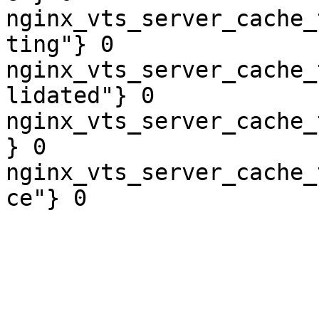
nginx_vts_server_cache_
ting"} 0

nginx_vts_server_cache_
lidated"} 0

nginx_vts_server_cache_
} 0

nginx_vts_server_cache_