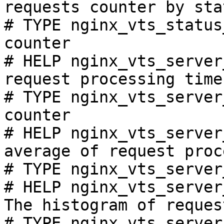
requests counter by sta
# TYPE nginx_vts_status
counter

# HELP nginx_vts_server
request processing time
# TYPE nginx_vts_server
counter

# HELP nginx_vts_server
average of request proc
# TYPE nginx_vts_server
# HELP nginx_vts_server
The histogram of reques
# TYPE nginx_vts_server