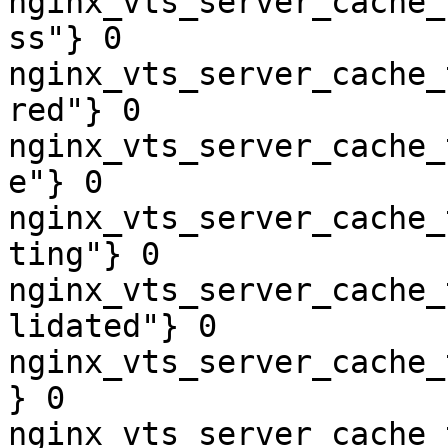
nginx_vts_server_cache_
ss"} 0

nginx_vts_server_cache_
red"} 0

nginx_vts_server_cache_
e"} 0

nginx_vts_server_cache_
ting"} 0

nginx_vts_server_cache_
lidated"} 0

nginx_vts_server_cache_
} 0

nginx_vts_server_cache_