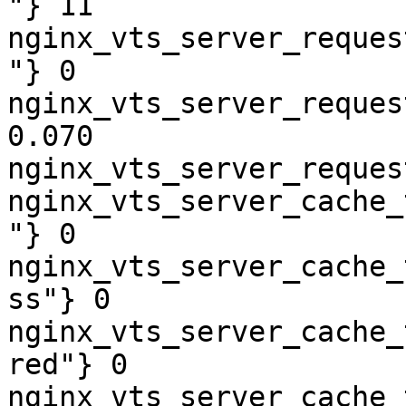
"} 11

nginx_vts_server_reques
"} 0

nginx_vts_server_reques
0.070

nginx_vts_server_reques
nginx_vts_server_cache_
"} 0

nginx_vts_server_cache_
ss"} 0

nginx_vts_server_cache_
red"} 0

nginx_vts_server_cache_