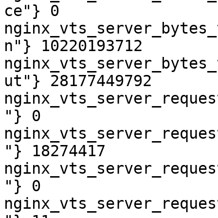
ce"} 0

nginx_vts_server_bytes_
n"} 10220193712

nginx_vts_server_bytes_
ut"} 28177449792

nginx_vts_server_reques
"} 0

nginx_vts_server_reques
"} 18274417

nginx_vts_server_reques
"} 0

nginx_vts_server_reques