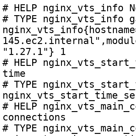
# HELP nginx_vts_info N
# TYPE nginx_vts_info ga
nginx_vts_info{hostname
145.ec2.internal",modul
"1.27.1"} 1

# HELP nginx_vts_start_
time

# TYPE nginx_vts_start_
nginx_vts_start_time_se
# HELP nginx_vts_main_c
connections

# TYPE nginx_vts_main_c