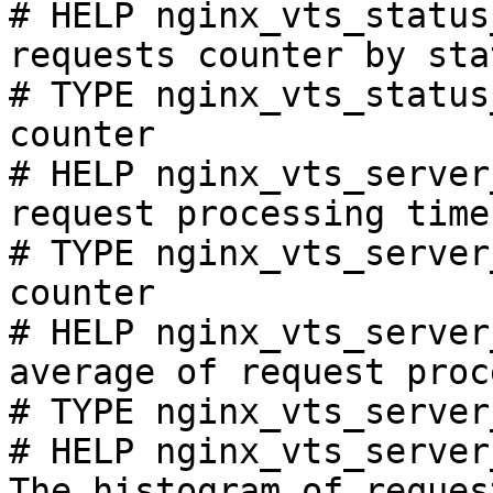
# HELP nginx_vts_status
requests counter by sta
# TYPE nginx_vts_status
counter

# HELP nginx_vts_server
request processing time
# TYPE nginx_vts_server
counter

# HELP nginx_vts_server
average of request proc
# TYPE nginx_vts_server
# HELP nginx_vts_server
The histogram of reques