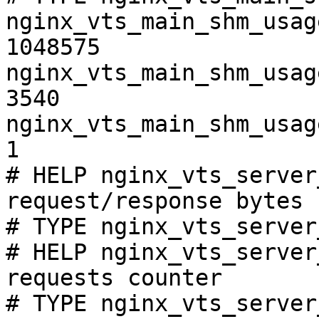
nginx_vts_main_shm_usag
1048575

nginx_vts_main_shm_usag
3540

nginx_vts_main_shm_usag
1

# HELP nginx_vts_server
request/response bytes

# TYPE nginx_vts_server
# HELP nginx_vts_server
requests counter

# TYPE nginx_vts_server