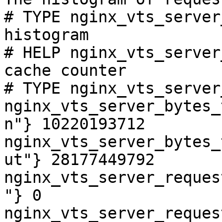
# TYPE nginx_vts_server
histogram

# HELP nginx_vts_server
cache counter

# TYPE nginx_vts_server
nginx_vts_server_bytes_
n"} 10220193712

nginx_vts_server_bytes_
ut"} 28177449792

nginx_vts_server_reques
"} 0

nginx_vts_server_reques