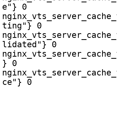
e"} 0

nginx_vts_server_cache_
ting"} 0

nginx_vts_server_cache_
lidated"} 0

nginx_vts_server_cache_
} 0

nginx_vts_server_cache_