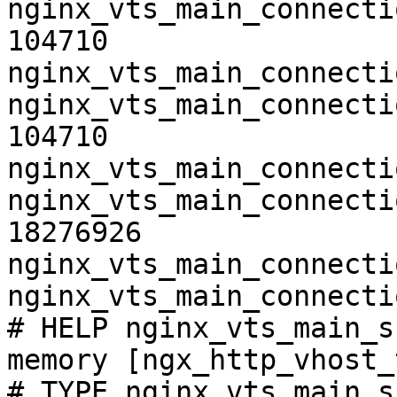
nginx_vts_main_connecti
104710

nginx_vts_main_connecti
nginx_vts_main_connecti
104710

nginx_vts_main_connecti
nginx_vts_main_connecti
18276926

nginx_vts_main_connecti
nginx_vts_main_connecti
# HELP nginx_vts_main_s
memory [ngx_http_vhost_
# TYPE nginx_vts_main_s