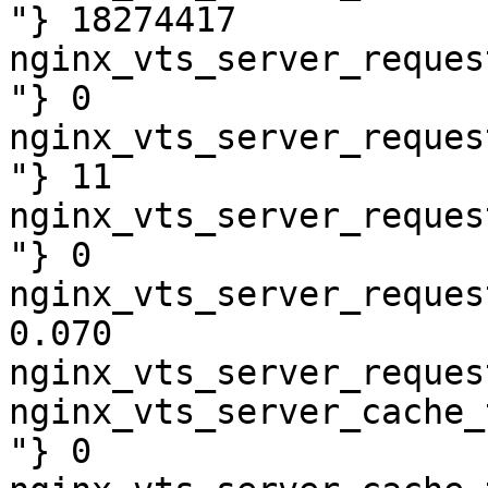
"} 18274417

nginx_vts_server_reques
"} 0

nginx_vts_server_reques
"} 11

nginx_vts_server_reques
"} 0

nginx_vts_server_reques
0.070

nginx_vts_server_reques
nginx_vts_server_cache_
"} 0
