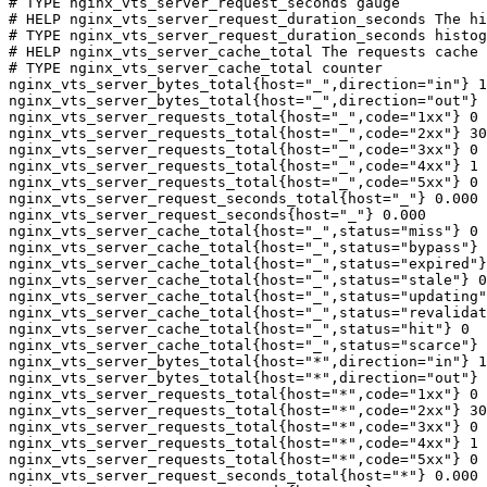
# TYPE nginx_vts_server_request_seconds gauge

# HELP nginx_vts_server_request_duration_seconds The hi
# TYPE nginx_vts_server_request_duration_seconds histog
# HELP nginx_vts_server_cache_total The requests cache 
# TYPE nginx_vts_server_cache_total counter

nginx_vts_server_bytes_total{host="_",direction="in"} 1
nginx_vts_server_bytes_total{host="_",direction="out"} 
nginx_vts_server_requests_total{host="_",code="1xx"} 0

nginx_vts_server_requests_total{host="_",code="2xx"} 30
nginx_vts_server_requests_total{host="_",code="3xx"} 0

nginx_vts_server_requests_total{host="_",code="4xx"} 1

nginx_vts_server_requests_total{host="_",code="5xx"} 0

nginx_vts_server_request_seconds_total{host="_"} 0.000

nginx_vts_server_request_seconds{host="_"} 0.000

nginx_vts_server_cache_total{host="_",status="miss"} 0

nginx_vts_server_cache_total{host="_",status="bypass"} 
nginx_vts_server_cache_total{host="_",status="expired"}
nginx_vts_server_cache_total{host="_",status="stale"} 0

nginx_vts_server_cache_total{host="_",status="updating"
nginx_vts_server_cache_total{host="_",status="revalidat
nginx_vts_server_cache_total{host="_",status="hit"} 0

nginx_vts_server_cache_total{host="_",status="scarce"} 
nginx_vts_server_bytes_total{host="*",direction="in"} 1
nginx_vts_server_bytes_total{host="*",direction="out"} 
nginx_vts_server_requests_total{host="*",code="1xx"} 0

nginx_vts_server_requests_total{host="*",code="2xx"} 30
nginx_vts_server_requests_total{host="*",code="3xx"} 0

nginx_vts_server_requests_total{host="*",code="4xx"} 1

nginx_vts_server_requests_total{host="*",code="5xx"} 0

nginx_vts_server_request_seconds_total{host="*"} 0.000
