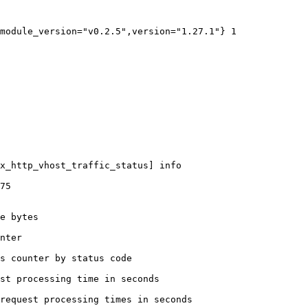
module_version="v0.2.5",version="1.27.1"} 1

x_http_vhost_traffic_status] info

75

e bytes

nter

s counter by status code 

st processing time in seconds

request processing times in seconds
