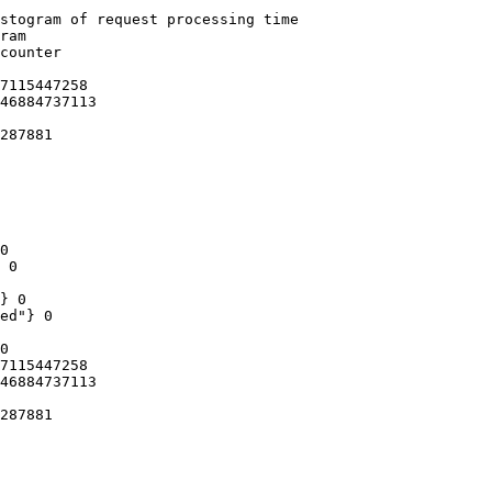
stogram of request processing time

ram

counter

7115447258

46884737113

287881

0

 0

} 0

ed"} 0

0

7115447258

46884737113

287881
