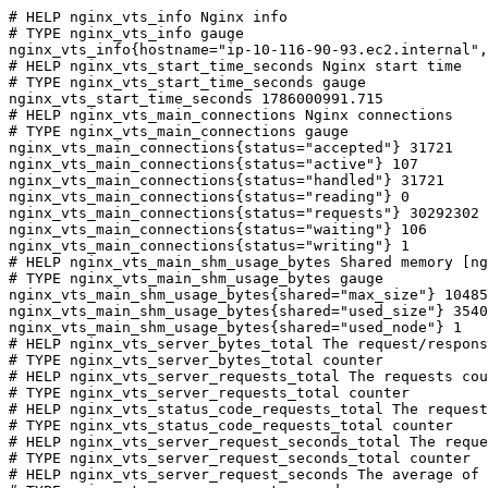
# HELP nginx_vts_info Nginx info

# TYPE nginx_vts_info gauge

nginx_vts_info{hostname="ip-10-116-90-93.ec2.internal",
# HELP nginx_vts_start_time_seconds Nginx start time

# TYPE nginx_vts_start_time_seconds gauge

nginx_vts_start_time_seconds 1786000991.715

# HELP nginx_vts_main_connections Nginx connections

# TYPE nginx_vts_main_connections gauge

nginx_vts_main_connections{status="accepted"} 31721

nginx_vts_main_connections{status="active"} 107

nginx_vts_main_connections{status="handled"} 31721

nginx_vts_main_connections{status="reading"} 0

nginx_vts_main_connections{status="requests"} 30292302

nginx_vts_main_connections{status="waiting"} 106

nginx_vts_main_connections{status="writing"} 1

# HELP nginx_vts_main_shm_usage_bytes Shared memory [ng
# TYPE nginx_vts_main_shm_usage_bytes gauge

nginx_vts_main_shm_usage_bytes{shared="max_size"} 10485
nginx_vts_main_shm_usage_bytes{shared="used_size"} 3540

nginx_vts_main_shm_usage_bytes{shared="used_node"} 1

# HELP nginx_vts_server_bytes_total The request/respons
# TYPE nginx_vts_server_bytes_total counter

# HELP nginx_vts_server_requests_total The requests cou
# TYPE nginx_vts_server_requests_total counter

# HELP nginx_vts_status_code_requests_total The request
# TYPE nginx_vts_status_code_requests_total counter

# HELP nginx_vts_server_request_seconds_total The reque
# TYPE nginx_vts_server_request_seconds_total counter

# HELP nginx_vts_server_request_seconds The average of 