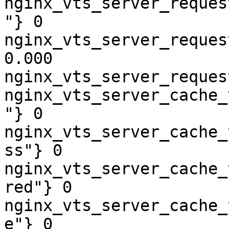
nginx_vts_server_reques
"} 0

nginx_vts_server_reques
0.000

nginx_vts_server_reques
nginx_vts_server_cache_
"} 0

nginx_vts_server_cache_
ss"} 0

nginx_vts_server_cache_
red"} 0

nginx_vts_server_cache_
e"} 0
