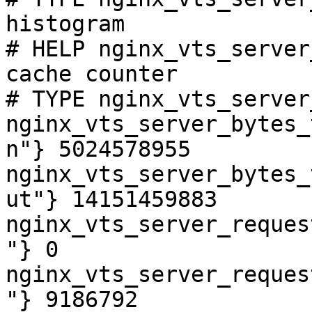
histogram

# HELP nginx_vts_server
cache counter

# TYPE nginx_vts_server
nginx_vts_server_bytes_
n"} 5024578955

nginx_vts_server_bytes_
ut"} 14151459883

nginx_vts_server_reques
"} 0

nginx_vts_server_reques
"} 9186792
