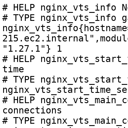
# HELP nginx_vts_info N
# TYPE nginx_vts_info ga
nginx_vts_info{hostname
215.ec2.internal",modul
"1.27.1"} 1

# HELP nginx_vts_start_
time

# TYPE nginx_vts_start_
nginx_vts_start_time_se
# HELP nginx_vts_main_c
connections

# TYPE nginx_vts_main_c