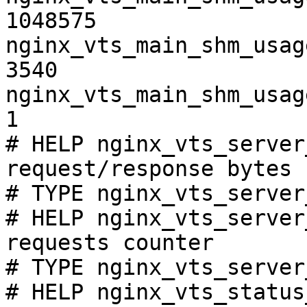
1048575

nginx_vts_main_shm_usag
3540

nginx_vts_main_shm_usag
1

# HELP nginx_vts_server
request/response bytes

# TYPE nginx_vts_server
# HELP nginx_vts_server
requests counter

# TYPE nginx_vts_server
# HELP nginx_vts_status