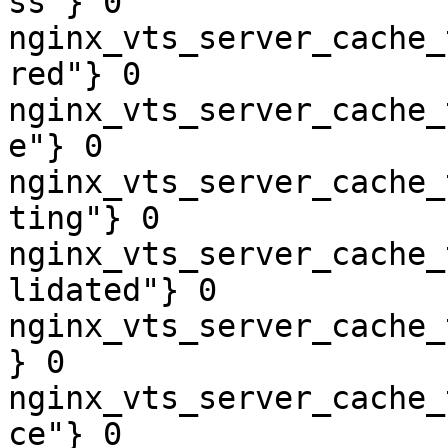
ss"} 0

nginx_vts_server_cache_
red"} 0

nginx_vts_server_cache_
e"} 0

nginx_vts_server_cache_
ting"} 0

nginx_vts_server_cache_
lidated"} 0

nginx_vts_server_cache_
} 0

nginx_vts_server_cache_
ce"} 0
