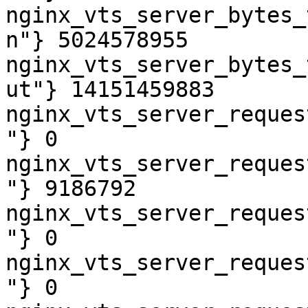
nginx_vts_server_bytes_
n"} 5024578955

nginx_vts_server_bytes_
ut"} 14151459883

nginx_vts_server_reques
"} 0

nginx_vts_server_reques
"} 9186792

nginx_vts_server_reques
"} 0

nginx_vts_server_reques
"} 0
