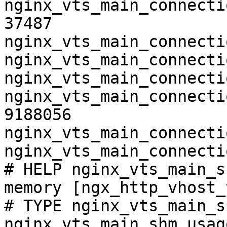
nginx_vts_main_connecti
37487

nginx_vts_main_connecti
nginx_vts_main_connecti
nginx_vts_main_connecti
nginx_vts_main_connecti
9188056

nginx_vts_main_connecti
nginx_vts_main_connecti
# HELP nginx_vts_main_s
memory [ngx_http_vhost_
# TYPE nginx_vts_main_s
nginx_vts_main_shm_usag