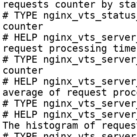
requests counter by sta
# TYPE nginx_vts_status
counter

# HELP nginx_vts_server
request processing time
# TYPE nginx_vts_server
counter

# HELP nginx_vts_server
average of request proc
# TYPE nginx_vts_server
# HELP nginx_vts_server
The histogram of reques
# TYPE nginx_vts_server