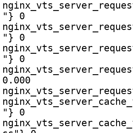
nginx_vts_server_reques
"} 0

nginx_vts_server_reques
"} 0

nginx_vts_server_reques
"} 0

nginx_vts_server_reques
0.000

nginx_vts_server_reques
nginx_vts_server_cache_
"} 0

nginx_vts_server_cache_