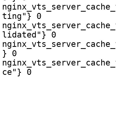
nginx_vts_server_cache_
ting"} 0

nginx_vts_server_cache_
lidated"} 0

nginx_vts_server_cache_
} 0

nginx_vts_server_cache_