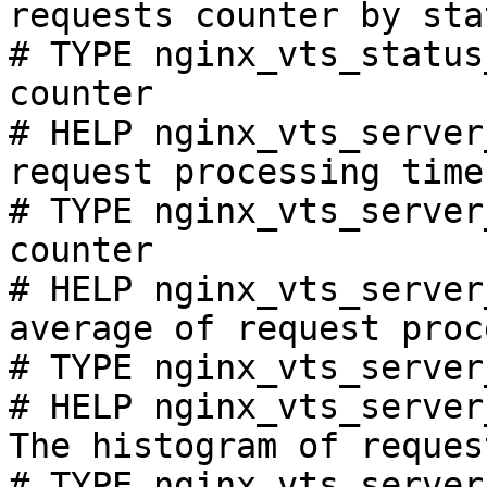
requests counter by sta
# TYPE nginx_vts_status
counter

# HELP nginx_vts_server
request processing time
# TYPE nginx_vts_server
counter

# HELP nginx_vts_server
average of request proc
# TYPE nginx_vts_server
# HELP nginx_vts_server
The histogram of reques
# TYPE nginx_vts_server