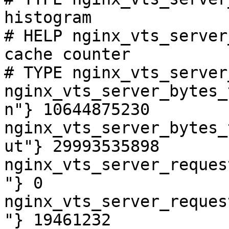
histogram

# HELP nginx_vts_server
cache counter

# TYPE nginx_vts_server
nginx_vts_server_bytes_
n"} 10644875230

nginx_vts_server_bytes_
ut"} 29993535898

nginx_vts_server_reques
"} 0

nginx_vts_server_reques
"} 19461232
