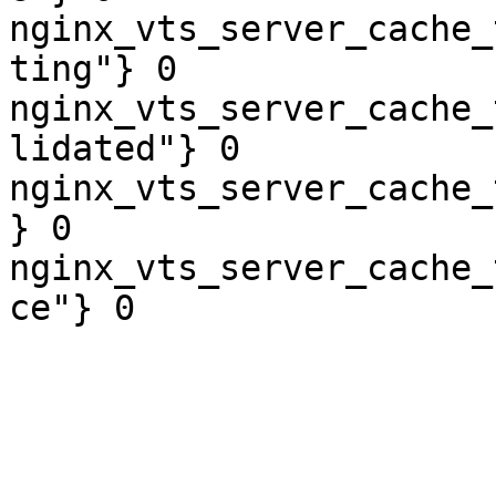
nginx_vts_server_cache_
ting"} 0

nginx_vts_server_cache_
lidated"} 0

nginx_vts_server_cache_
} 0

nginx_vts_server_cache_