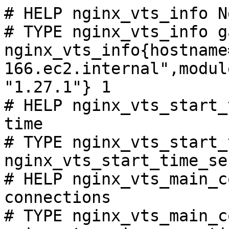
# HELP nginx_vts_info N
# TYPE nginx_vts_info ga
nginx_vts_info{hostname
166.ec2.internal",modul
"1.27.1"} 1

# HELP nginx_vts_start_
time

# TYPE nginx_vts_start_
nginx_vts_start_time_se
# HELP nginx_vts_main_c
connections

# TYPE nginx_vts_main_c