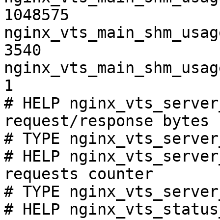
1048575

nginx_vts_main_shm_usag
3540

nginx_vts_main_shm_usag
1

# HELP nginx_vts_server
request/response bytes

# TYPE nginx_vts_server
# HELP nginx_vts_server
requests counter

# TYPE nginx_vts_server
# HELP nginx_vts_status