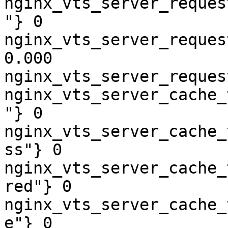
nginx_vts_server_reques
"} 0

nginx_vts_server_reques
0.000

nginx_vts_server_reques
nginx_vts_server_cache_
"} 0

nginx_vts_server_cache_
ss"} 0

nginx_vts_server_cache_
red"} 0

nginx_vts_server_cache_
e"} 0
