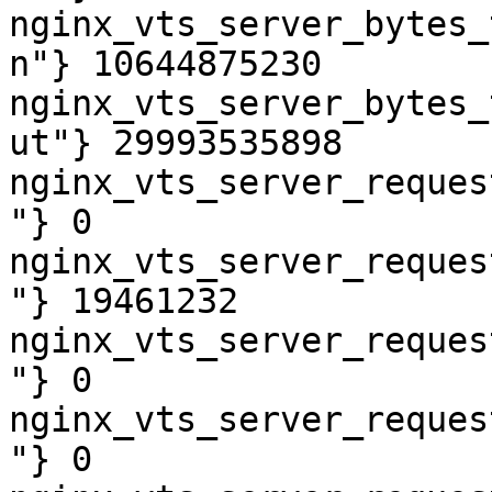
nginx_vts_server_bytes_
n"} 10644875230

nginx_vts_server_bytes_
ut"} 29993535898

nginx_vts_server_reques
"} 0

nginx_vts_server_reques
"} 19461232

nginx_vts_server_reques
"} 0

nginx_vts_server_reques
"} 0
