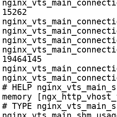
nginx_vts_main_connecti
15262

nginx_vts_main_connecti
nginx_vts_main_connecti
nginx_vts_main_connecti
nginx_vts_main_connecti
19464145

nginx_vts_main_connecti
nginx_vts_main_connecti
# HELP nginx_vts_main_s
memory [ngx_http_vhost_
# TYPE nginx_vts_main_s
nginx_vts_main_shm_usag