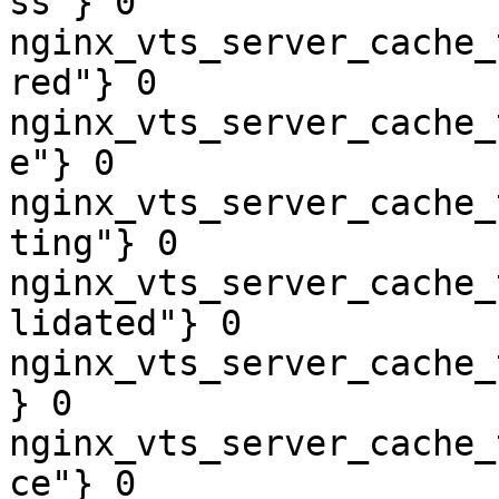
ss"} 0

nginx_vts_server_cache_
red"} 0

nginx_vts_server_cache_
e"} 0

nginx_vts_server_cache_
ting"} 0

nginx_vts_server_cache_
lidated"} 0

nginx_vts_server_cache_
} 0

nginx_vts_server_cache_
ce"} 0
