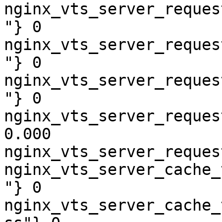
nginx_vts_server_reques
"} 0

nginx_vts_server_reques
"} 0

nginx_vts_server_reques
"} 0

nginx_vts_server_reques
0.000

nginx_vts_server_reques
nginx_vts_server_cache_
"} 0

nginx_vts_server_cache_