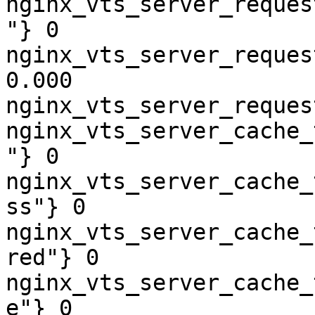
nginx_vts_server_reques
"} 0

nginx_vts_server_reques
0.000

nginx_vts_server_reques
nginx_vts_server_cache_
"} 0

nginx_vts_server_cache_
ss"} 0

nginx_vts_server_cache_
red"} 0

nginx_vts_server_cache_
e"} 0
