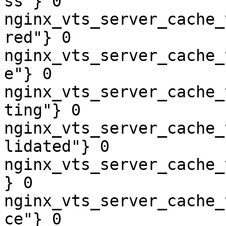
ss"} 0

nginx_vts_server_cache_
red"} 0

nginx_vts_server_cache_
e"} 0

nginx_vts_server_cache_
ting"} 0

nginx_vts_server_cache_
lidated"} 0

nginx_vts_server_cache_
} 0

nginx_vts_server_cache_
ce"} 0
