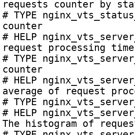
requests counter by sta
# TYPE nginx_vts_status
counter

# HELP nginx_vts_server
request processing time
# TYPE nginx_vts_server
counter

# HELP nginx_vts_server
average of request proc
# TYPE nginx_vts_server
# HELP nginx_vts_server
The histogram of reques
# TYPE nginx_vts_server