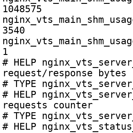
1048575

nginx_vts_main_shm_usag
3540

nginx_vts_main_shm_usag
1

# HELP nginx_vts_server
request/response bytes

# TYPE nginx_vts_server
# HELP nginx_vts_server
requests counter

# TYPE nginx_vts_server
# HELP nginx_vts_status