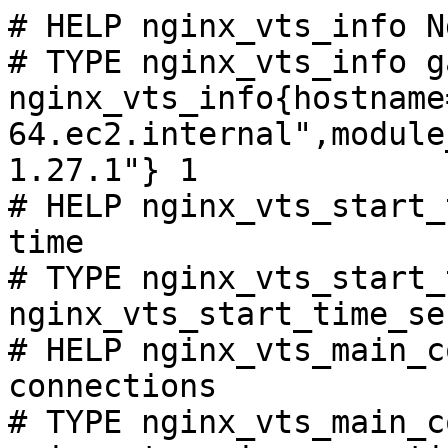
# HELP nginx_vts_info N
# TYPE nginx_vts_info ga
nginx_vts_info{hostname
64.ec2.internal",module
1.27.1"} 1

# HELP nginx_vts_start_
time

# TYPE nginx_vts_start_
nginx_vts_start_time_se
# HELP nginx_vts_main_c
connections

# TYPE nginx_vts_main_c