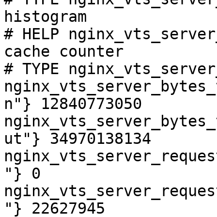
histogram

# HELP nginx_vts_server
cache counter

# TYPE nginx_vts_server
nginx_vts_server_bytes_
n"} 12840773050

nginx_vts_server_bytes_
ut"} 34970138134

nginx_vts_server_reques
"} 0

nginx_vts_server_reques
"} 22627945
