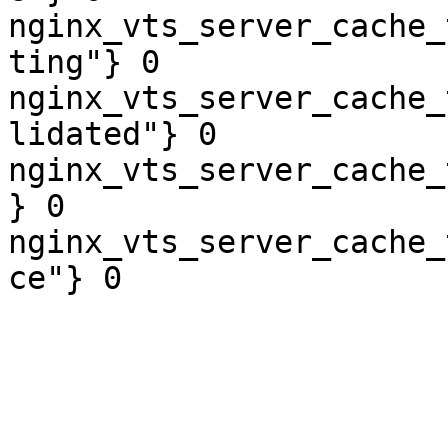
nginx_vts_server_cache_
ting"} 0

nginx_vts_server_cache_
lidated"} 0

nginx_vts_server_cache_
} 0

nginx_vts_server_cache_