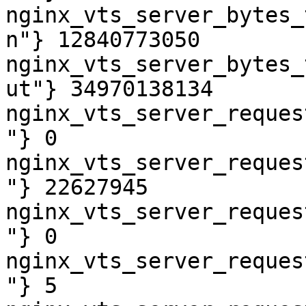
nginx_vts_server_bytes_
n"} 12840773050

nginx_vts_server_bytes_
ut"} 34970138134

nginx_vts_server_reques
"} 0

nginx_vts_server_reques
"} 22627945

nginx_vts_server_reques
"} 0

nginx_vts_server_reques
"} 5
