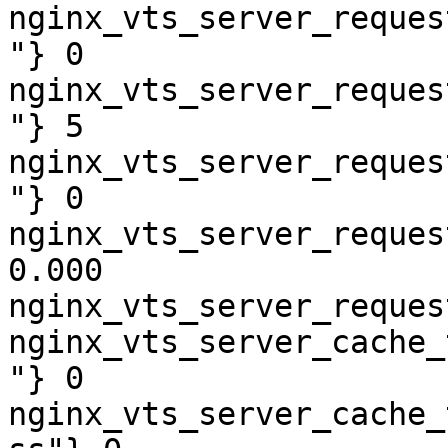
nginx_vts_server_reques
"} 0

nginx_vts_server_reques
"} 5

nginx_vts_server_reques
"} 0

nginx_vts_server_reques
0.000

nginx_vts_server_reques
nginx_vts_server_cache_
"} 0

nginx_vts_server_cache_