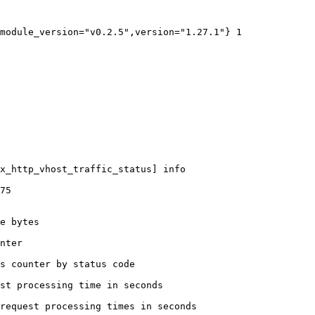
module_version="v0.2.5",version="1.27.1"} 1

x_http_vhost_traffic_status] info

75

e bytes

nter

s counter by status code 

st processing time in seconds

request processing times in seconds
