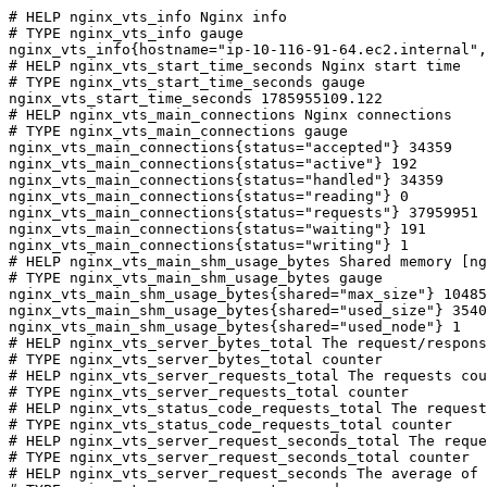
# HELP nginx_vts_info Nginx info

# TYPE nginx_vts_info gauge

nginx_vts_info{hostname="ip-10-116-91-64.ec2.internal",
# HELP nginx_vts_start_time_seconds Nginx start time

# TYPE nginx_vts_start_time_seconds gauge

nginx_vts_start_time_seconds 1785955109.122

# HELP nginx_vts_main_connections Nginx connections

# TYPE nginx_vts_main_connections gauge

nginx_vts_main_connections{status="accepted"} 34359

nginx_vts_main_connections{status="active"} 192

nginx_vts_main_connections{status="handled"} 34359

nginx_vts_main_connections{status="reading"} 0

nginx_vts_main_connections{status="requests"} 37959951

nginx_vts_main_connections{status="waiting"} 191

nginx_vts_main_connections{status="writing"} 1

# HELP nginx_vts_main_shm_usage_bytes Shared memory [ng
# TYPE nginx_vts_main_shm_usage_bytes gauge

nginx_vts_main_shm_usage_bytes{shared="max_size"} 10485
nginx_vts_main_shm_usage_bytes{shared="used_size"} 3540

nginx_vts_main_shm_usage_bytes{shared="used_node"} 1

# HELP nginx_vts_server_bytes_total The request/respons
# TYPE nginx_vts_server_bytes_total counter

# HELP nginx_vts_server_requests_total The requests cou
# TYPE nginx_vts_server_requests_total counter

# HELP nginx_vts_status_code_requests_total The request
# TYPE nginx_vts_status_code_requests_total counter

# HELP nginx_vts_server_request_seconds_total The reque
# TYPE nginx_vts_server_request_seconds_total counter

# HELP nginx_vts_server_request_seconds The average of 