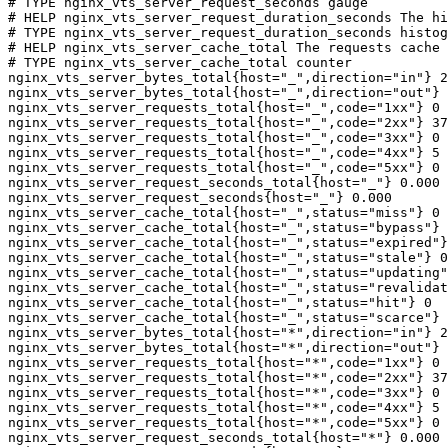
# TYPE nginx_vts_server_request_seconds gauge

# HELP nginx_vts_server_request_duration_seconds The hi
# TYPE nginx_vts_server_request_duration_seconds histog
# HELP nginx_vts_server_cache_total The requests cache 
# TYPE nginx_vts_server_cache_total counter

nginx_vts_server_bytes_total{host="_",direction="in"} 2
nginx_vts_server_bytes_total{host="_",direction="out"} 
nginx_vts_server_requests_total{host="_",code="1xx"} 0

nginx_vts_server_requests_total{host="_",code="2xx"} 37
nginx_vts_server_requests_total{host="_",code="3xx"} 0

nginx_vts_server_requests_total{host="_",code="4xx"} 5

nginx_vts_server_requests_total{host="_",code="5xx"} 0

nginx_vts_server_request_seconds_total{host="_"} 0.000

nginx_vts_server_request_seconds{host="_"} 0.000

nginx_vts_server_cache_total{host="_",status="miss"} 0

nginx_vts_server_cache_total{host="_",status="bypass"} 
nginx_vts_server_cache_total{host="_",status="expired"}
nginx_vts_server_cache_total{host="_",status="stale"} 0

nginx_vts_server_cache_total{host="_",status="updating"
nginx_vts_server_cache_total{host="_",status="revalidat
nginx_vts_server_cache_total{host="_",status="hit"} 0

nginx_vts_server_cache_total{host="_",status="scarce"} 
nginx_vts_server_bytes_total{host="*",direction="in"} 2
nginx_vts_server_bytes_total{host="*",direction="out"} 
nginx_vts_server_requests_total{host="*",code="1xx"} 0

nginx_vts_server_requests_total{host="*",code="2xx"} 37
nginx_vts_server_requests_total{host="*",code="3xx"} 0

nginx_vts_server_requests_total{host="*",code="4xx"} 5

nginx_vts_server_requests_total{host="*",code="5xx"} 0

nginx_vts_server_request_seconds_total{host="*"} 0.000
