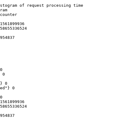
stogram of request processing time

ram

counter

1561899936

58655336524

954837

0

 0

} 0

ed"} 0

0

1561899936

58655336524

954837
