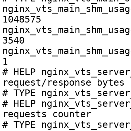
nginx_vts_main_shm_usag
1048575

nginx_vts_main_shm_usag
3540

nginx_vts_main_shm_usag
1

# HELP nginx_vts_server
request/response bytes

# TYPE nginx_vts_server
# HELP nginx_vts_server
requests counter

# TYPE nginx_vts_server