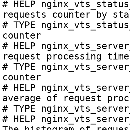
# HELP nginx_vts_status
requests counter by sta
# TYPE nginx_vts_status
counter

# HELP nginx_vts_server
request processing time
# TYPE nginx_vts_server
counter

# HELP nginx_vts_server
average of request proc
# TYPE nginx_vts_server
# HELP nginx_vts_server
The histogram of reques