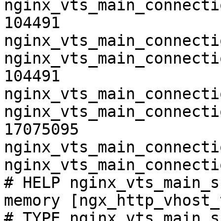
nginx_vts_main_connecti
104491

nginx_vts_main_connecti
nginx_vts_main_connecti
104491

nginx_vts_main_connecti
nginx_vts_main_connecti
17075095

nginx_vts_main_connecti
nginx_vts_main_connecti
# HELP nginx_vts_main_s
memory [ngx_http_vhost_
# TYPE nginx_vts_main_s