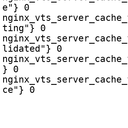
e"} 0

nginx_vts_server_cache_
ting"} 0

nginx_vts_server_cache_
lidated"} 0

nginx_vts_server_cache_
} 0

nginx_vts_server_cache_