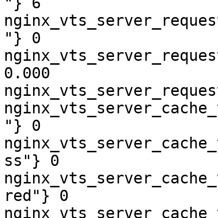
"} 6

nginx_vts_server_reques
"} 0

nginx_vts_server_reques
0.000

nginx_vts_server_reques
nginx_vts_server_cache_
"} 0

nginx_vts_server_cache_
ss"} 0

nginx_vts_server_cache_
red"} 0

nginx_vts_server_cache_