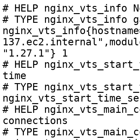
# HELP nginx_vts_info N
# TYPE nginx_vts_info ga
nginx_vts_info{hostname
137.ec2.internal",modul
"1.27.1"} 1

# HELP nginx_vts_start_
time

# TYPE nginx_vts_start_
nginx_vts_start_time_se
# HELP nginx_vts_main_c
connections

# TYPE nginx_vts_main_c