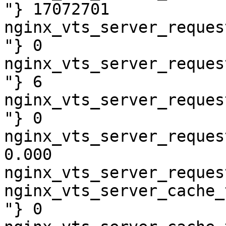
"} 17072701

nginx_vts_server_reques
"} 0

nginx_vts_server_reques
"} 6

nginx_vts_server_reques
"} 0

nginx_vts_server_reques
0.000

nginx_vts_server_reques
nginx_vts_server_cache_
"} 0
