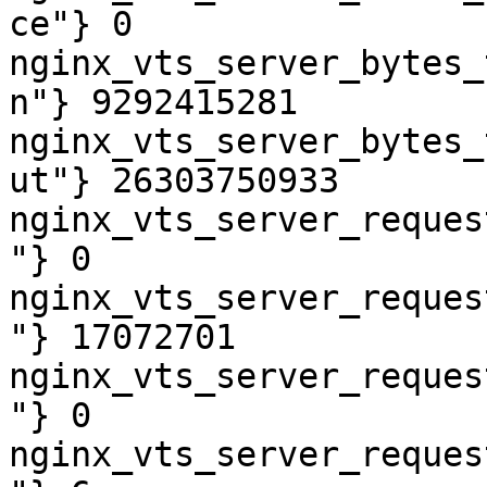
ce"} 0

nginx_vts_server_bytes_
n"} 9292415281

nginx_vts_server_bytes_
ut"} 26303750933

nginx_vts_server_reques
"} 0

nginx_vts_server_reques
"} 17072701

nginx_vts_server_reques
"} 0

nginx_vts_server_reques