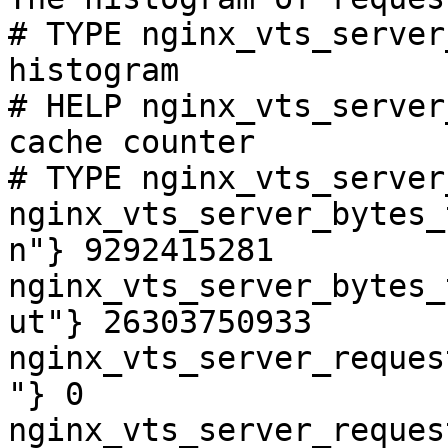
# TYPE nginx_vts_server
histogram

# HELP nginx_vts_server
cache counter

# TYPE nginx_vts_server
nginx_vts_server_bytes_
n"} 9292415281

nginx_vts_server_bytes_
ut"} 26303750933

nginx_vts_server_reques
"} 0

nginx_vts_server_reques