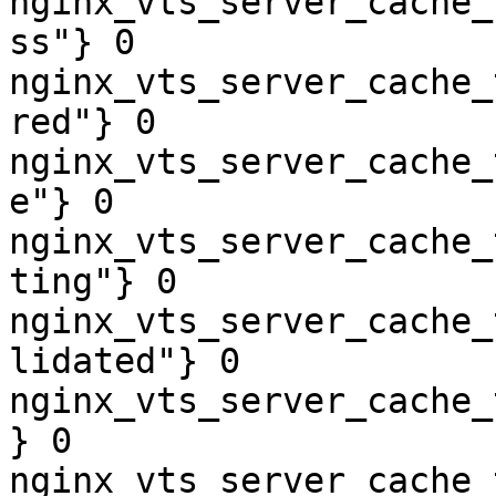
nginx_vts_server_cache_
ss"} 0

nginx_vts_server_cache_
red"} 0

nginx_vts_server_cache_
e"} 0

nginx_vts_server_cache_
ting"} 0

nginx_vts_server_cache_
lidated"} 0

nginx_vts_server_cache_
} 0

nginx_vts_server_cache_