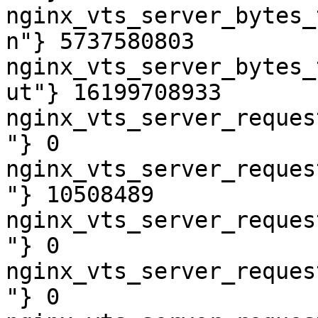
nginx_vts_server_bytes_
n"} 5737580803

nginx_vts_server_bytes_
ut"} 16199708933

nginx_vts_server_reques
"} 0

nginx_vts_server_reques
"} 10508489

nginx_vts_server_reques
"} 0

nginx_vts_server_reques
"} 0
