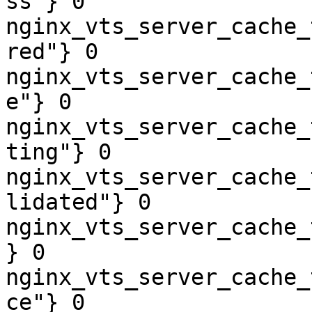
ss"} 0

nginx_vts_server_cache_
red"} 0

nginx_vts_server_cache_
e"} 0

nginx_vts_server_cache_
ting"} 0

nginx_vts_server_cache_
lidated"} 0

nginx_vts_server_cache_
} 0

nginx_vts_server_cache_
ce"} 0
