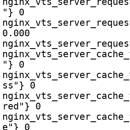
nginx_vts_server_reques
"} 0

nginx_vts_server_reques
0.000

nginx_vts_server_reques
nginx_vts_server_cache_
"} 0

nginx_vts_server_cache_
ss"} 0

nginx_vts_server_cache_
red"} 0

nginx_vts_server_cache_
e"} 0
