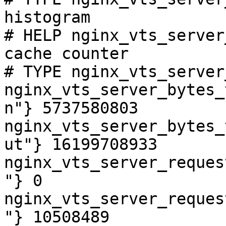
histogram

# HELP nginx_vts_server
cache counter

# TYPE nginx_vts_server
nginx_vts_server_bytes_
n"} 5737580803

nginx_vts_server_bytes_
ut"} 16199708933

nginx_vts_server_reques
"} 0

nginx_vts_server_reques
"} 10508489
