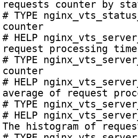
requests counter by sta
# TYPE nginx_vts_status
counter

# HELP nginx_vts_server
request processing time
# TYPE nginx_vts_server
counter

# HELP nginx_vts_server
average of request proc
# TYPE nginx_vts_server
# HELP nginx_vts_server
The histogram of reques
# TYPE nginx_vts_server