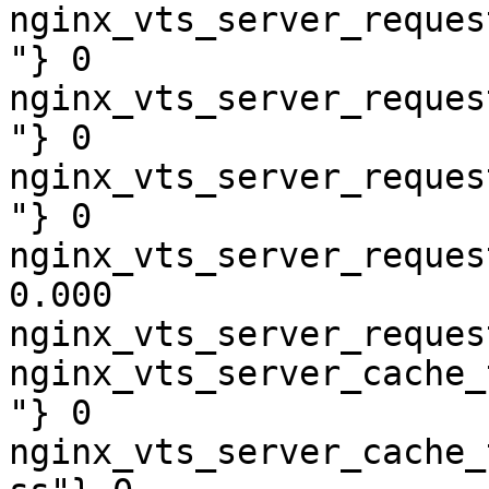
nginx_vts_server_reques
"} 0

nginx_vts_server_reques
"} 0

nginx_vts_server_reques
"} 0

nginx_vts_server_reques
0.000

nginx_vts_server_reques
nginx_vts_server_cache_
"} 0

nginx_vts_server_cache_