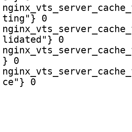
nginx_vts_server_cache_
ting"} 0

nginx_vts_server_cache_
lidated"} 0

nginx_vts_server_cache_
} 0

nginx_vts_server_cache_