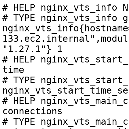
# HELP nginx_vts_info N
# TYPE nginx_vts_info ga
nginx_vts_info{hostname
133.ec2.internal",modul
"1.27.1"} 1

# HELP nginx_vts_start_
time

# TYPE nginx_vts_start_
nginx_vts_start_time_se
# HELP nginx_vts_main_c
connections

# TYPE nginx_vts_main_c