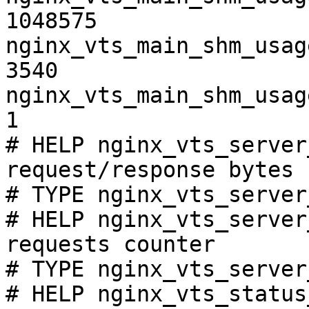
1048575

nginx_vts_main_shm_usag
3540

nginx_vts_main_shm_usag
1

# HELP nginx_vts_server
request/response bytes

# TYPE nginx_vts_server
# HELP nginx_vts_server
requests counter

# TYPE nginx_vts_server
# HELP nginx_vts_status