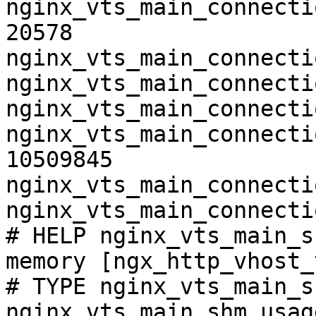
nginx_vts_main_connecti
20578

nginx_vts_main_connecti
nginx_vts_main_connecti
nginx_vts_main_connecti
nginx_vts_main_connecti
10509845

nginx_vts_main_connecti
nginx_vts_main_connecti
# HELP nginx_vts_main_s
memory [ngx_http_vhost_
# TYPE nginx_vts_main_s
nginx_vts_main_shm_usag