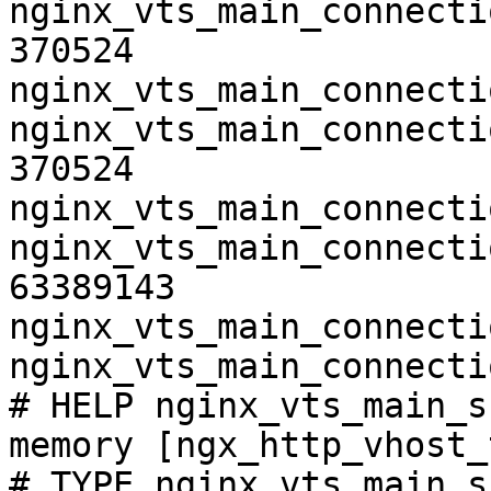
nginx_vts_main_connecti
370524

nginx_vts_main_connecti
nginx_vts_main_connecti
370524

nginx_vts_main_connecti
nginx_vts_main_connecti
63389143

nginx_vts_main_connecti
nginx_vts_main_connecti
# HELP nginx_vts_main_s
memory [ngx_http_vhost_
# TYPE nginx_vts_main_s