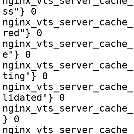
nginx_vts_server_cache_
ss"} 0

nginx_vts_server_cache_
red"} 0

nginx_vts_server_cache_
e"} 0

nginx_vts_server_cache_
ting"} 0

nginx_vts_server_cache_
lidated"} 0

nginx_vts_server_cache_
} 0

nginx_vts_server_cache_