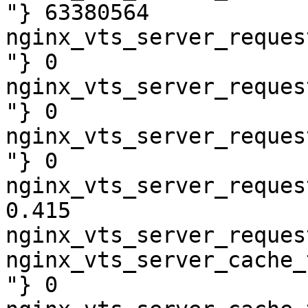
"} 63380564

nginx_vts_server_reques
"} 0

nginx_vts_server_reques
"} 0

nginx_vts_server_reques
"} 0

nginx_vts_server_reques
0.415

nginx_vts_server_reques
nginx_vts_server_cache_
"} 0
