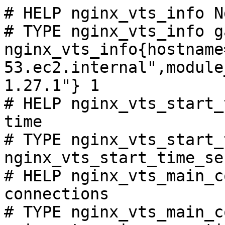
# HELP nginx_vts_info N
# TYPE nginx_vts_info ga
nginx_vts_info{hostname
53.ec2.internal",module
1.27.1"} 1

# HELP nginx_vts_start_
time

# TYPE nginx_vts_start_
nginx_vts_start_time_se
# HELP nginx_vts_main_c
connections

# TYPE nginx_vts_main_c