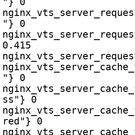
"} 0

nginx_vts_server_reques
"} 0

nginx_vts_server_reques
0.415

nginx_vts_server_reques
nginx_vts_server_cache_
"} 0

nginx_vts_server_cache_
ss"} 0

nginx_vts_server_cache_
red"} 0

nginx_vts_server_cache_