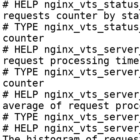
# HELP nginx_vts_status
requests counter by sta
# TYPE nginx_vts_status
counter

# HELP nginx_vts_server
request processing time
# TYPE nginx_vts_server
counter

# HELP nginx_vts_server
average of request proc
# TYPE nginx_vts_server
# HELP nginx_vts_server
The histogram of reques