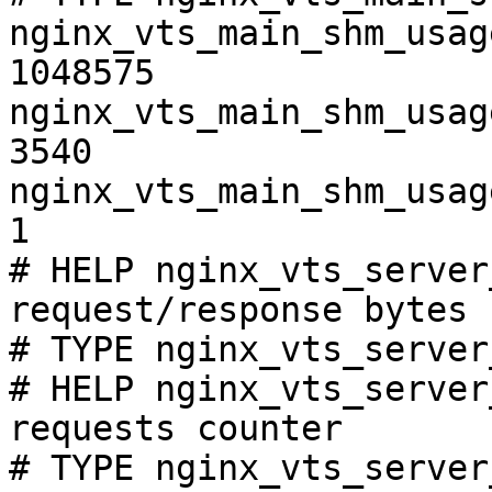
nginx_vts_main_shm_usag
1048575

nginx_vts_main_shm_usag
3540

nginx_vts_main_shm_usag
1

# HELP nginx_vts_server
request/response bytes

# TYPE nginx_vts_server
# HELP nginx_vts_server
requests counter

# TYPE nginx_vts_server