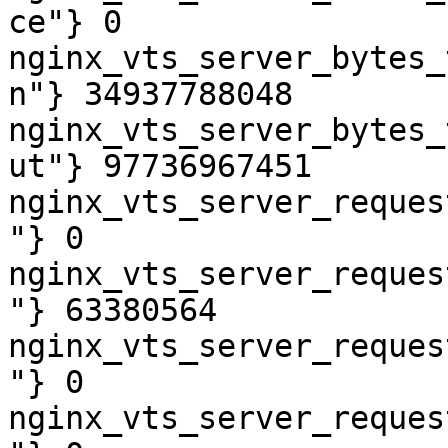
ce"} 0

nginx_vts_server_bytes_
n"} 34937788048

nginx_vts_server_bytes_
ut"} 97736967451

nginx_vts_server_reques
"} 0

nginx_vts_server_reques
"} 63380564

nginx_vts_server_reques
"} 0

nginx_vts_server_reques