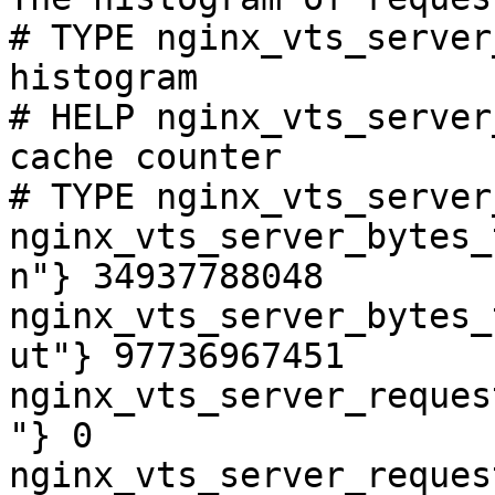
# TYPE nginx_vts_server
histogram

# HELP nginx_vts_server
cache counter

# TYPE nginx_vts_server
nginx_vts_server_bytes_
n"} 34937788048

nginx_vts_server_bytes_
ut"} 97736967451

nginx_vts_server_reques
"} 0

nginx_vts_server_reques