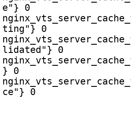
e"} 0

nginx_vts_server_cache_
ting"} 0

nginx_vts_server_cache_
lidated"} 0

nginx_vts_server_cache_
} 0

nginx_vts_server_cache_