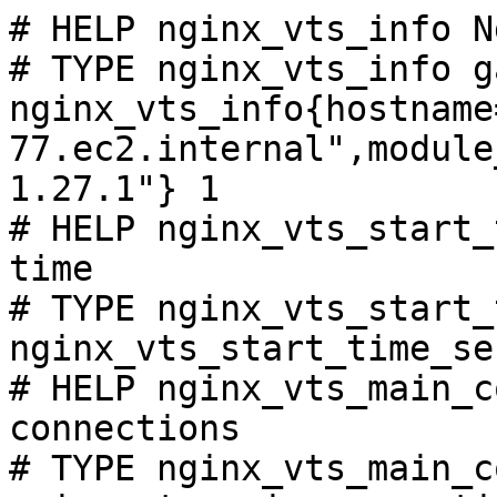
# HELP nginx_vts_info N
# TYPE nginx_vts_info ga
nginx_vts_info{hostname
77.ec2.internal",module
1.27.1"} 1

# HELP nginx_vts_start_
time

# TYPE nginx_vts_start_
nginx_vts_start_time_se
# HELP nginx_vts_main_c
connections

# TYPE nginx_vts_main_c