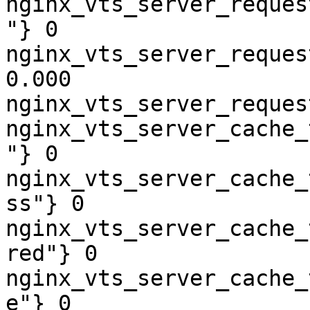
nginx_vts_server_reques
"} 0

nginx_vts_server_reques
0.000

nginx_vts_server_reques
nginx_vts_server_cache_
"} 0

nginx_vts_server_cache_
ss"} 0

nginx_vts_server_cache_
red"} 0

nginx_vts_server_cache_
e"} 0
