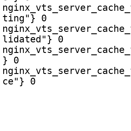
nginx_vts_server_cache_
ting"} 0

nginx_vts_server_cache_
lidated"} 0

nginx_vts_server_cache_
} 0

nginx_vts_server_cache_