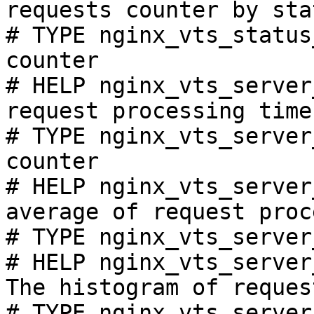
requests counter by sta
# TYPE nginx_vts_status
counter

# HELP nginx_vts_server
request processing time
# TYPE nginx_vts_server
counter

# HELP nginx_vts_server
average of request proc
# TYPE nginx_vts_server
# HELP nginx_vts_server
The histogram of reques
# TYPE nginx_vts_server