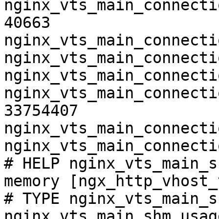
nginx_vts_main_connecti
40663

nginx_vts_main_connecti
nginx_vts_main_connecti
nginx_vts_main_connecti
nginx_vts_main_connecti
33754407

nginx_vts_main_connecti
nginx_vts_main_connecti
# HELP nginx_vts_main_s
memory [ngx_http_vhost_
# TYPE nginx_vts_main_s
nginx_vts_main_shm_usag