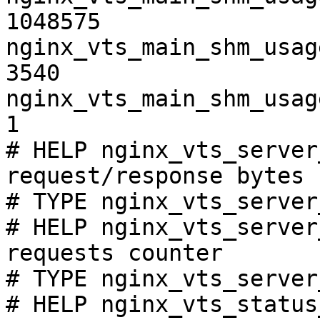
1048575

nginx_vts_main_shm_usag
3540

nginx_vts_main_shm_usag
1

# HELP nginx_vts_server
request/response bytes

# TYPE nginx_vts_server
# HELP nginx_vts_server
requests counter

# TYPE nginx_vts_server
# HELP nginx_vts_status