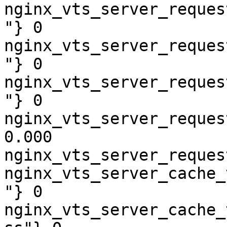
nginx_vts_server_reques
"} 0

nginx_vts_server_reques
"} 0

nginx_vts_server_reques
"} 0

nginx_vts_server_reques
0.000

nginx_vts_server_reques
nginx_vts_server_cache_
"} 0

nginx_vts_server_cache_