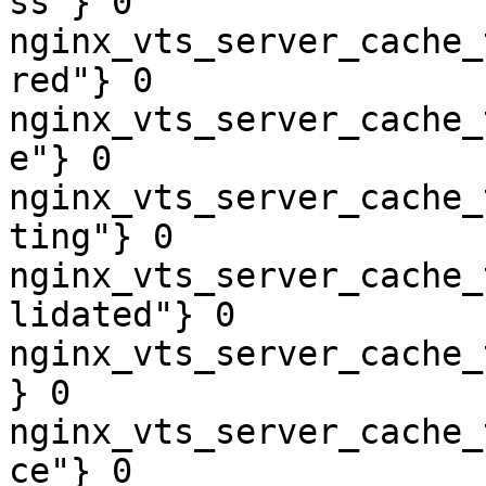
ss"} 0

nginx_vts_server_cache_
red"} 0

nginx_vts_server_cache_
e"} 0

nginx_vts_server_cache_
ting"} 0

nginx_vts_server_cache_
lidated"} 0

nginx_vts_server_cache_
} 0

nginx_vts_server_cache_
ce"} 0
