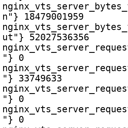
nginx_vts_server_bytes_
n"} 18479001959

nginx_vts_server_bytes_
ut"} 52027536356

nginx_vts_server_reques
"} 0

nginx_vts_server_reques
"} 33749633

nginx_vts_server_reques
"} 0

nginx_vts_server_reques
"} 0
