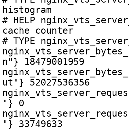
histogram

# HELP nginx_vts_server
cache counter

# TYPE nginx_vts_server
nginx_vts_server_bytes_
n"} 18479001959

nginx_vts_server_bytes_
ut"} 52027536356

nginx_vts_server_reques
"} 0

nginx_vts_server_reques
"} 33749633
