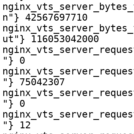
nginx_vts_server_bytes_
n"} 42567697710

nginx_vts_server_bytes_
ut"} 116053042000

nginx_vts_server_reques
"} 0

nginx_vts_server_reques
"} 75042307

nginx_vts_server_reques
"} 0

nginx_vts_server_reques
"} 12
