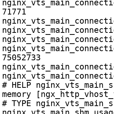
nginx_vts_main_connecti
71771

nginx_vts_main_connecti
nginx_vts_main_connecti
nginx_vts_main_connecti
nginx_vts_main_connecti
75052733

nginx_vts_main_connecti
nginx_vts_main_connecti
# HELP nginx_vts_main_s
memory [ngx_http_vhost_
# TYPE nginx_vts_main_s
nginx_vts_main_shm_usag