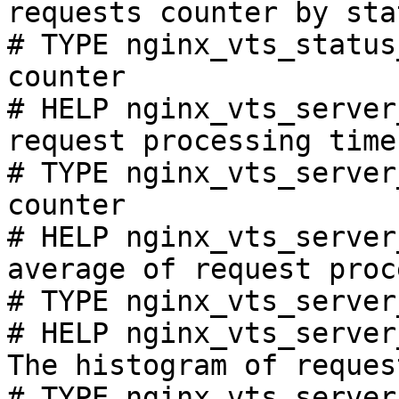
requests counter by sta
# TYPE nginx_vts_status
counter

# HELP nginx_vts_server
request processing time
# TYPE nginx_vts_server
counter

# HELP nginx_vts_server
average of request proc
# TYPE nginx_vts_server
# HELP nginx_vts_server
The histogram of reques
# TYPE nginx_vts_server