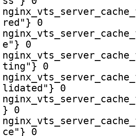
ss"} 0

nginx_vts_server_cache_
red"} 0

nginx_vts_server_cache_
e"} 0

nginx_vts_server_cache_
ting"} 0

nginx_vts_server_cache_
lidated"} 0

nginx_vts_server_cache_
} 0

nginx_vts_server_cache_
ce"} 0
