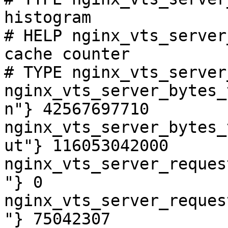
histogram

# HELP nginx_vts_server
cache counter

# TYPE nginx_vts_server
nginx_vts_server_bytes_
n"} 42567697710

nginx_vts_server_bytes_
ut"} 116053042000

nginx_vts_server_reques
"} 0

nginx_vts_server_reques
"} 75042307
