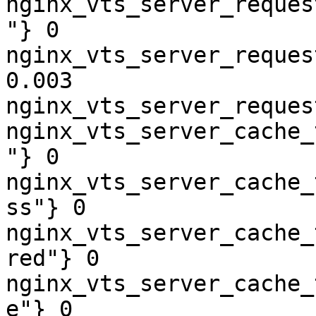
nginx_vts_server_reques
"} 0

nginx_vts_server_reques
0.003

nginx_vts_server_reques
nginx_vts_server_cache_
"} 0

nginx_vts_server_cache_
ss"} 0

nginx_vts_server_cache_
red"} 0

nginx_vts_server_cache_
e"} 0
