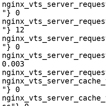
nginx_vts_server_reques
"} 0

nginx_vts_server_reques
"} 12

nginx_vts_server_reques
"} 0

nginx_vts_server_reques
0.003

nginx_vts_server_reques
nginx_vts_server_cache_
"} 0

nginx_vts_server_cache_