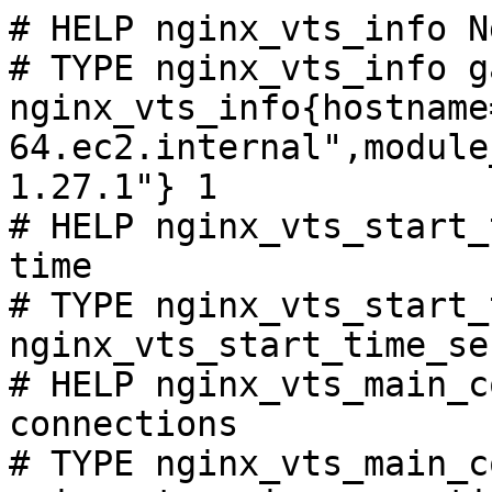
# HELP nginx_vts_info N
# TYPE nginx_vts_info ga
nginx_vts_info{hostname
64.ec2.internal",module
1.27.1"} 1

# HELP nginx_vts_start_
time

# TYPE nginx_vts_start_
nginx_vts_start_time_se
# HELP nginx_vts_main_c
connections

# TYPE nginx_vts_main_c