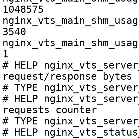
1048575

nginx_vts_main_shm_usag
3540

nginx_vts_main_shm_usag
1

# HELP nginx_vts_server
request/response bytes

# TYPE nginx_vts_server
# HELP nginx_vts_server
requests counter

# TYPE nginx_vts_server
# HELP nginx_vts_status