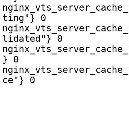
nginx_vts_server_cache_
ting"} 0

nginx_vts_server_cache_
lidated"} 0

nginx_vts_server_cache_
} 0

nginx_vts_server_cache_