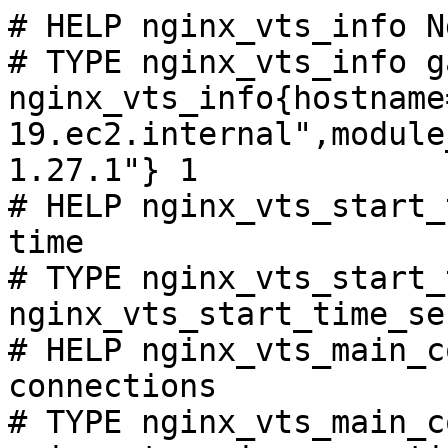
# HELP nginx_vts_info N
# TYPE nginx_vts_info ga
nginx_vts_info{hostname
19.ec2.internal",module
1.27.1"} 1

# HELP nginx_vts_start_
time

# TYPE nginx_vts_start_
nginx_vts_start_time_se
# HELP nginx_vts_main_c
connections

# TYPE nginx_vts_main_c