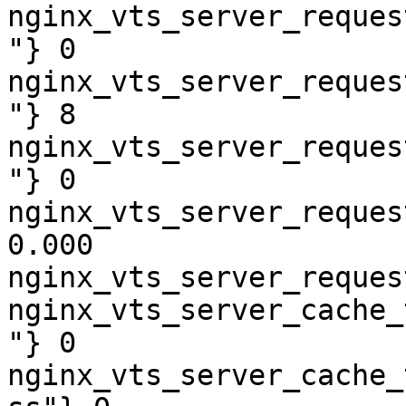
nginx_vts_server_reques
"} 0

nginx_vts_server_reques
"} 8

nginx_vts_server_reques
"} 0

nginx_vts_server_reques
0.000

nginx_vts_server_reques
nginx_vts_server_cache_
"} 0

nginx_vts_server_cache_