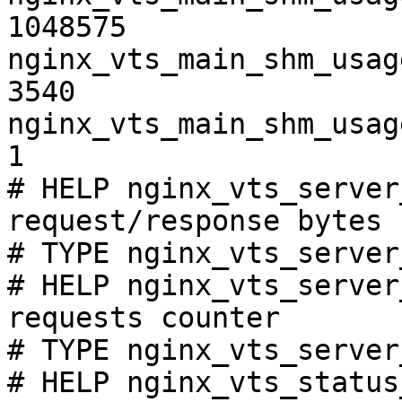
1048575

nginx_vts_main_shm_usag
3540

nginx_vts_main_shm_usag
1

# HELP nginx_vts_server
request/response bytes

# TYPE nginx_vts_server
# HELP nginx_vts_server
requests counter

# TYPE nginx_vts_server
# HELP nginx_vts_status