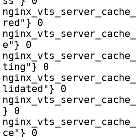
ss"} 0

nginx_vts_server_cache_
red"} 0

nginx_vts_server_cache_
e"} 0

nginx_vts_server_cache_
ting"} 0

nginx_vts_server_cache_
lidated"} 0

nginx_vts_server_cache_
} 0

nginx_vts_server_cache_
ce"} 0
