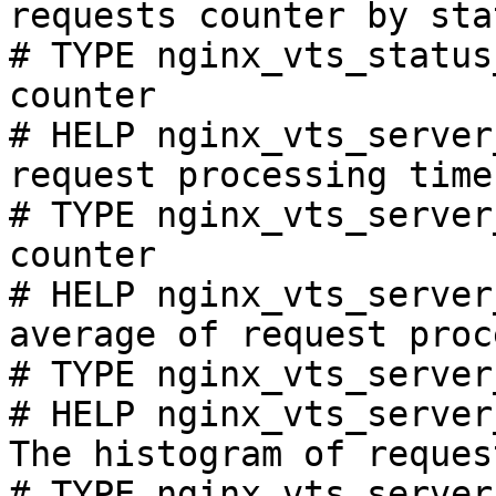
requests counter by sta
# TYPE nginx_vts_status
counter

# HELP nginx_vts_server
request processing time
# TYPE nginx_vts_server
counter

# HELP nginx_vts_server
average of request proc
# TYPE nginx_vts_server
# HELP nginx_vts_server
The histogram of reques
# TYPE nginx_vts_server