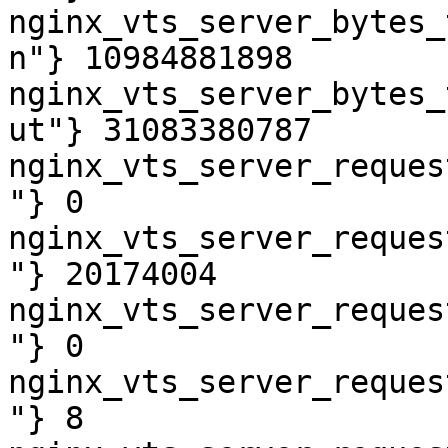
nginx_vts_server_bytes_
n"} 10984881898

nginx_vts_server_bytes_
ut"} 31083380787

nginx_vts_server_reques
"} 0

nginx_vts_server_reques
"} 20174004

nginx_vts_server_reques
"} 0

nginx_vts_server_reques
"} 8
