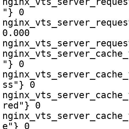
nginx_vts_server_reques
"} 0

nginx_vts_server_reques
0.000

nginx_vts_server_reques
nginx_vts_server_cache_
"} 0

nginx_vts_server_cache_
ss"} 0

nginx_vts_server_cache_
red"} 0

nginx_vts_server_cache_
e"} 0
