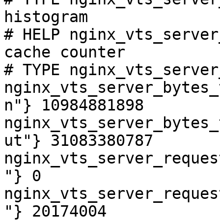
histogram

# HELP nginx_vts_server
cache counter

# TYPE nginx_vts_server
nginx_vts_server_bytes_
n"} 10984881898

nginx_vts_server_bytes_
ut"} 31083380787

nginx_vts_server_reques
"} 0

nginx_vts_server_reques
"} 20174004
