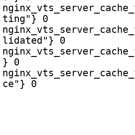
nginx_vts_server_cache_
ting"} 0

nginx_vts_server_cache_
lidated"} 0

nginx_vts_server_cache_
} 0

nginx_vts_server_cache_