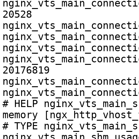
nginx_vts_main_connecti
20528

nginx_vts_main_connecti
nginx_vts_main_connecti
nginx_vts_main_connecti
nginx_vts_main_connecti
20176819

nginx_vts_main_connecti
nginx_vts_main_connecti
# HELP nginx_vts_main_s
memory [ngx_http_vhost_
# TYPE nginx_vts_main_s
nginx_vts_main_shm_usag