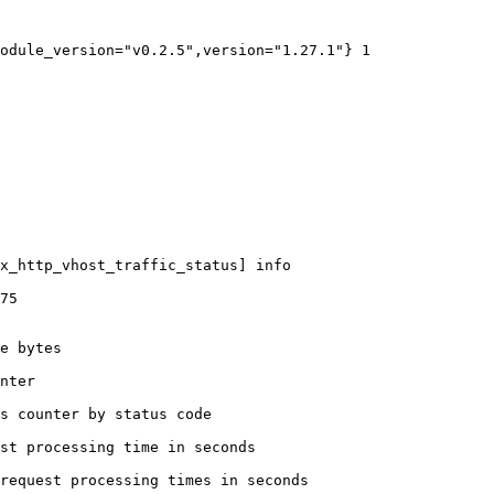
odule_version="v0.2.5",version="1.27.1"} 1

x_http_vhost_traffic_status] info

75

e bytes

nter

s counter by status code 

st processing time in seconds

request processing times in seconds
