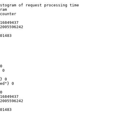
stogram of request processing time

ram

counter

16849437

2005596242

01483

0

 0

} 0

ed"} 0

0

16849437

2005596242

01483
