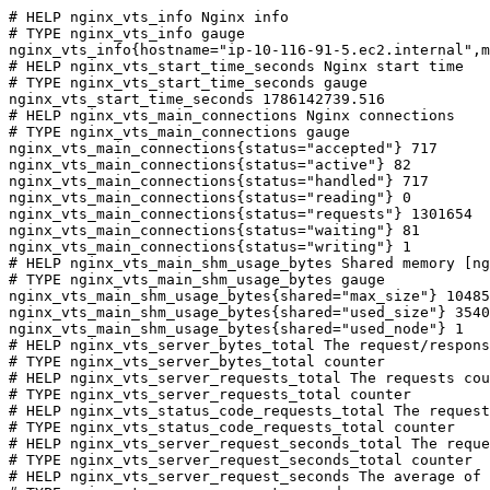
# HELP nginx_vts_info Nginx info

# TYPE nginx_vts_info gauge

nginx_vts_info{hostname="ip-10-116-91-5.ec2.internal",m
# HELP nginx_vts_start_time_seconds Nginx start time

# TYPE nginx_vts_start_time_seconds gauge

nginx_vts_start_time_seconds 1786142739.516

# HELP nginx_vts_main_connections Nginx connections

# TYPE nginx_vts_main_connections gauge

nginx_vts_main_connections{status="accepted"} 717

nginx_vts_main_connections{status="active"} 82

nginx_vts_main_connections{status="handled"} 717

nginx_vts_main_connections{status="reading"} 0

nginx_vts_main_connections{status="requests"} 1301654

nginx_vts_main_connections{status="waiting"} 81

nginx_vts_main_connections{status="writing"} 1

# HELP nginx_vts_main_shm_usage_bytes Shared memory [ng
# TYPE nginx_vts_main_shm_usage_bytes gauge

nginx_vts_main_shm_usage_bytes{shared="max_size"} 10485
nginx_vts_main_shm_usage_bytes{shared="used_size"} 3540

nginx_vts_main_shm_usage_bytes{shared="used_node"} 1

# HELP nginx_vts_server_bytes_total The request/respons
# TYPE nginx_vts_server_bytes_total counter

# HELP nginx_vts_server_requests_total The requests cou
# TYPE nginx_vts_server_requests_total counter

# HELP nginx_vts_status_code_requests_total The request
# TYPE nginx_vts_status_code_requests_total counter

# HELP nginx_vts_server_request_seconds_total The reque
# TYPE nginx_vts_server_request_seconds_total counter

# HELP nginx_vts_server_request_seconds The average of 