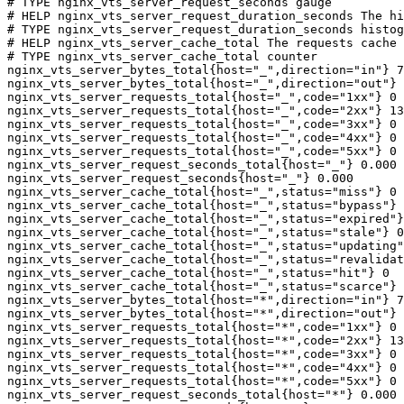
# TYPE nginx_vts_server_request_seconds gauge

# HELP nginx_vts_server_request_duration_seconds The hi
# TYPE nginx_vts_server_request_duration_seconds histog
# HELP nginx_vts_server_cache_total The requests cache 
# TYPE nginx_vts_server_cache_total counter

nginx_vts_server_bytes_total{host="_",direction="in"} 7
nginx_vts_server_bytes_total{host="_",direction="out"} 
nginx_vts_server_requests_total{host="_",code="1xx"} 0

nginx_vts_server_requests_total{host="_",code="2xx"} 13
nginx_vts_server_requests_total{host="_",code="3xx"} 0

nginx_vts_server_requests_total{host="_",code="4xx"} 0

nginx_vts_server_requests_total{host="_",code="5xx"} 0

nginx_vts_server_request_seconds_total{host="_"} 0.000

nginx_vts_server_request_seconds{host="_"} 0.000

nginx_vts_server_cache_total{host="_",status="miss"} 0

nginx_vts_server_cache_total{host="_",status="bypass"} 
nginx_vts_server_cache_total{host="_",status="expired"}
nginx_vts_server_cache_total{host="_",status="stale"} 0

nginx_vts_server_cache_total{host="_",status="updating"
nginx_vts_server_cache_total{host="_",status="revalidat
nginx_vts_server_cache_total{host="_",status="hit"} 0

nginx_vts_server_cache_total{host="_",status="scarce"} 
nginx_vts_server_bytes_total{host="*",direction="in"} 7
nginx_vts_server_bytes_total{host="*",direction="out"} 
nginx_vts_server_requests_total{host="*",code="1xx"} 0

nginx_vts_server_requests_total{host="*",code="2xx"} 13
nginx_vts_server_requests_total{host="*",code="3xx"} 0

nginx_vts_server_requests_total{host="*",code="4xx"} 0

nginx_vts_server_requests_total{host="*",code="5xx"} 0

nginx_vts_server_request_seconds_total{host="*"} 0.000
