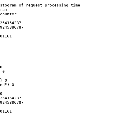
stogram of request processing time

ram

counter

264164287

9245886787

01161

0

 0

} 0

ed"} 0

0

264164287

9245886787

01161
