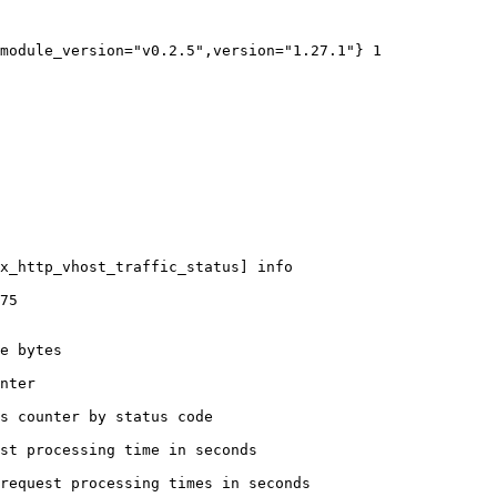
module_version="v0.2.5",version="1.27.1"} 1

x_http_vhost_traffic_status] info

75

e bytes

nter

s counter by status code 

st processing time in seconds

request processing times in seconds
