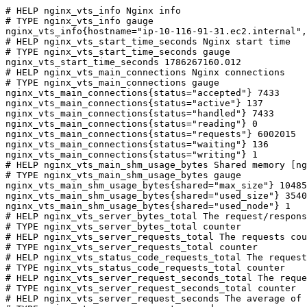
# HELP nginx_vts_info Nginx info

# TYPE nginx_vts_info gauge

nginx_vts_info{hostname="ip-10-116-91-31.ec2.internal",
# HELP nginx_vts_start_time_seconds Nginx start time

# TYPE nginx_vts_start_time_seconds gauge

nginx_vts_start_time_seconds 1786267160.012

# HELP nginx_vts_main_connections Nginx connections

# TYPE nginx_vts_main_connections gauge

nginx_vts_main_connections{status="accepted"} 7433

nginx_vts_main_connections{status="active"} 137

nginx_vts_main_connections{status="handled"} 7433

nginx_vts_main_connections{status="reading"} 0

nginx_vts_main_connections{status="requests"} 6002015

nginx_vts_main_connections{status="waiting"} 136

nginx_vts_main_connections{status="writing"} 1

# HELP nginx_vts_main_shm_usage_bytes Shared memory [ng
# TYPE nginx_vts_main_shm_usage_bytes gauge

nginx_vts_main_shm_usage_bytes{shared="max_size"} 10485
nginx_vts_main_shm_usage_bytes{shared="used_size"} 3540

nginx_vts_main_shm_usage_bytes{shared="used_node"} 1

# HELP nginx_vts_server_bytes_total The request/respons
# TYPE nginx_vts_server_bytes_total counter

# HELP nginx_vts_server_requests_total The requests cou
# TYPE nginx_vts_server_requests_total counter

# HELP nginx_vts_status_code_requests_total The request
# TYPE nginx_vts_status_code_requests_total counter

# HELP nginx_vts_server_request_seconds_total The reque
# TYPE nginx_vts_server_request_seconds_total counter

# HELP nginx_vts_server_request_seconds The average of 