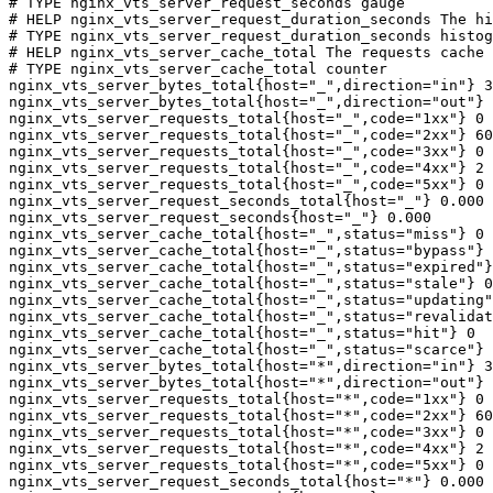
# TYPE nginx_vts_server_request_seconds gauge

# HELP nginx_vts_server_request_duration_seconds The hi
# TYPE nginx_vts_server_request_duration_seconds histog
# HELP nginx_vts_server_cache_total The requests cache 
# TYPE nginx_vts_server_cache_total counter

nginx_vts_server_bytes_total{host="_",direction="in"} 3
nginx_vts_server_bytes_total{host="_",direction="out"} 
nginx_vts_server_requests_total{host="_",code="1xx"} 0

nginx_vts_server_requests_total{host="_",code="2xx"} 60
nginx_vts_server_requests_total{host="_",code="3xx"} 0

nginx_vts_server_requests_total{host="_",code="4xx"} 2

nginx_vts_server_requests_total{host="_",code="5xx"} 0

nginx_vts_server_request_seconds_total{host="_"} 0.000

nginx_vts_server_request_seconds{host="_"} 0.000

nginx_vts_server_cache_total{host="_",status="miss"} 0

nginx_vts_server_cache_total{host="_",status="bypass"} 
nginx_vts_server_cache_total{host="_",status="expired"}
nginx_vts_server_cache_total{host="_",status="stale"} 0

nginx_vts_server_cache_total{host="_",status="updating"
nginx_vts_server_cache_total{host="_",status="revalidat
nginx_vts_server_cache_total{host="_",status="hit"} 0

nginx_vts_server_cache_total{host="_",status="scarce"} 
nginx_vts_server_bytes_total{host="*",direction="in"} 3
nginx_vts_server_bytes_total{host="*",direction="out"} 
nginx_vts_server_requests_total{host="*",code="1xx"} 0

nginx_vts_server_requests_total{host="*",code="2xx"} 60
nginx_vts_server_requests_total{host="*",code="3xx"} 0

nginx_vts_server_requests_total{host="*",code="4xx"} 2

nginx_vts_server_requests_total{host="*",code="5xx"} 0

nginx_vts_server_request_seconds_total{host="*"} 0.000
