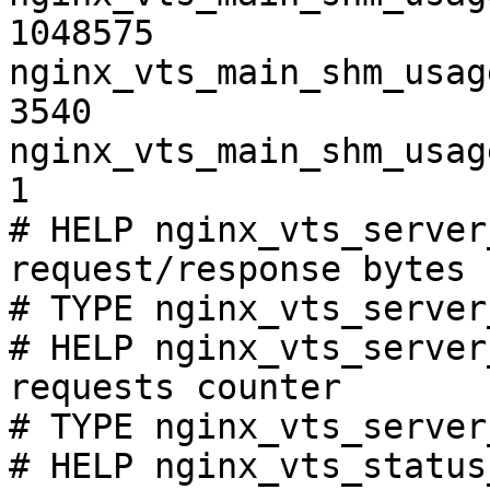
1048575

nginx_vts_main_shm_usag
3540

nginx_vts_main_shm_usag
1

# HELP nginx_vts_server
request/response bytes

# TYPE nginx_vts_server
# HELP nginx_vts_server
requests counter

# TYPE nginx_vts_server
# HELP nginx_vts_status