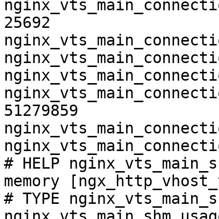
nginx_vts_main_connecti
25692

nginx_vts_main_connecti
nginx_vts_main_connecti
nginx_vts_main_connecti
nginx_vts_main_connecti
51279859

nginx_vts_main_connecti
nginx_vts_main_connecti
# HELP nginx_vts_main_s
memory [ngx_http_vhost_
# TYPE nginx_vts_main_s
nginx_vts_main_shm_usag