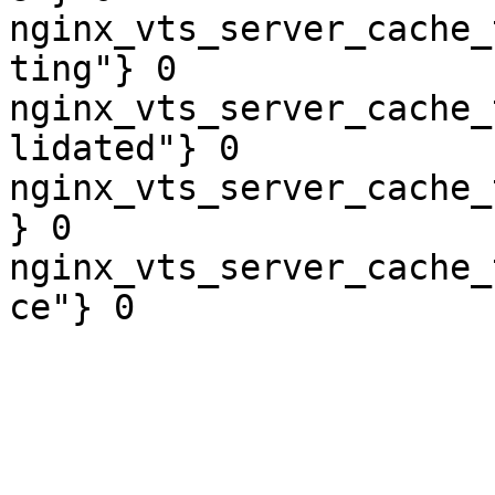
nginx_vts_server_cache_
ting"} 0

nginx_vts_server_cache_
lidated"} 0

nginx_vts_server_cache_
} 0

nginx_vts_server_cache_