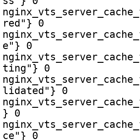
ss"} 0

nginx_vts_server_cache_
red"} 0

nginx_vts_server_cache_
e"} 0

nginx_vts_server_cache_
ting"} 0

nginx_vts_server_cache_
lidated"} 0

nginx_vts_server_cache_
} 0

nginx_vts_server_cache_
ce"} 0
