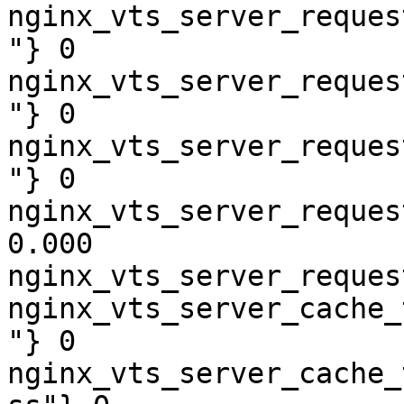
nginx_vts_server_reques
"} 0

nginx_vts_server_reques
"} 0

nginx_vts_server_reques
"} 0

nginx_vts_server_reques
0.000

nginx_vts_server_reques
nginx_vts_server_cache_
"} 0

nginx_vts_server_cache_