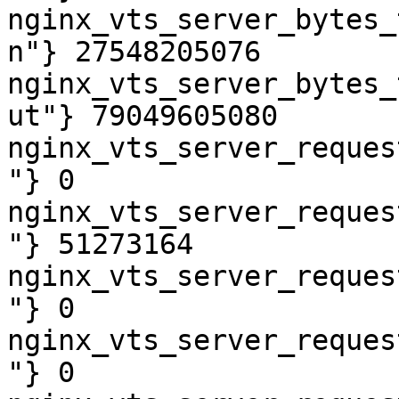
nginx_vts_server_bytes_
n"} 27548205076

nginx_vts_server_bytes_
ut"} 79049605080

nginx_vts_server_reques
"} 0

nginx_vts_server_reques
"} 51273164

nginx_vts_server_reques
"} 0

nginx_vts_server_reques
"} 0
