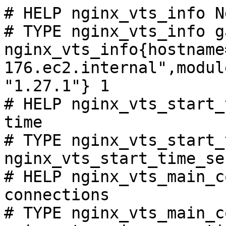
# HELP nginx_vts_info N
# TYPE nginx_vts_info ga
nginx_vts_info{hostname
176.ec2.internal",modul
"1.27.1"} 1

# HELP nginx_vts_start_
time

# TYPE nginx_vts_start_
nginx_vts_start_time_se
# HELP nginx_vts_main_c
connections

# TYPE nginx_vts_main_c