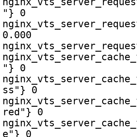
nginx_vts_server_reques
"} 0

nginx_vts_server_reques
0.000

nginx_vts_server_reques
nginx_vts_server_cache_
"} 0

nginx_vts_server_cache_
ss"} 0

nginx_vts_server_cache_
red"} 0

nginx_vts_server_cache_
e"} 0
