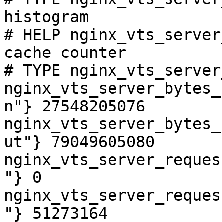
histogram

# HELP nginx_vts_server
cache counter

# TYPE nginx_vts_server
nginx_vts_server_bytes_
n"} 27548205076

nginx_vts_server_bytes_
ut"} 79049605080

nginx_vts_server_reques
"} 0

nginx_vts_server_reques
"} 51273164
