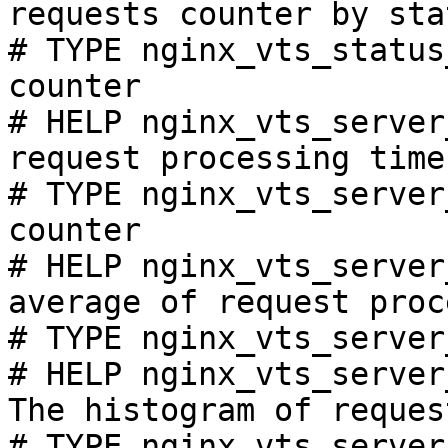
requests counter by sta
# TYPE nginx_vts_status
counter

# HELP nginx_vts_server
request processing time
# TYPE nginx_vts_server
counter

# HELP nginx_vts_server
average of request proc
# TYPE nginx_vts_server
# HELP nginx_vts_server
The histogram of reques
# TYPE nginx_vts_server