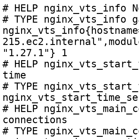
# HELP nginx_vts_info N
# TYPE nginx_vts_info ga
nginx_vts_info{hostname
215.ec2.internal",modul
"1.27.1"} 1

# HELP nginx_vts_start_
time

# TYPE nginx_vts_start_
nginx_vts_start_time_se
# HELP nginx_vts_main_c
connections

# TYPE nginx_vts_main_c