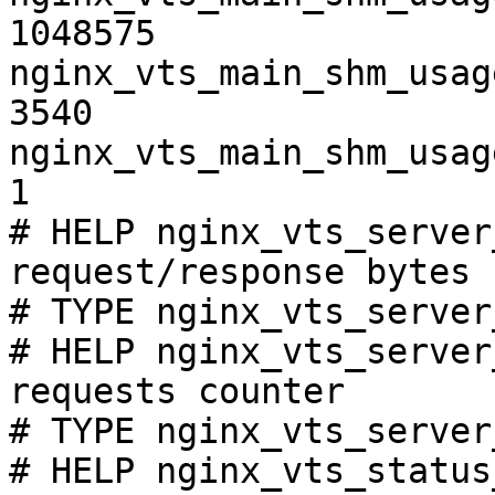
1048575

nginx_vts_main_shm_usag
3540

nginx_vts_main_shm_usag
1

# HELP nginx_vts_server
request/response bytes

# TYPE nginx_vts_server
# HELP nginx_vts_server
requests counter

# TYPE nginx_vts_server
# HELP nginx_vts_status