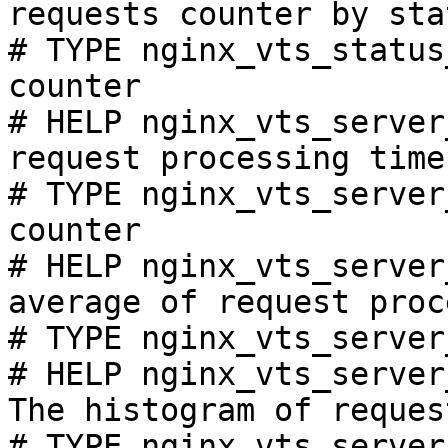
requests counter by sta
# TYPE nginx_vts_status
counter

# HELP nginx_vts_server
request processing time
# TYPE nginx_vts_server
counter

# HELP nginx_vts_server
average of request proc
# TYPE nginx_vts_server
# HELP nginx_vts_server
The histogram of reques
# TYPE nginx_vts_server