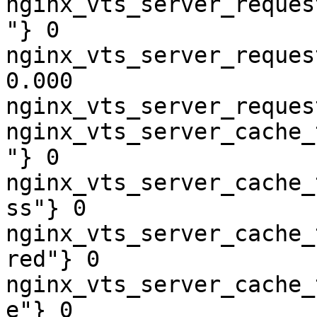
nginx_vts_server_reques
"} 0

nginx_vts_server_reques
0.000

nginx_vts_server_reques
nginx_vts_server_cache_
"} 0

nginx_vts_server_cache_
ss"} 0

nginx_vts_server_cache_
red"} 0

nginx_vts_server_cache_
e"} 0
