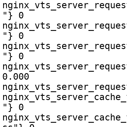
nginx_vts_server_reques
"} 0

nginx_vts_server_reques
"} 0

nginx_vts_server_reques
"} 0

nginx_vts_server_reques
0.000

nginx_vts_server_reques
nginx_vts_server_cache_
"} 0

nginx_vts_server_cache_