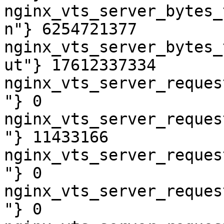
nginx_vts_server_bytes_
n"} 6254721377

nginx_vts_server_bytes_
ut"} 17612337334

nginx_vts_server_reques
"} 0

nginx_vts_server_reques
"} 11433166

nginx_vts_server_reques
"} 0

nginx_vts_server_reques
"} 0
