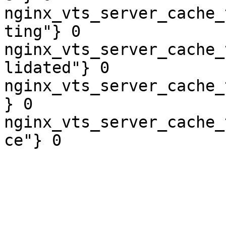
nginx_vts_server_cache_
ting"} 0

nginx_vts_server_cache_
lidated"} 0

nginx_vts_server_cache_
} 0

nginx_vts_server_cache_