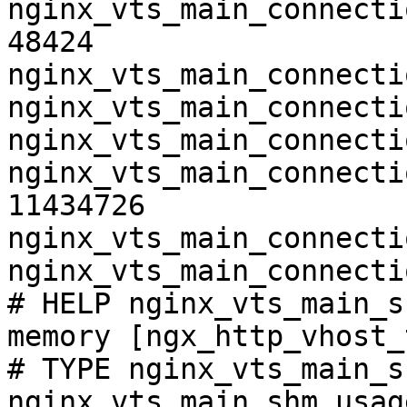
nginx_vts_main_connecti
48424

nginx_vts_main_connecti
nginx_vts_main_connecti
nginx_vts_main_connecti
nginx_vts_main_connecti
11434726

nginx_vts_main_connecti
nginx_vts_main_connecti
# HELP nginx_vts_main_s
memory [ngx_http_vhost_
# TYPE nginx_vts_main_s
nginx_vts_main_shm_usag