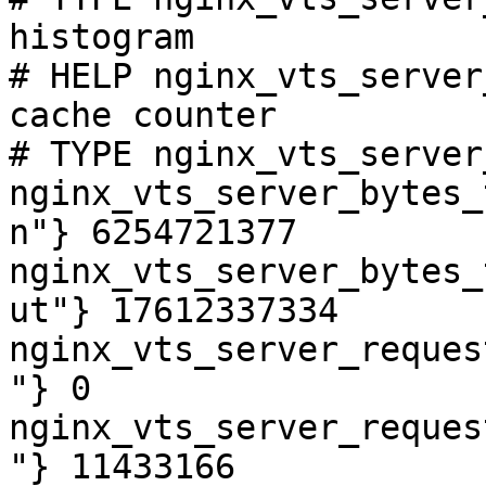
histogram

# HELP nginx_vts_server
cache counter

# TYPE nginx_vts_server
nginx_vts_server_bytes_
n"} 6254721377

nginx_vts_server_bytes_
ut"} 17612337334

nginx_vts_server_reques
"} 0

nginx_vts_server_reques
"} 11433166
