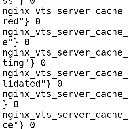
ss"} 0

nginx_vts_server_cache_
red"} 0

nginx_vts_server_cache_
e"} 0

nginx_vts_server_cache_
ting"} 0

nginx_vts_server_cache_
lidated"} 0

nginx_vts_server_cache_
} 0

nginx_vts_server_cache_
ce"} 0
