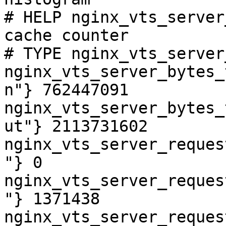
# HELP nginx_vts_server
cache counter

# TYPE nginx_vts_server
nginx_vts_server_bytes_
n"} 762447091

nginx_vts_server_bytes_
ut"} 2113731602

nginx_vts_server_reques
"} 0

nginx_vts_server_reques
"} 1371438

nginx_vts_server_reques