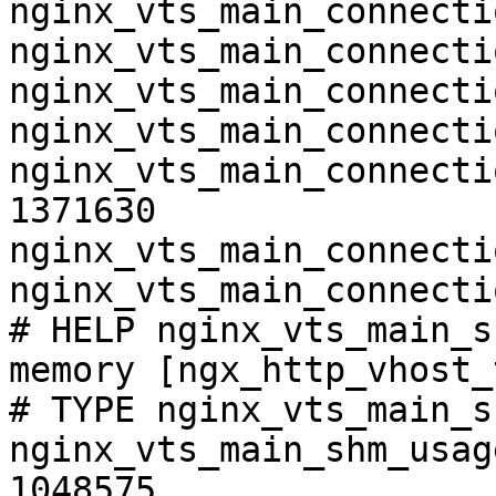
nginx_vts_main_connecti
nginx_vts_main_connecti
nginx_vts_main_connecti
nginx_vts_main_connecti
nginx_vts_main_connecti
1371630

nginx_vts_main_connecti
nginx_vts_main_connecti
# HELP nginx_vts_main_s
memory [ngx_http_vhost_
# TYPE nginx_vts_main_s
nginx_vts_main_shm_usag
1048575
