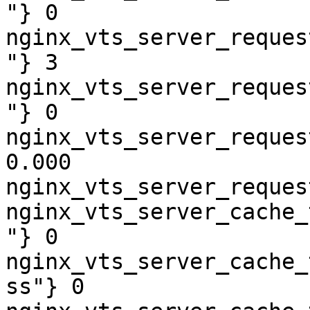
"} 0

nginx_vts_server_reques
"} 3

nginx_vts_server_reques
"} 0

nginx_vts_server_reques
0.000

nginx_vts_server_reques
nginx_vts_server_cache_
"} 0

nginx_vts_server_cache_
ss"} 0
