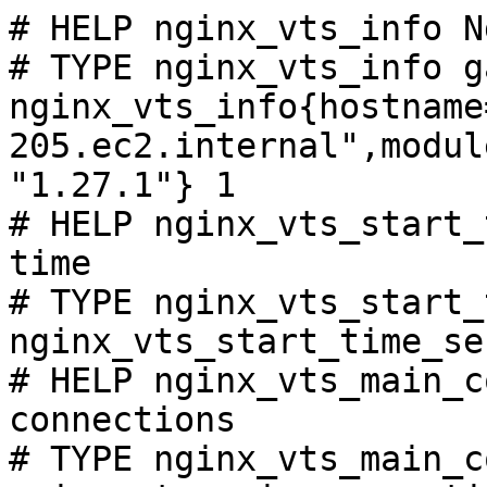
# HELP nginx_vts_info N
# TYPE nginx_vts_info ga
nginx_vts_info{hostname
205.ec2.internal",modul
"1.27.1"} 1

# HELP nginx_vts_start_
time

# TYPE nginx_vts_start_
nginx_vts_start_time_se
# HELP nginx_vts_main_c
connections

# TYPE nginx_vts_main_c