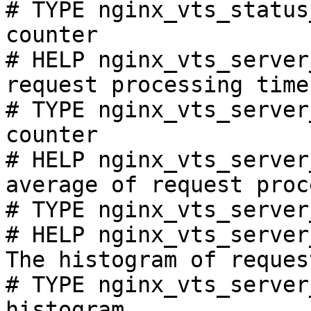
# TYPE nginx_vts_status
counter

# HELP nginx_vts_server
request processing time
# TYPE nginx_vts_server
counter

# HELP nginx_vts_server
average of request proc
# TYPE nginx_vts_server
# HELP nginx_vts_server
The histogram of reques
# TYPE nginx_vts_server
histogram
