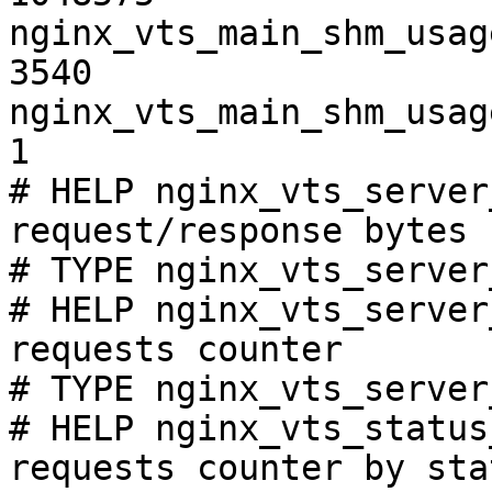
nginx_vts_main_shm_usag
3540

nginx_vts_main_shm_usag
1

# HELP nginx_vts_server
request/response bytes

# TYPE nginx_vts_server
# HELP nginx_vts_server
requests counter

# TYPE nginx_vts_server
# HELP nginx_vts_status
requests counter by sta