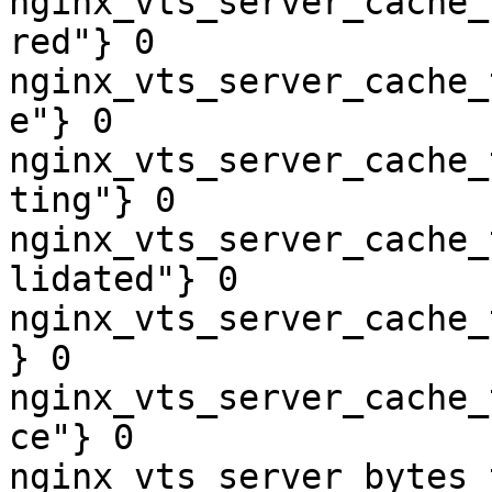
nginx_vts_server_cache_
red"} 0

nginx_vts_server_cache_
e"} 0

nginx_vts_server_cache_
ting"} 0

nginx_vts_server_cache_
lidated"} 0

nginx_vts_server_cache_
} 0

nginx_vts_server_cache_
ce"} 0

nginx_vts_server_bytes_