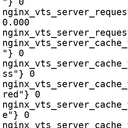
"} 0

nginx_vts_server_reques
0.000

nginx_vts_server_reques
nginx_vts_server_cache_
"} 0

nginx_vts_server_cache_
ss"} 0

nginx_vts_server_cache_
red"} 0

nginx_vts_server_cache_
e"} 0

nginx_vts_server_cache_