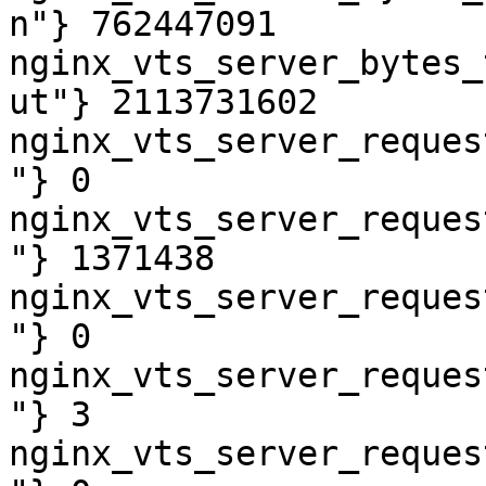
n"} 762447091

nginx_vts_server_bytes_
ut"} 2113731602

nginx_vts_server_reques
"} 0

nginx_vts_server_reques
"} 1371438

nginx_vts_server_reques
"} 0

nginx_vts_server_reques
"} 3

nginx_vts_server_reques