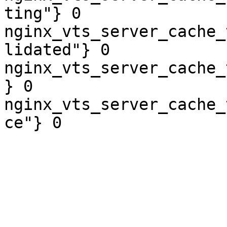
ting"} 0

nginx_vts_server_cache_
lidated"} 0

nginx_vts_server_cache_
} 0

nginx_vts_server_cache_