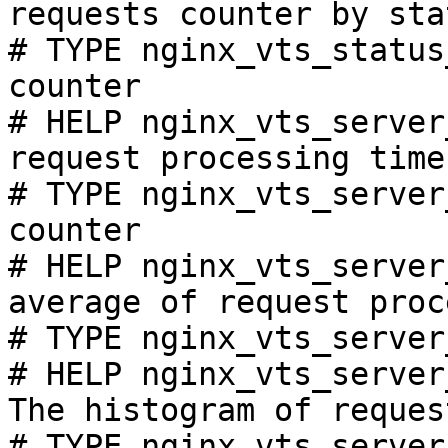
requests counter by sta
# TYPE nginx_vts_status
counter

# HELP nginx_vts_server
request processing time
# TYPE nginx_vts_server
counter

# HELP nginx_vts_server
average of request proc
# TYPE nginx_vts_server
# HELP nginx_vts_server
The histogram of reques
# TYPE nginx_vts_server