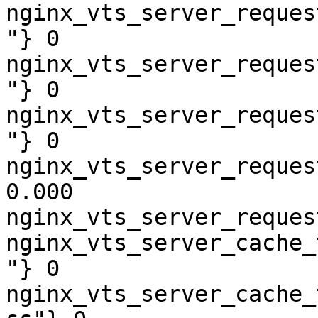
nginx_vts_server_reques
"} 0

nginx_vts_server_reques
"} 0

nginx_vts_server_reques
"} 0

nginx_vts_server_reques
0.000

nginx_vts_server_reques
nginx_vts_server_cache_
"} 0

nginx_vts_server_cache_