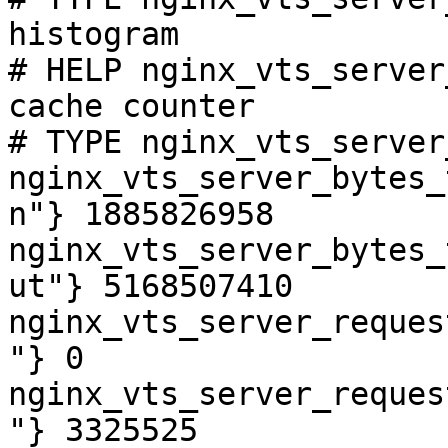
histogram

# HELP nginx_vts_server
cache counter

# TYPE nginx_vts_server
nginx_vts_server_bytes_
n"} 1885826958

nginx_vts_server_bytes_
ut"} 5168507410

nginx_vts_server_reques
"} 0

nginx_vts_server_reques
"} 3325525
