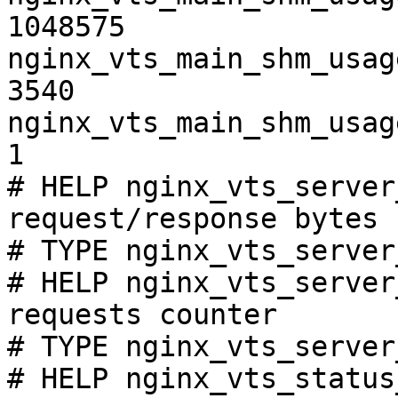
1048575

nginx_vts_main_shm_usag
3540

nginx_vts_main_shm_usag
1

# HELP nginx_vts_server
request/response bytes

# TYPE nginx_vts_server
# HELP nginx_vts_server
requests counter

# TYPE nginx_vts_server
# HELP nginx_vts_status