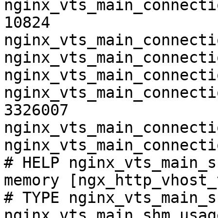
nginx_vts_main_connecti
10824

nginx_vts_main_connecti
nginx_vts_main_connecti
nginx_vts_main_connecti
nginx_vts_main_connecti
3326007

nginx_vts_main_connecti
nginx_vts_main_connecti
# HELP nginx_vts_main_s
memory [ngx_http_vhost_
# TYPE nginx_vts_main_s
nginx_vts_main_shm_usag