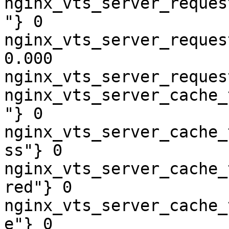
nginx_vts_server_reques
"} 0

nginx_vts_server_reques
0.000

nginx_vts_server_reques
nginx_vts_server_cache_
"} 0

nginx_vts_server_cache_
ss"} 0

nginx_vts_server_cache_
red"} 0

nginx_vts_server_cache_
e"} 0
