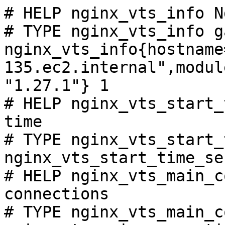
# HELP nginx_vts_info N
# TYPE nginx_vts_info ga
nginx_vts_info{hostname
135.ec2.internal",modul
"1.27.1"} 1

# HELP nginx_vts_start_
time

# TYPE nginx_vts_start_
nginx_vts_start_time_se
# HELP nginx_vts_main_c
connections

# TYPE nginx_vts_main_c