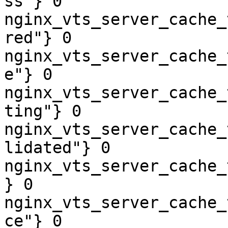
ss"} 0

nginx_vts_server_cache_
red"} 0

nginx_vts_server_cache_
e"} 0

nginx_vts_server_cache_
ting"} 0

nginx_vts_server_cache_
lidated"} 0

nginx_vts_server_cache_
} 0

nginx_vts_server_cache_
ce"} 0
