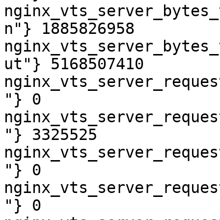
nginx_vts_server_bytes_
n"} 1885826958

nginx_vts_server_bytes_
ut"} 5168507410

nginx_vts_server_reques
"} 0

nginx_vts_server_reques
"} 3325525

nginx_vts_server_reques
"} 0

nginx_vts_server_reques
"} 0
