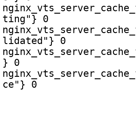
nginx_vts_server_cache_
ting"} 0

nginx_vts_server_cache_
lidated"} 0

nginx_vts_server_cache_
} 0

nginx_vts_server_cache_